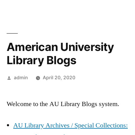
Skip
to
content
American University
Library Blogs
Posted
admin
April 20, 2020
by
Welcome to the AU Library Blogs system.
AU Library Archives / Special Collections: