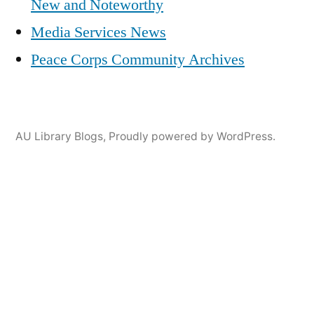
New and Noteworthy
Media Services News
Peace Corps Community Archives
AU Library Blogs
,
Proudly powered by WordPress.