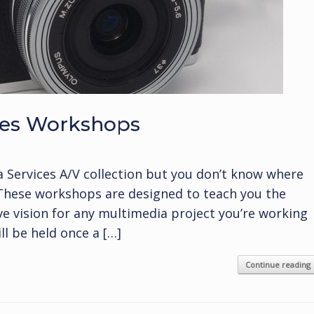
ices Workshops
a Services A/V collection but you don’t know where
 These workshops are designed to teach you the
ive vision for any multimedia project you’re working
l be held once a […]
Continue reading