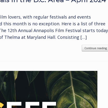
film lovers, with regular festivals and events
his month is no exception. Here is a list of three
 The 12th Annual Annapolis Film Festival starts today
of Thelma at Maryland Hall. Consisting […]
Continue reading