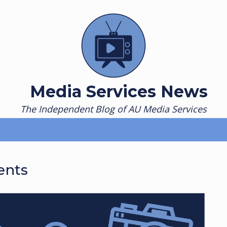
Media Services News
The Independent Blog of AU Media Services
ents