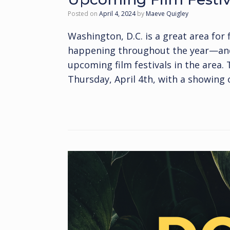
Posted on
April 4, 2024
by
Maeve Quigley
Washington, D.C. is a great area for 
happening throughout the year—and t
upcoming film festivals in the area.
Thursday, April 4th, with a showing 