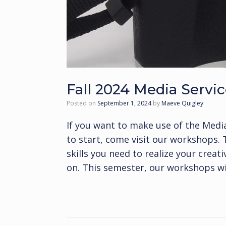
Fall 2024 Media Serv
Posted on
September 1, 2024
by
Maeve Quigley
If you want to make use of the Medi
to start, come visit our workshops.
skills you need to realize your creat
on. This semester, our workshops wil