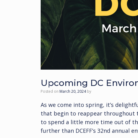
Upcoming DC Environm
Posted on
March 20, 2024
by
As we come into spring, it’s deligh
that begin to reappear throughout th
to spend a little more time out of 
further than DCEFF’s 32nd annual en