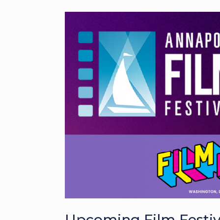
Upcoming Film Festival