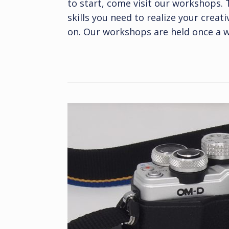
to start, come visit our workshops.
skills you need to realize your creat
on. Our workshops are held once a w