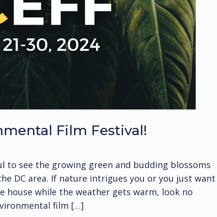
ental Film Festival!
tful to see the growing green and budding blossoms
e DC area. If nature intrigues you or you just want
the house while the weather gets warm, look no
vironmental film […]