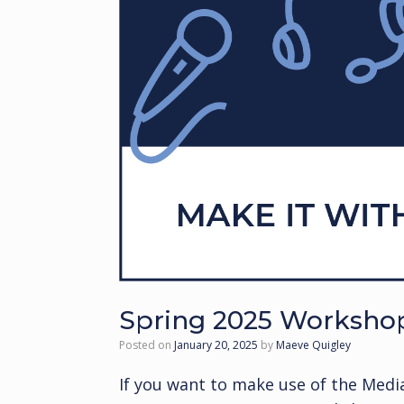
Spring 2025 Worksho
Posted on
January 20, 2025
by
Maeve Quigley
If you want to make use of the Medi