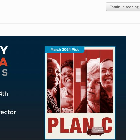
Continue reading