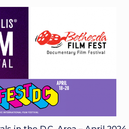
s in the D.C. Area – April 2024