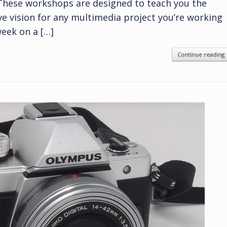
 These workshops are designed to teach you the
ive vision for any multimedia project you’re working
eek on a […]
Continue reading