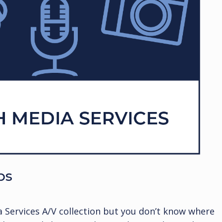
ps
a Services A/V collection but you don’t know where