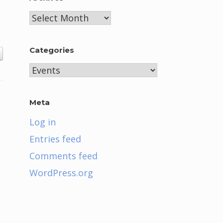
Archives
Categories
Categories
Meta
Log in
Entries feed
Comments feed
WordPress.org