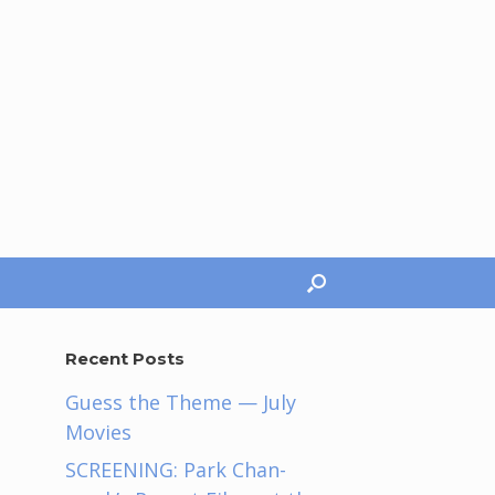
Recent Posts
Guess the Theme — July
Movies
SCREENING: Park Chan-