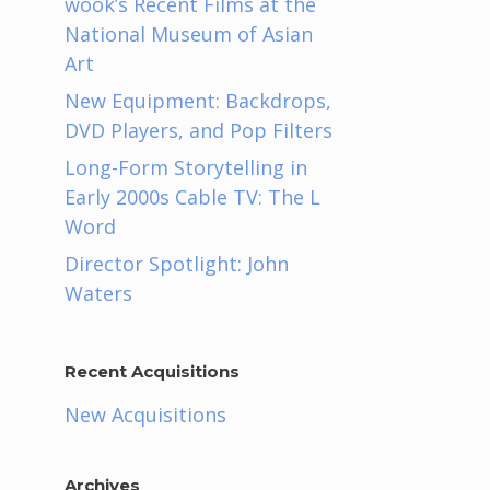
wook’s Recent Films at the
National Museum of Asian
Art
New Equipment: Backdrops,
DVD Players, and Pop Filters
Long-Form Storytelling in
Early 2000s Cable TV: The L
Word
Director Spotlight: John
Waters
Recent Acquisitions
New Acquisitions
Archives