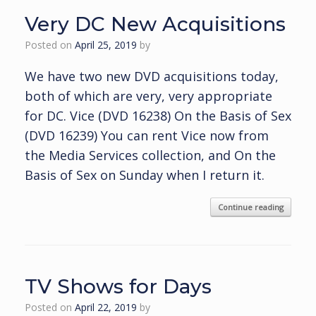
Very DC New Acquisitions
Posted on
April 25, 2019
by
We have two new DVD acquisitions today,
both of which are very, very appropriate
for DC. Vice (DVD 16238) On the Basis of Sex
(DVD 16239) You can rent Vice now from
the Media Services collection, and On the
Basis of Sex on Sunday when I return it.
Continue reading
TV Shows for Days
Posted on
April 22, 2019
by