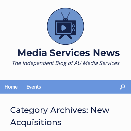
Skip
to
content
Media Services News
The Independent Blog of AU Media Services
Home
Events
Category Archives:
New
Acquisitions