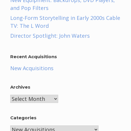
New Equipment: Backdrops, DVD Players,
and Pop Filters
Long-Form Storytelling in Early 2000s Cable
TV: The L Word
Director Spotlight: John Waters
Recent Acquisitions
New Acquisitions
Archives
Archives
Categories
Categories