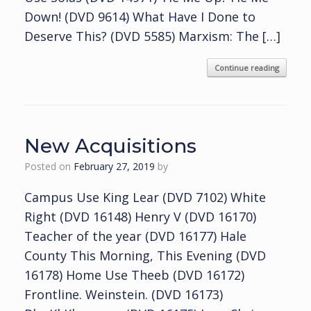
Down! (DVD 9614) What Have I Done to
Deserve This? (DVD 5585) Marxism: The […]
Continue reading
New Acquisitions
Posted on
February 27, 2019
by
Campus Use King Lear (DVD 7102) White
Right (DVD 16148) Henry V (DVD 16170)
Teacher of the year (DVD 16177) Hale
County This Morning, This Evening (DVD
16178) Home Use Theeb (DVD 16172)
Frontline. Weinstein. (DVD 16173)