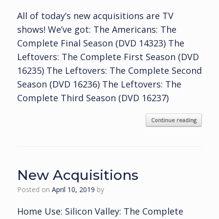
All of today’s new acquisitions are TV
shows! We’ve got: The Americans: The
Complete Final Season (DVD 14323) The
Leftovers: The Complete First Season (DVD
16235) The Leftovers: The Complete Second
Season (DVD 16236) The Leftovers: The
Complete Third Season (DVD 16237)
Continue reading
New Acquisitions
Posted on
April 10, 2019
by
Home Use: Silicon Valley: The Complete