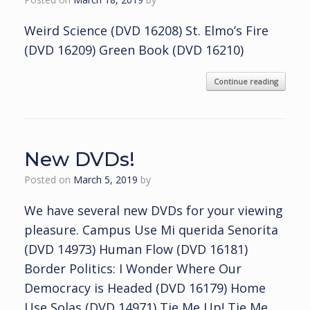
Weird Science (DVD 16208) St. Elmo’s Fire
(DVD 16209) Green Book (DVD 16210)
Continue reading
New DVDs!
Posted on
March 5, 2019
by
We have several new DVDs for your viewing
pleasure. Campus Use Mi querida Senorita
(DVD 14973) Human Flow (DVD 16181)
Border Politics: I Wonder Where Our
Democracy is Headed (DVD 16179) Home
Use Solas (DVD 14971) Tie Me Up! Tie Me