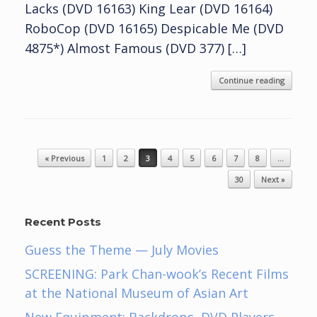
Lacks (DVD 16163) King Lear (DVD 16164)
RoboCop (DVD 16165) Despicable Me (DVD
4875*) Almost Famous (DVD 377) […]
Continue reading
Post navigation
« Previous
1
2
3
4
5
6
7
8
…
30
Next »
Recent Posts
Guess the Theme — July Movies
SCREENING: Park Chan-wook’s Recent Films
at the National Museum of Asian Art