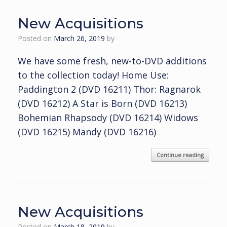
New Acquisitions
Posted on
March 26, 2019
by
We have some fresh, new-to-DVD additions
to the collection today! Home Use:
Paddington 2 (DVD 16211) Thor: Ragnarok
(DVD 16212) A Star is Born (DVD 16213)
Bohemian Rhapsody (DVD 16214) Widows
(DVD 16215) Mandy (DVD 16216)
Continue reading
New Acquisitions
Posted on
March 18, 2019
by