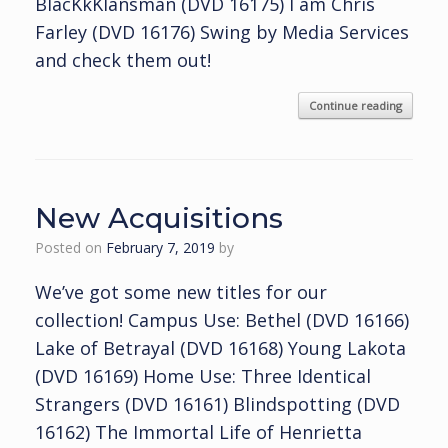
BlacKkKlansman (DVD 16175) I am Chris
Farley (DVD 16176) Swing by Media Services
and check them out!
Continue reading
New Acquisitions
Posted on
February 7, 2019
by
We’ve got some new titles for our
collection! Campus Use: Bethel (DVD 16166)
Lake of Betrayal (DVD 16168) Young Lakota
(DVD 16169) Home Use: Three Identical
Strangers (DVD 16161) Blindspotting (DVD
16162) The Immortal Life of Henrietta