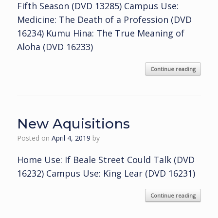
Fifth Season (DVD 13285) Campus Use:
Medicine: The Death of a Profession (DVD
16234) Kumu Hina: The True Meaning of
Aloha (DVD 16233)
Continue reading
New Aquisitions
Posted on
April 4, 2019
by
Home Use: If Beale Street Could Talk (DVD
16232) Campus Use: King Lear (DVD 16231)
Continue reading