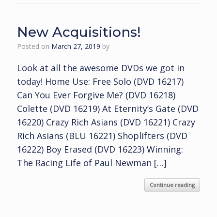
New Acquisitions!
Posted on
March 27, 2019
by
Look at all the awesome DVDs we got in
today! Home Use: Free Solo (DVD 16217)
Can You Ever Forgive Me? (DVD 16218)
Colette (DVD 16219) At Eternity’s Gate (DVD
16220) Crazy Rich Asians (DVD 16221) Crazy
Rich Asians (BLU 16221) Shoplifters (DVD
16222) Boy Erased (DVD 16223) Winning:
The Racing Life of Paul Newman […]
Continue reading