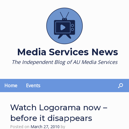
Skip
to
content
Media Services News
The Independent Blog of AU Media Services
Home
Events
Watch Logorama now –
before it disappears
Posted on
March 27, 2010
by