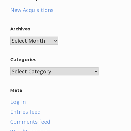
New Acquisitions
Archives
Archives
Categories
Categories
Meta
Log in
Entries feed
Comments feed