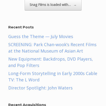
Snag Films is loaded with…
→
Recent Posts
Guess the Theme — July Movies
SCREENING: Park Chan-wook’s Recent Films
at the National Museum of Asian Art
New Equipment: Backdrops, DVD Players,
and Pop Filters
Long-Form Storytelling in Early 2000s Cable
TV: The L Word
Director Spotlight: John Waters
Recent Acquisitions