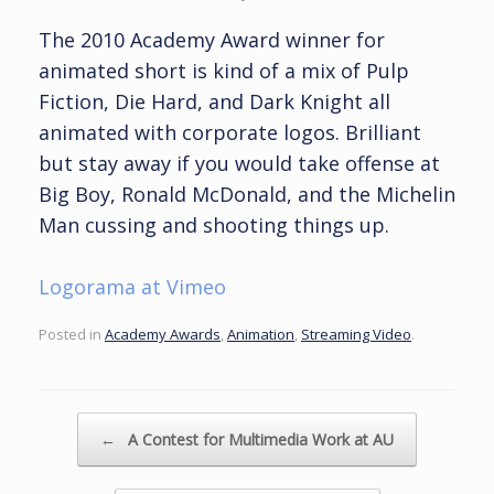
The 2010 Academy Award winner for
animated short is kind of a mix of Pulp
Fiction, Die Hard, and Dark Knight all
animated with corporate logos. Brilliant
but stay away if you would take offense at
Big Boy, Ronald McDonald, and the Michelin
Man cussing and shooting things up.
Logorama at Vimeo
Posted in
Academy Awards
,
Animation
,
Streaming Video
.
Post navigation
←
A Contest for Multimedia Work at AU