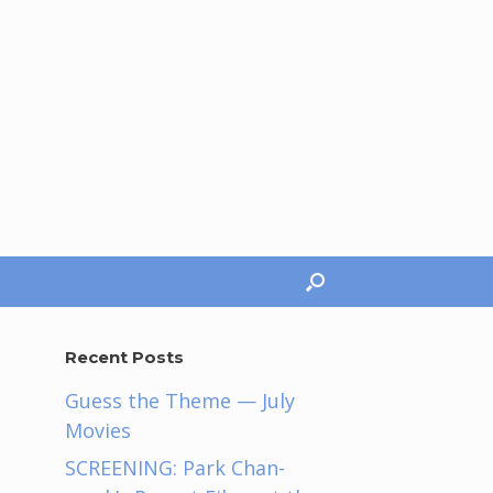
Recent Posts
Guess the Theme — July
Movies
SCREENING: Park Chan-