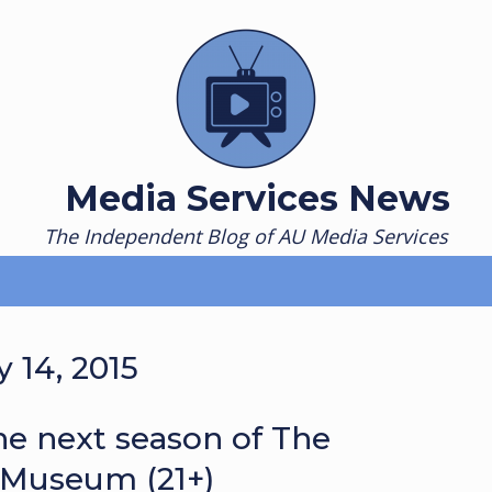
Media Services News
The Independent Blog of AU Media Services
 14, 2015
e next season of The
 Museum (21+)