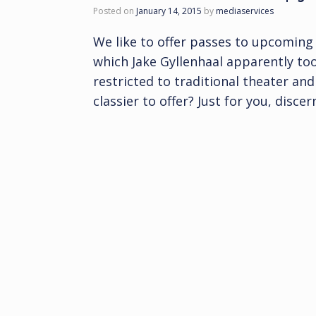
Posted on
January 14, 2015
by
mediaservices
We like to offer passes to upcoming 
which Jake Gyllenhaal apparently too
restricted to traditional theater an
classier to offer? Just for you, disce