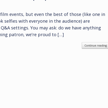
film events, but even the best of those (like one in
k selfies with everyone in the audience) are
d Q&A settings. You may ask: do we have anything
rning patron, we’re proud to […]
Continue reading