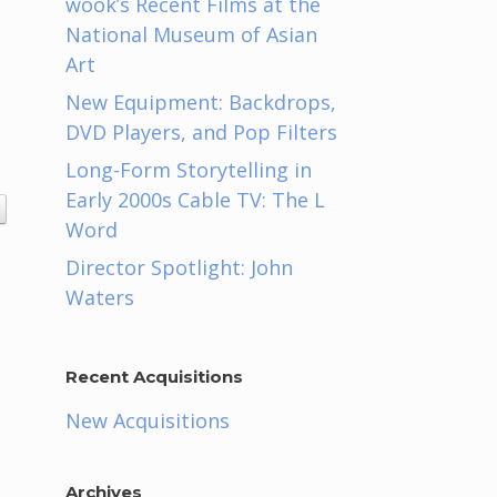
wook’s Recent Films at the
National Museum of Asian
Art
New Equipment: Backdrops,
DVD Players, and Pop Filters
Long-Form Storytelling in
Early 2000s Cable TV: The L
Word
Director Spotlight: John
Waters
Recent Acquisitions
New Acquisitions
Archives