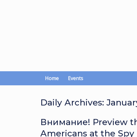
Skip
to
content
Home
Events
Daily Archives:
January
Внимание! Preview th
Americans at the Spy