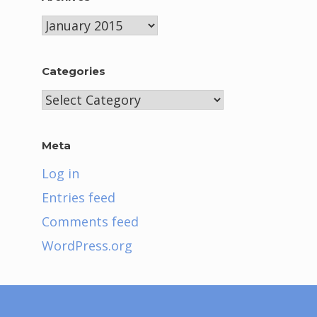
Archives
Categories
Categories
Meta
Log in
Entries feed
Comments feed
WordPress.org