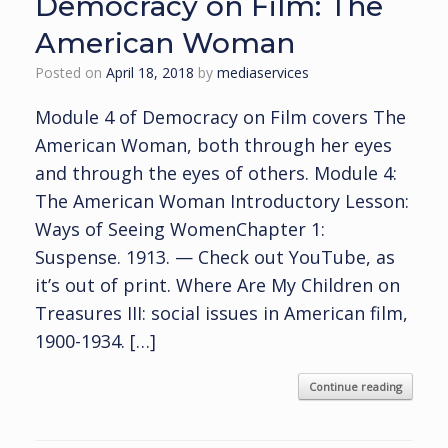
Democracy on Film: The
American Woman
Posted on
April 18, 2018
by
mediaservices
Module 4 of Democracy on Film covers The
American Woman, both through her eyes
and through the eyes of others. Module 4:
The American Woman Introductory Lesson:
Ways of Seeing WomenChapter 1:
Suspense. 1913. — Check out YouTube, as
it’s out of print. Where Are My Children on
Treasures III: social issues in American film,
1900-1934. […]
Continue reading