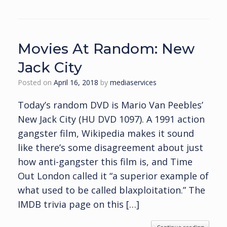
Movies At Random: New
Jack City
Posted on
April 16, 2018
by
mediaservices
Today’s random DVD is Mario Van Peebles’
New Jack City (HU DVD 1097). A 1991 action
gangster film, Wikipedia makes it sound
like there’s some disagreement about just
how anti-gangster this film is, and Time
Out London called it “a superior example of
what used to be called blaxploitation.” The
IMDB trivia page on this […]