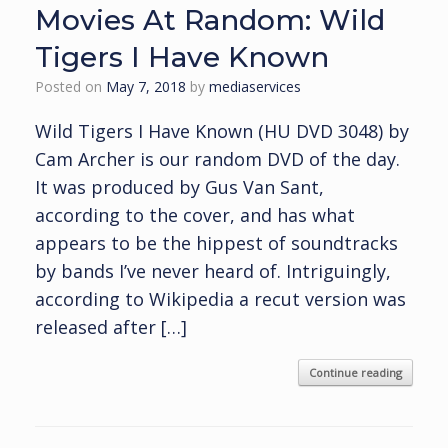
Movies At Random: Wild
Tigers I Have Known
Posted on
May 7, 2018
by
mediaservices
Wild Tigers I Have Known (HU DVD 3048) by
Cam Archer is our random DVD of the day.
It was produced by Gus Van Sant,
according to the cover, and has what
appears to be the hippest of soundtracks
by bands I’ve never heard of. Intriguingly,
according to Wikipedia a recut version was
released after […]
Continue reading