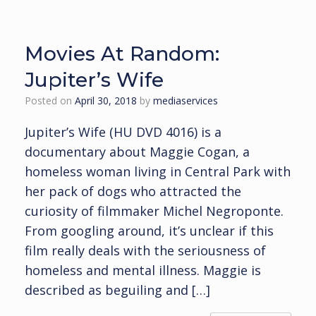
Movies At Random:
Jupiter’s Wife
Posted on
April 30, 2018
by
mediaservices
Jupiter’s Wife (HU DVD 4016) is a
documentary about Maggie Cogan, a
homeless woman living in Central Park with
her pack of dogs who attracted the
curiosity of filmmaker Michel Negroponte.
From googling around, it’s unclear if this
film really deals with the seriousness of
homeless and mental illness. Maggie is
described as beguiling and […]