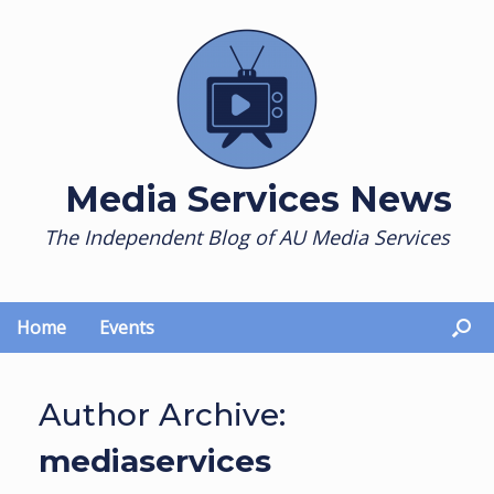
Skip
to
content
Media Services News
The Independent Blog of AU Media Services
Home
Events
Author Archive:
mediaservices