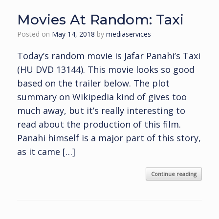
Movies At Random: Taxi
Posted on
May 14, 2018
by
mediaservices
Today’s random movie is Jafar Panahi’s Taxi
(HU DVD 13144). This movie looks so good
based on the trailer below. The plot
summary on Wikipedia kind of gives too
much away, but it’s really interesting to
read about the production of this film.
Panahi himself is a major part of this story,
as it came […]
Continue reading