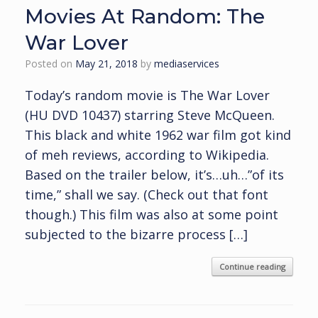
Movies At Random: The
War Lover
Posted on
May 21, 2018
by
mediaservices
Today’s random movie is The War Lover
(HU DVD 10437) starring Steve McQueen.
This black and white 1962 war film got kind
of meh reviews, according to Wikipedia.
Based on the trailer below, it’s…uh…”of its
time,” shall we say. (Check out that font
though.) This film was also at some point
subjected to the bizarre process […]
Continue reading