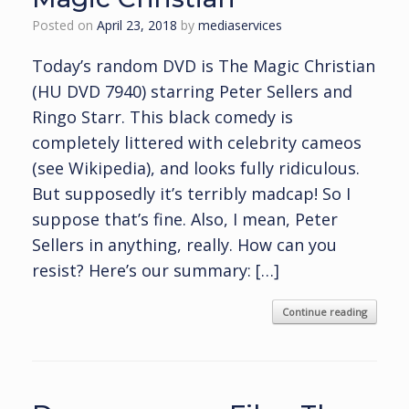
Posted on
April 23, 2018
by
mediaservices
Today’s random DVD is The Magic Christian
(HU DVD 7940) starring Peter Sellers and
Ringo Starr. This black comedy is
completely littered with celebrity cameos
(see Wikipedia), and looks fully ridiculous.
But supposedly it’s terribly madcap! So I
suppose that’s fine. Also, I mean, Peter
Sellers in anything, really. How can you
resist? Here’s our summary: […]
Continue reading