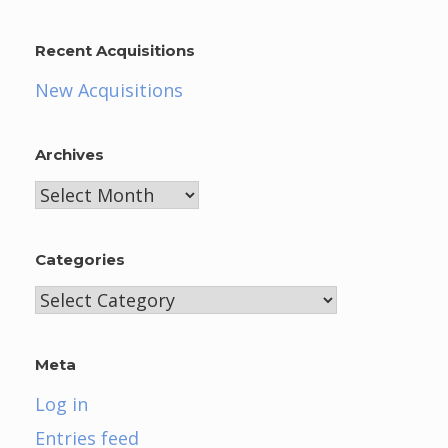
Recent Acquisitions
New Acquisitions
Archives
Archives
Categories
Categories
Meta
Log in
Entries feed