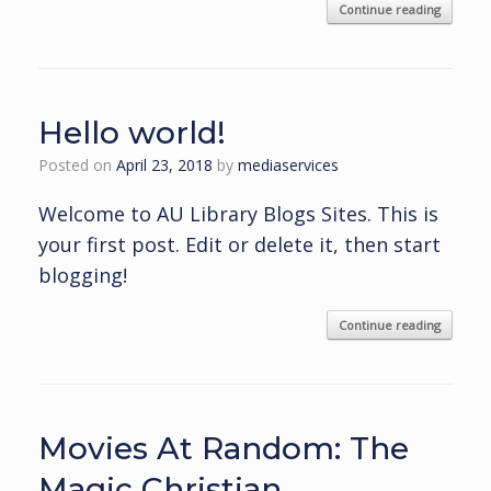
Continue reading
Hello world!
Posted on
April 23, 2018
by
mediaservices
Welcome to AU Library Blogs Sites. This is
your first post. Edit or delete it, then start
blogging!
Continue reading
Movies At Random: The
Magic Christian