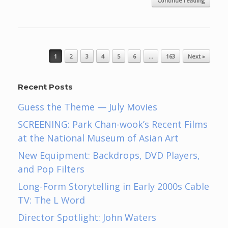
Continue reading
Post navigation
1
2
3
4
5
6
…
163
Next »
Recent Posts
Guess the Theme — July Movies
SCREENING: Park Chan-wook’s Recent Films
at the National Museum of Asian Art
New Equipment: Backdrops, DVD Players,
and Pop Filters
Long-Form Storytelling in Early 2000s Cable
TV: The L Word
Director Spotlight: John Waters