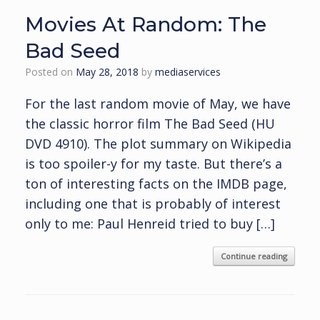
Movies At Random: The
Bad Seed
Posted on
May 28, 2018
by
mediaservices
For the last random movie of May, we have
the classic horror film The Bad Seed (HU
DVD 4910). The plot summary on Wikipedia
is too spoiler-y for my taste. But there’s a
ton of interesting facts on the IMDB page,
including one that is probably of interest
only to me: Paul Henreid tried to buy […]
Continue reading