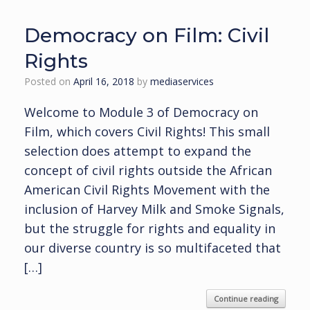
Democracy on Film: Civil
Rights
Posted on
April 16, 2018
by
mediaservices
Welcome to Module 3 of Democracy on
Film, which covers Civil Rights! This small
selection does attempt to expand the
concept of civil rights outside the African
American Civil Rights Movement with the
inclusion of Harvey Milk and Smoke Signals,
but the struggle for rights and equality in
our diverse country is so multifaceted that
[…]
Continue reading