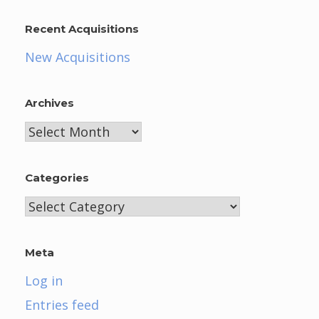
Recent Acquisitions
New Acquisitions
Archives
Archives
Categories
Categories
Meta
Log in
Entries feed