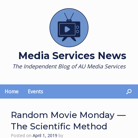
Skip
to
content
Media Services News
The Independent Blog of AU Media Services
Home
Events
Random Movie Monday —
The Scientific Method
Posted on
April 1, 2019
by