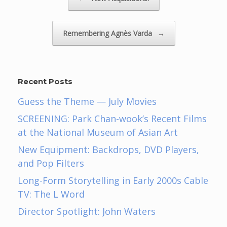
Remembering Agnès Varda
→
Recent Posts
Guess the Theme — July Movies
SCREENING: Park Chan-wook’s Recent Films
at the National Museum of Asian Art
New Equipment: Backdrops, DVD Players,
and Pop Filters
Long-Form Storytelling in Early 2000s Cable
TV: The L Word
Director Spotlight: John Waters