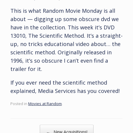
This is what Random Movie Monday is all
about — digging up some obscure dvd we
have in the collection. This week it’s DVD
13010, The Scientific Method. It’s a straight-
up, no tricks educational video about… the
scientific method. Originally released in
1996, it’s so obscure I can’t even find a
trailer for it.
If you ever need the scientific method
explained, Media Services has you covered!
Posted in
Movies at Random
.
Post navigation
←
New Acquisitions!