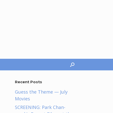
Recent Posts
Guess the Theme — July
Movies
SCREENING: Park Chan-