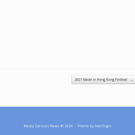
2021 Made in Hong Kong Festival
→
Media Services News © 2026
Theme by
SiteOrigin