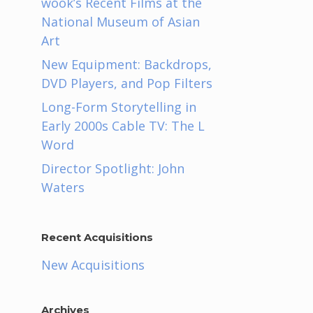
wook’s Recent Films at the
National Museum of Asian
Art
New Equipment: Backdrops,
DVD Players, and Pop Filters
Long-Form Storytelling in
Early 2000s Cable TV: The L
Word
Director Spotlight: John
Waters
Recent Acquisitions
New Acquisitions
Archives