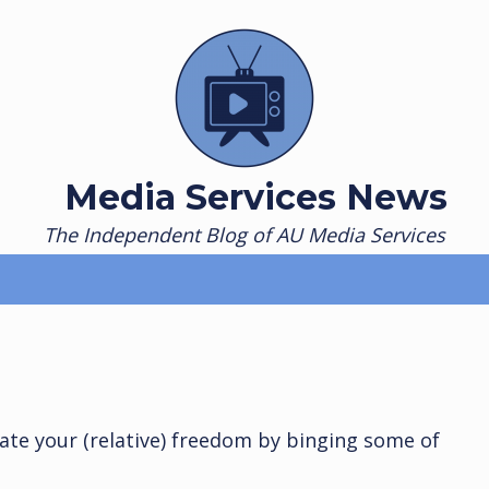
Media Services News
The Independent Blog of AU Media Services
ate your (relative) freedom by binging some of