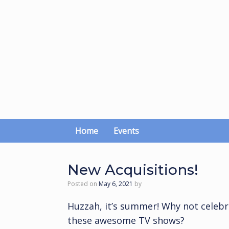
Skip
to
content
Home
Events
New Acquisitions!
Posted on
May 6, 2021
by
Huzzah, it’s summer! Why not celebr
these awesome TV shows?