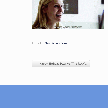
Posted in
New Acquisitions
.
Post navigation
←
Happy Birthday Dwanye “The Rock”…