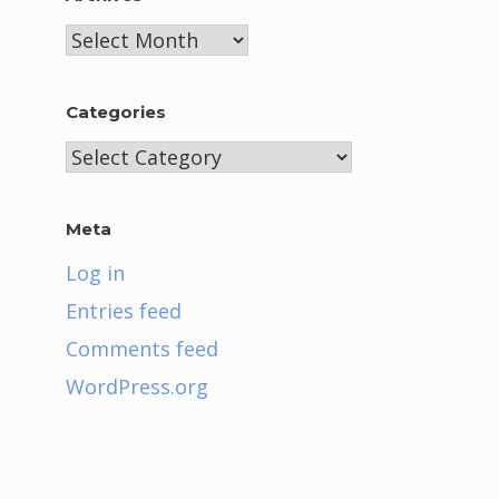
Archives
Categories
Categories
Meta
Log in
Entries feed
Comments feed
WordPress.org