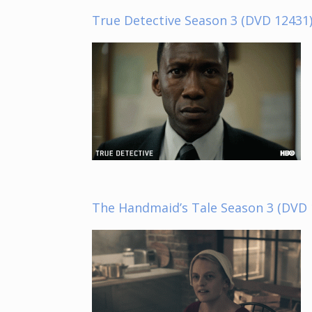
True Detective Season 3 (DVD 12431
The Handmaid’s Tale Season 3 (DVD 