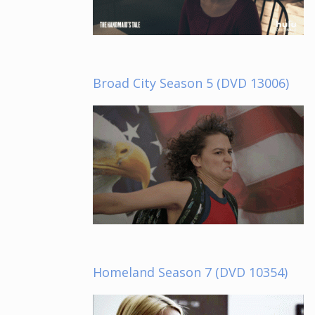
Broad City Season 5 (DVD 13006)
Homeland Season 7 (DVD 10354)