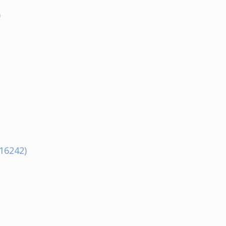
)
16242)