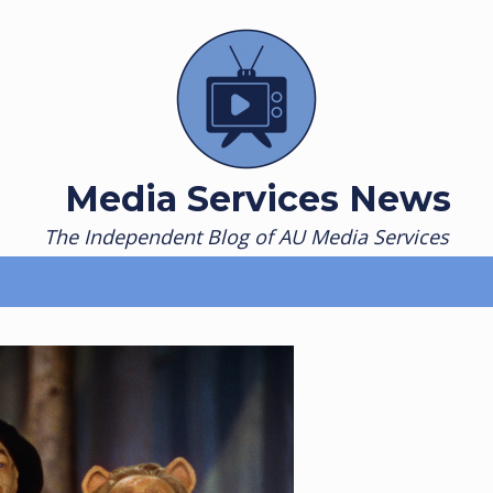
Media Services News
The Independent Blog of AU Media Services