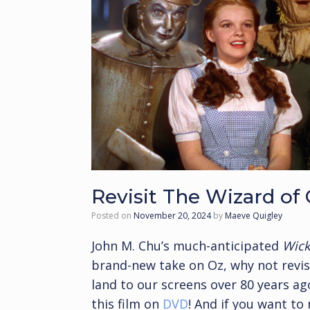
Revisit The Wizard of 
Posted on
November 20, 2024
by
Maeve Quigley
John M. Chu’s much-anticipated
Wic
brand-new take on Oz, why not revisi
land to our screens over 80 years 
this film on
DVD
! And if you want to