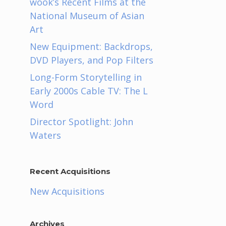
wook’s Recent Films at the
National Museum of Asian
Art
New Equipment: Backdrops,
DVD Players, and Pop Filters
Long-Form Storytelling in
Early 2000s Cable TV: The L
Word
Director Spotlight: John
Waters
Recent Acquisitions
New Acquisitions
Archives