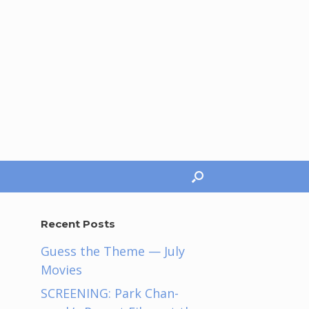
Recent Posts
Guess the Theme — July
Movies
SCREENING: Park Chan-