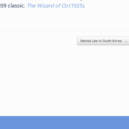
39 classic:
The Wizard of Oz
(1925)
.
Martial Law in South Korea
→