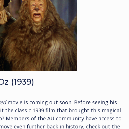
Oz (1939)
ked
movie is coming out soon. Before seeing his
t the classic 1939 film that brought this magical
ago? Members of the AU community have access to
 move even further back in history, check out the