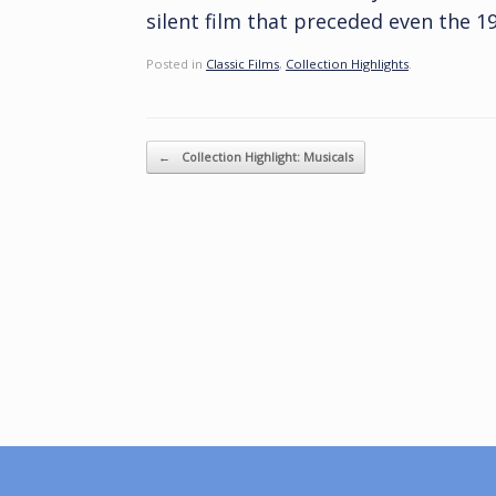
silent film that preceded even the 19
Posted in
Classic Films
,
Collection Highlights
.
Post navigation
←
Collection Highlight: Musicals