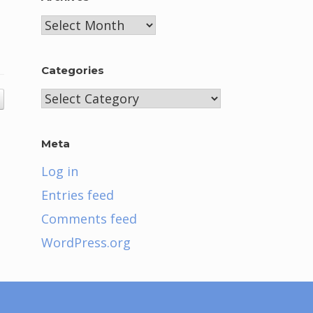
Archives
Categories
Categories
Meta
Log in
Entries feed
Comments feed
WordPress.org