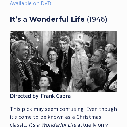
Available on DVD
It’s a Wonderful Life
(1946)
Directed by: Frank Capra
This pick may seem confusing. Even though
it’s come to be known as a Christmas
classic,
It’s a Wonderful Life
actually only