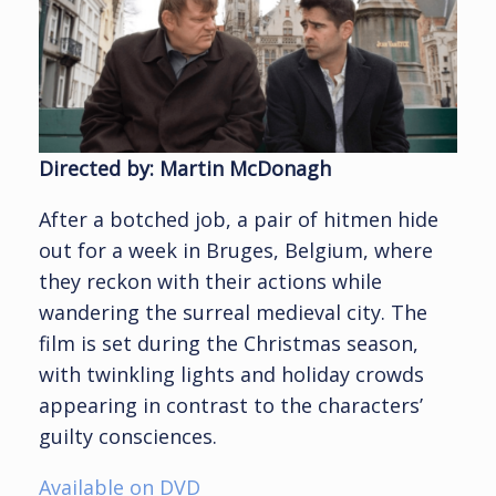
Directed by: Martin McDonagh
After a botched job, a pair of hitmen hide
out for a week in Bruges, Belgium, where
they reckon with their actions while
wandering the surreal medieval city. The
film is set during the Christmas season,
with twinkling lights and holiday crowds
appearing in contrast to the characters’
guilty consciences.
Available on DVD