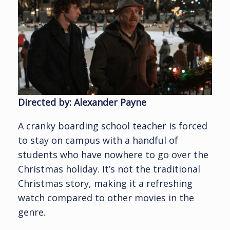
Directed by: Alexander Payne
A cranky boarding school teacher is forced
to stay on campus with a handful of
students who have nowhere to go over the
Christmas holiday. It’s not the traditional
Christmas story, making it a refreshing
watch compared to other movies in the
genre.