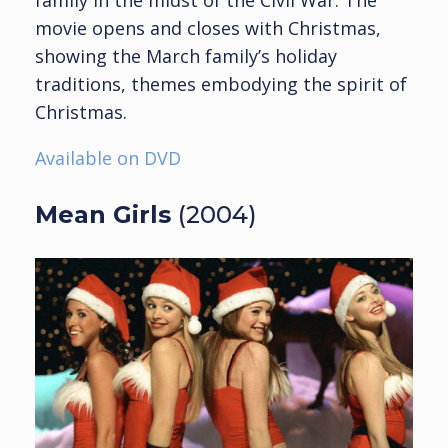
family in the midst of the Civil War. The
movie opens and closes with Christmas,
showing the March family’s holiday
traditions, themes embodying the spirit of
Christmas.
Available on DVD
Mean Girls
(2004)