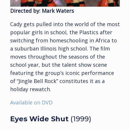
Directed by: Mark Waters
Cady gets pulled into the world of the most
popular girls in school, the Plastics after
switching from homeschooling in Africa to
a suburban Illinois high school. The film
moves throughout the seasons of the
school year, but the talent show scene
featuring the group’s iconic performance
of “Jingle Bell Rock” constitutes it as a
holiday rewatch.
Available on DVD
Eyes Wide Shut
(1999)