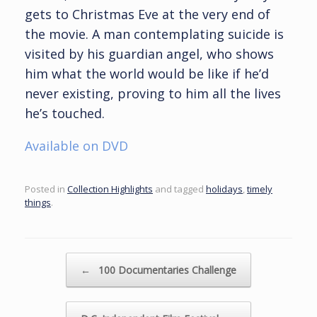
gets to Christmas Eve at the very end of
the movie. A man contemplating suicide is
visited by his guardian angel, who shows
him what the world would be like if he’d
never existing, proving to him all the lives
he’s touched.
Available on DVD
Posted in
Collection Highlights
and tagged
holidays
,
timely
things
.
Post navigation
←
100 Documentaries Challenge