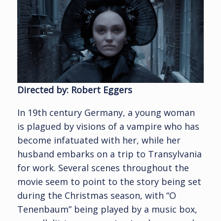
Directed by: Robert Eggers
In 19th century Germany, a young woman
is plagued by visions of a vampire who has
become infatuated with her, while her
husband embarks on a trip to Transylvania
for work. Several scenes throughout the
movie seem to point to the story being set
during the Christmas season, with “O
Tenenbaum” being played by a music box,