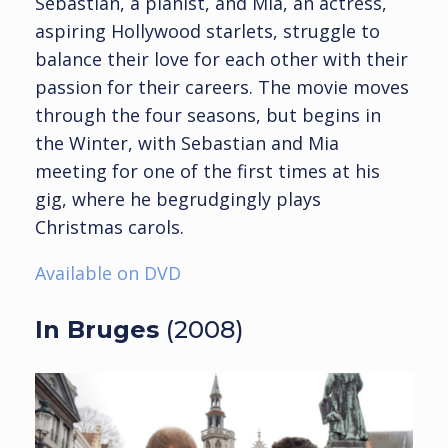
Sebastian, a pianist, and Mia, an actress,
aspiring Hollywood starlets, struggle to
balance their love for each other with their
passion for their careers. The movie moves
through the four seasons, but begins in
the Winter, with Sebastian and Mia
meeting for one of the first times at his
gig, where he begrudgingly plays
Christmas carols.
Available on DVD
In Bruges
(2008)