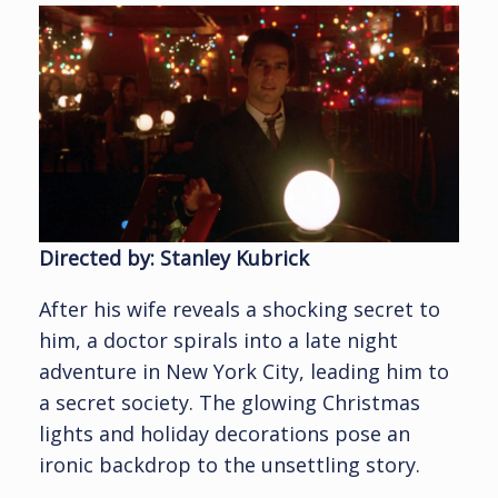
Directed by: Stanley Kubrick
After his wife reveals a shocking secret to
him, a doctor spirals into a late night
adventure in New York City, leading him to
a secret society. The glowing Christmas
lights and holiday decorations pose an
ironic backdrop to the unsettling story.