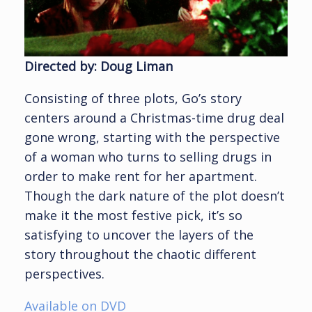
Directed by: Doug Liman
Consisting of three plots, Go’s story
centers around a Christmas-time drug deal
gone wrong, starting with the perspective
of a woman who turns to selling drugs in
order to make rent for her apartment.
Though the dark nature of the plot doesn’t
make it the most festive pick, it’s so
satisfying to uncover the layers of the
story throughout the chaotic different
perspectives.
Available on DVD