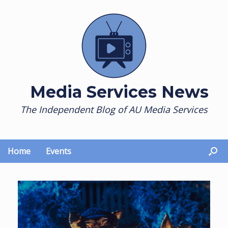
Skip
to
content
Media Services News
The Independent Blog of AU Media Services
Home
Events