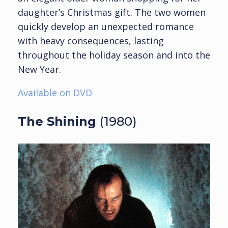
daughter’s Christmas gift. The two women
quickly develop an unexpected romance
with heavy consequences, lasting
throughout the holiday season and into the
New Year.
Available on DVD
The Shining
(1980)