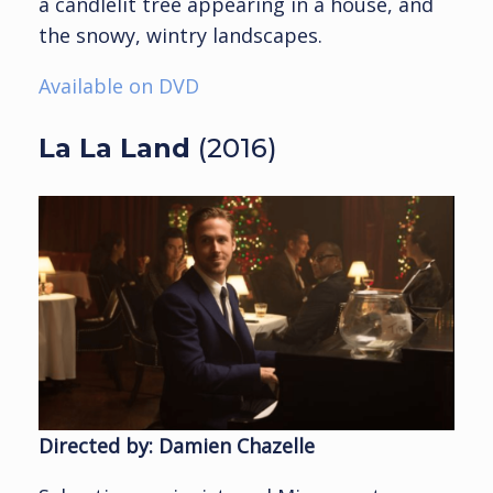
a candlelit tree appearing in a house, and
the snowy, wintry landscapes.
Available on DVD
La La Land
(2016)
Directed by: Damien Chazelle