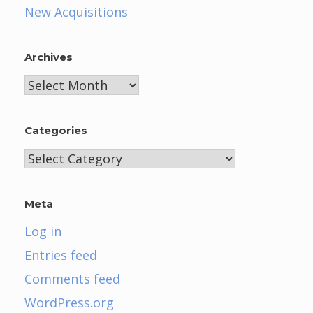
New Acquisitions
Archives
Archives
Categories
Categories
Meta
Log in
Entries feed
Comments feed
WordPress.org