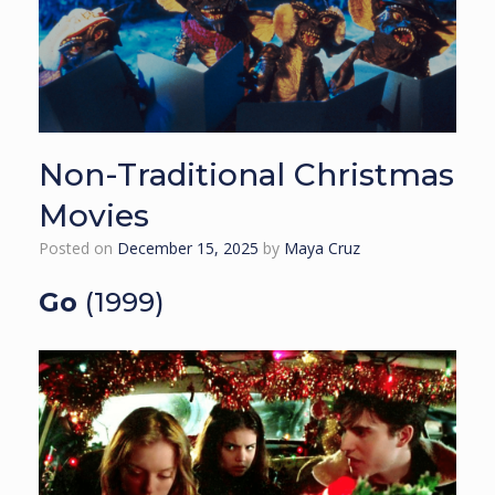
Non-Traditional Christmas
Movies
Posted on
December 15, 2025
by
Maya Cruz
Go
(1999)