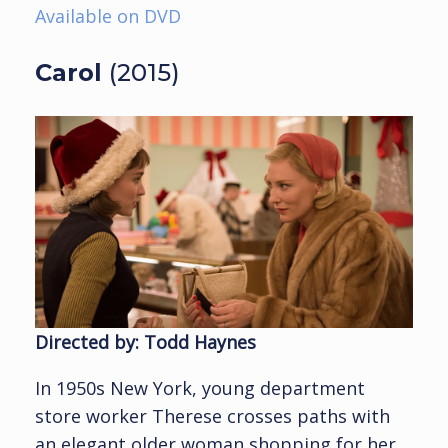
Available on DVD
Carol
(2015)
Directed by: Todd Haynes
In 1950s New York, young department
store worker Therese crosses paths with
an elegant older woman shopping for her