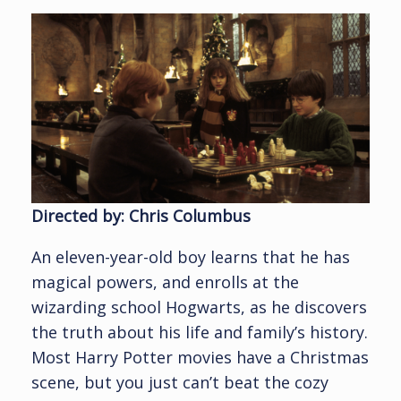
Directed by: Chris Columbus
An eleven-year-old boy learns that he has
magical powers, and enrolls at the
wizarding school Hogwarts, as he discovers
the truth about his life and family’s history.
Most Harry Potter movies have a Christmas
scene, but you just can’t beat the cozy