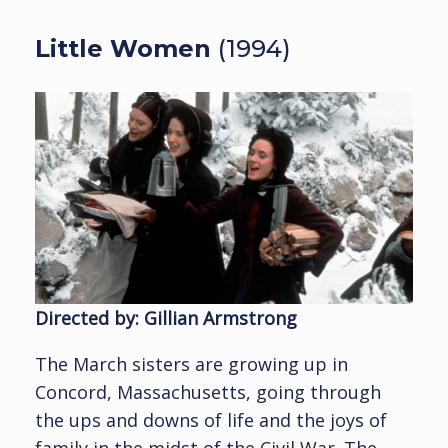
Little Women
(1994)
Directed by: Gillian Armstrong
The March sisters are growing up in
Concord, Massachusetts, going through
the ups and downs of life and the joys of