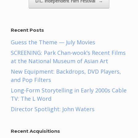
D.C. Independent Film Festival
→
Recent Posts
Guess the Theme — July Movies
SCREENING: Park Chan-wook’s Recent Films
at the National Museum of Asian Art
New Equipment: Backdrops, DVD Players,
and Pop Filters
Long-Form Storytelling in Early 2000s Cable
TV: The L Word
Director Spotlight: John Waters
Recent Acquisitions