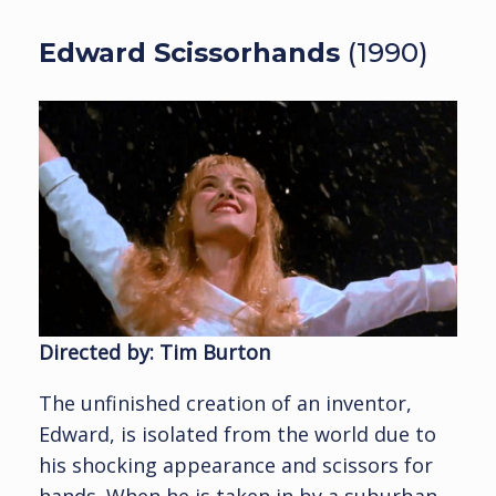
Edward Scissorhands
(1990)
Directed by: Tim Burton
The unfinished creation of an inventor,
Edward, is isolated from the world due to
his shocking appearance and scissors for
hands. When he is taken in by a suburban