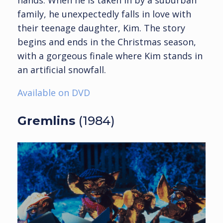
family, he unexpectedly falls in love with
their teenage daughter, Kim. The story
begins and ends in the Christmas season,
with a gorgeous finale where Kim stands in
an artificial snowfall.
Available on DVD
Gremlins
(1984)