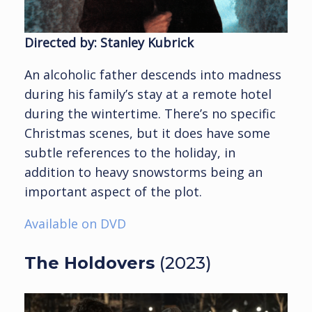
Directed by: Stanley Kubrick
An alcoholic father descends into madness
during his family’s stay at a remote hotel
during the wintertime. There’s no specific
Christmas scenes, but it does have some
subtle references to the holiday, in
addition to heavy snowstorms being an
important aspect of the plot.
Available on DVD
The Holdovers
(2023)