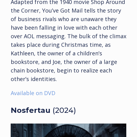
Adapted from the 1940 movie Shop Around
the Corner, You’ve Got Mail tells the story
of business rivals who are unaware they
have been falling in love with each other
over AOL messaging. The bulk of the climax
takes place during Christmas time, as
Kathleen, the owner of a children’s
bookstore, and Joe, the owner of a large
chain bookstore, begin to realize each
other’s identities.
Available on DVD
Nosfertau
(2024)