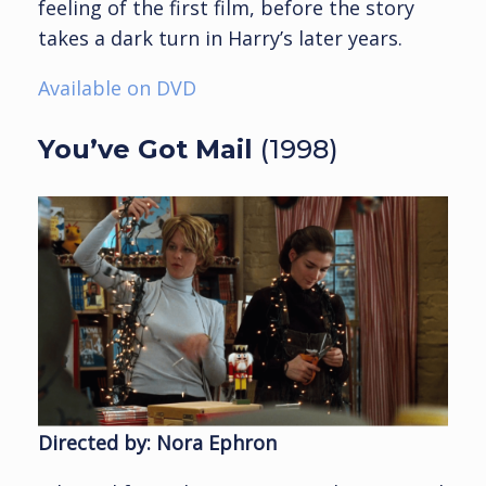
feeling of the first film, before the story
takes a dark turn in Harry’s later years.
Available on DVD
You’ve Got Mail
(1998)
Directed by: Nora Ephron