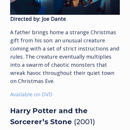
Directed by: Joe Dante
A father brings home a strange Christmas
gift from his son: an unusual creature
coming with a set of strict instructions and
rules. The creature eventually multiplies
into a swarm of chaotic monsters that
wreak havoc throughout their quiet town
on Christmas Eve.
Available on DVD
Harry Potter and the
Sorcerer’s Stone
(2001)