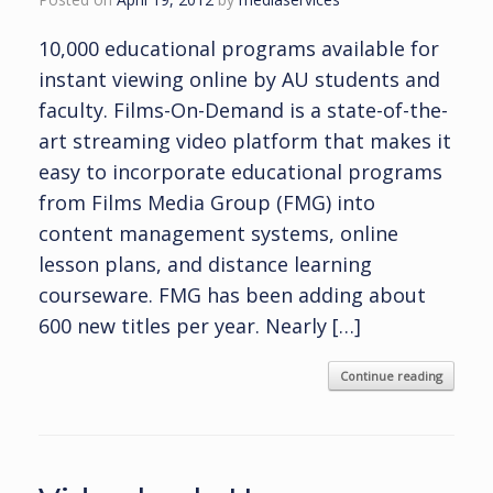
10,000 educational programs available for
instant viewing online by AU students and
faculty. Films-On-Demand is a state-of-the-
art streaming video platform that makes it
easy to incorporate educational programs
from Films Media Group (FMG) into
content management systems, online
lesson plans, and distance learning
courseware. FMG has been adding about
600 new titles per year. Nearly […]
Continue reading