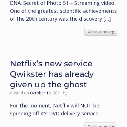
DNA: Secret of Photo 51 – Streaming video
One of the greatest scientific achievements
of the 20th century was the discovery […]
Continue reading
Netflix’s new service
Qwikster has already
given up the ghost
Posted on
October 10, 2011
by
For the moment, Netflix will NOT be
spinning off it’s DVD delivery service.
Continue reading