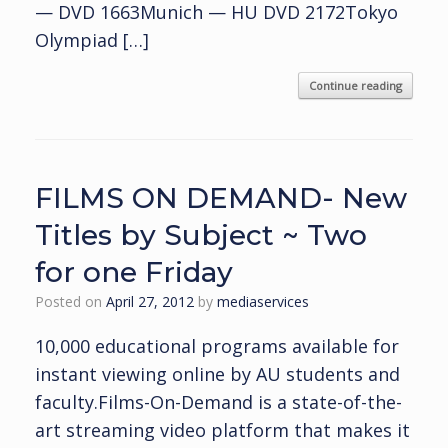
— DVD 1663Munich — HU DVD 2172Tokyo
Olympiad […]
Continue reading
FILMS ON DEMAND- New
Titles by Subject ~ Two
for one Friday
Posted on
April 27, 2012
by
mediaservices
10,000 educational programs available for
instant viewing online by AU students and
faculty.Films-On-Demand is a state-of-the-
art streaming video platform that makes it