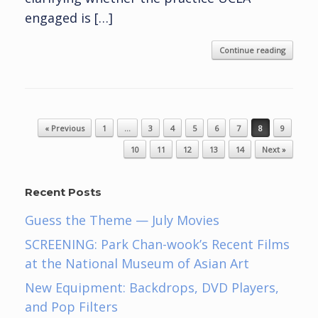
engaged is […]
Continue reading
Post navigation
« Previous
1
…
3
4
5
6
7
8
9
10
11
12
13
14
Next »
Recent Posts
Guess the Theme — July Movies
SCREENING: Park Chan-wook’s Recent Films
at the National Museum of Asian Art
New Equipment: Backdrops, DVD Players,
and Pop Filters