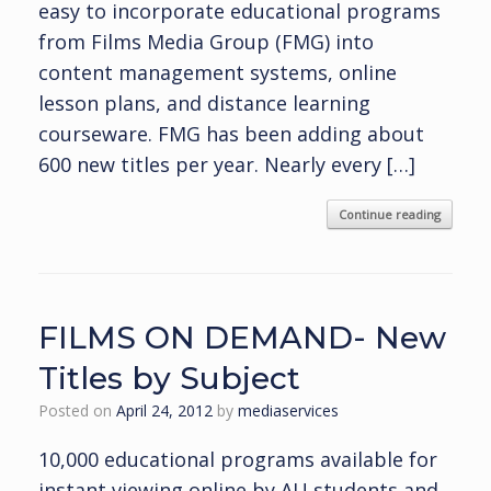
easy to incorporate educational programs
from Films Media Group (FMG) into
content management systems, online
lesson plans, and distance learning
courseware. FMG has been adding about
600 new titles per year. Nearly every […]
Continue reading
FILMS ON DEMAND- New
Titles by Subject
Posted on
April 24, 2012
by
mediaservices
10,000 educational programs available for
instant viewing online by AU students and