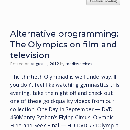
Continue reading
Alternative programming:
The Olympics on film and
television
Posted on
August 1, 2012
by
mediaservices
The thirtieth Olympiad is well underway. If
you don’t feel like watching gymnastics this
evening, take the night off and check out
one of these gold-quality videos from our
collection. One Day in September — DVD
450Monty Python’s Flying Circus: Olympic
Hide-and-Seek Final — HU DVD 771Olympia