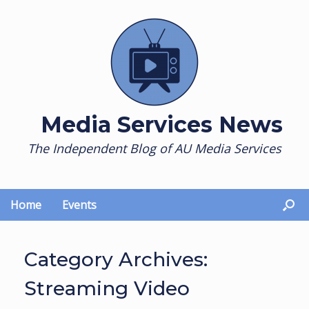
Skip
to
content
Media Services News
The Independent Blog of AU Media Services
Home
Events
Category Archives:
Streaming Video