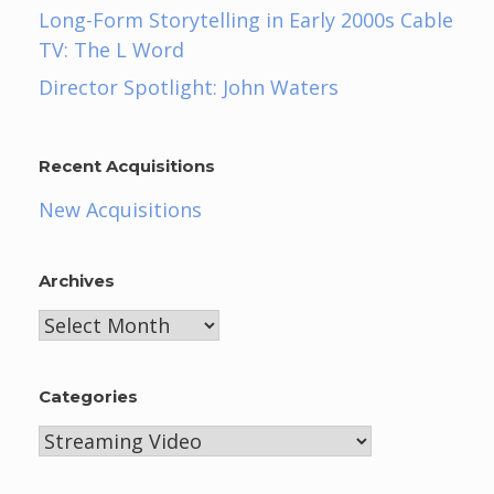
Long-Form Storytelling in Early 2000s Cable
TV: The L Word
Director Spotlight: John Waters
Recent Acquisitions
New Acquisitions
Archives
Archives
Categories
Categories