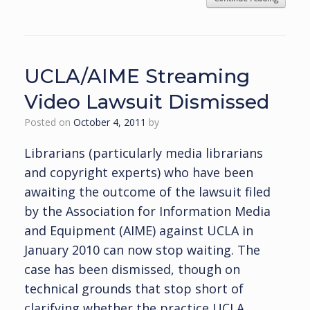
UCLA/AIME Streaming
Video Lawsuit Dismissed
Posted on
October 4, 2011
by
Librarians (particularly media librarians
and copyright experts) who have been
awaiting the outcome of the lawsuit filed
by the Association for Information Media
and Equipment (AIME) against UCLA in
January 2010 can now stop waiting. The
case has been dismissed, though on
technical grounds that stop short of
clarifying whether the practice UCLA