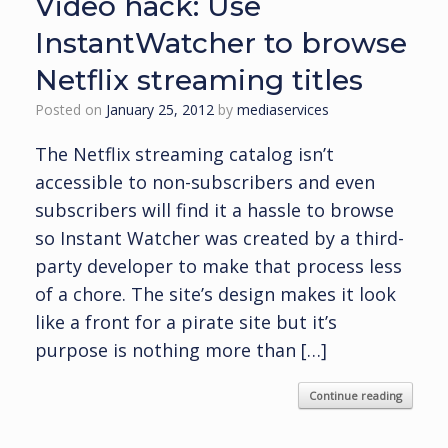
Video hack: Use
InstantWatcher to browse
Netflix streaming titles
Posted on
January 25, 2012
by
mediaservices
The Netflix streaming catalog isn’t
accessible to non-subscribers and even
subscribers will find it a hassle to browse
so Instant Watcher was created by a third-
party developer to make that process less
of a chore. The site’s design makes it look
like a front for a pirate site but it’s
purpose is nothing more than […]
Continue reading