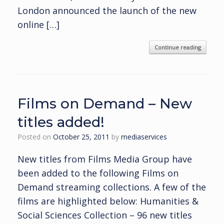
London announced the launch of the new
online […]
Continue reading
Films on Demand – New
titles added!
Posted on
October 25, 2011
by
mediaservices
New titles from Films Media Group have
been added to the following Films on
Demand streaming collections. A few of the
films are highlighted below: Humanities &
Social Sciences Collection – 96 new titles