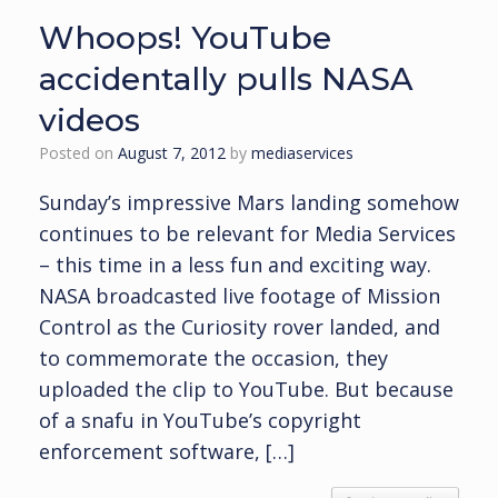
Whoops! YouTube
accidentally pulls NASA
videos
Posted on
August 7, 2012
by
mediaservices
Sunday’s impressive Mars landing somehow
continues to be relevant for Media Services
– this time in a less fun and exciting way.
NASA broadcasted live footage of Mission
Control as the Curiosity rover landed, and
to commemorate the occasion, they
uploaded the clip to YouTube. But because
of a snafu in YouTube’s copyright
enforcement software, […]