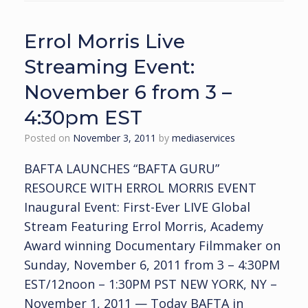
Errol Morris Live
Streaming Event:
November 6 from 3 –
4:30pm EST
Posted on
November 3, 2011
by
mediaservices
BAFTA LAUNCHES “BAFTA GURU”
RESOURCE WITH ERROL MORRIS EVENT
Inaugural Event: First-Ever LIVE Global
Stream Featuring Errol Morris, Academy
Award winning Documentary Filmmaker on
Sunday, November 6, 2011 from 3 – 4:30PM
EST/12noon – 1:30PM PST NEW YORK, NY –
November 1, 2011 — Today BAFTA in