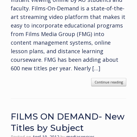
faculty. Films-On-Demand is a state-of-the-
art streaming video platform that makes it
easy to incorporate educational programs
from Films Media Group (FMG) into
content management systems, online
lesson plans, and distance learning
courseware. FMG has been adding about
600 new titles per year. Nearly […]
Continue reading
FILMS ON DEMAND- New
Titles by Subject
Posted on
April 19, 2012
by
mediaservices