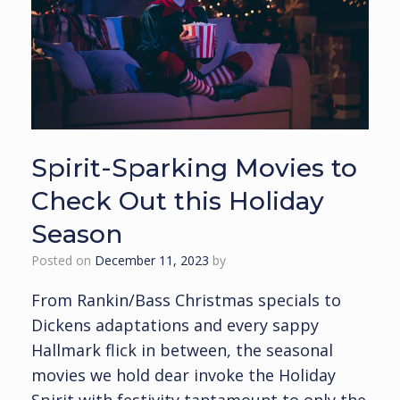
Spirit-Sparking Movies to
Check Out this Holiday
Season
Posted on
December 11, 2023
by
From Rankin/Bass Christmas specials to
Dickens adaptations and every sappy
Hallmark flick in between, the seasonal
movies we hold dear invoke the Holiday
Spirit with festivity tantamount to only the