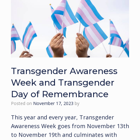
Transgender Awareness
Week and Transgender
Day of Remembrance
Posted on
November 17, 2023
by
This year and every year, Transgender
Awareness Week goes from November 13th
to November 19th and culminates with