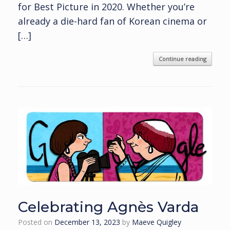
for Best Picture in 2020. Whether you’re
already a die-hard fan of Korean cinema or
[…]
Continue reading
Celebrating Agnès Varda
Posted on
December 13, 2023
by
Maeve Quigley