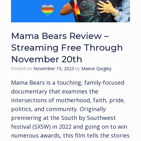
Mama Bears Review –
Streaming Free Through
November 20th
Posted on
November 15, 2023
by
Maeve Quigley
Mama Bears is a touching, family-focused
documentary that examines the
intersections of motherhood, faith, pride,
politics, and community. Originally
premiering at the South by Southwest
festival (SXSW) in 2022 and going on to win
numerous awards, this film tells the stories