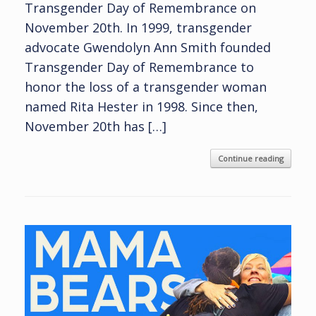
Transgender Day of Remembrance on
November 20th. In 1999, transgender
advocate Gwendolyn Ann Smith founded
Transgender Day of Remembrance to
honor the loss of a transgender woman
named Rita Hester in 1998. Since then,
November 20th has […]
Continue reading