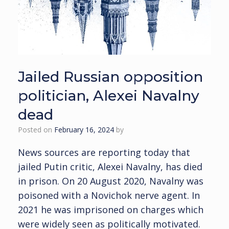
Jailed Russian opposition
politician, Alexei Navalny
dead
Posted on
February 16, 2024
by
News sources are reporting today that
jailed Putin critic, Alexei Navalny, has died
in prison. On 20 August 2020, Navalny was
poisoned with a Novichok nerve agent. In
2021 he was imprisoned on charges which
were widely seen as politically motivated.