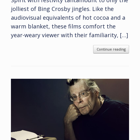
jolliest of Bing Crosby jingles. Like the
audiovisual equivalents of hot cocoa and a
warm blanket, these films comfort the
year-weary viewer with their familiarity, […]
Continue reading