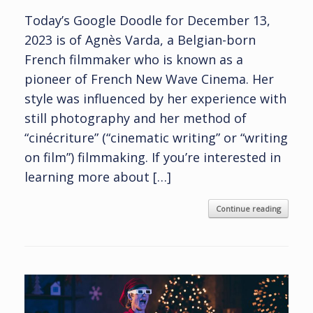
Today’s Google Doodle for December 13,
2023 is of Agnès Varda, a Belgian-born
French filmmaker who is known as a
pioneer of French New Wave Cinema. Her
style was influenced by her experience with
still photography and her method of
“cinécriture” (“cinematic writing” or “writing
on film”) filmmaking. If you’re interested in
learning more about […]
Continue reading