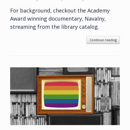
For background, checkout the Academy
Award winning documentary, Navalny,
streaming from the library catalog.
Continue reading