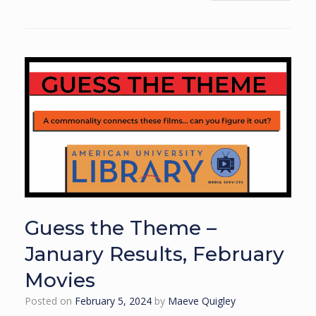
Guess the Theme –
January Results, February
Movies
Posted on
February 5, 2024
by
Maeve Quigley