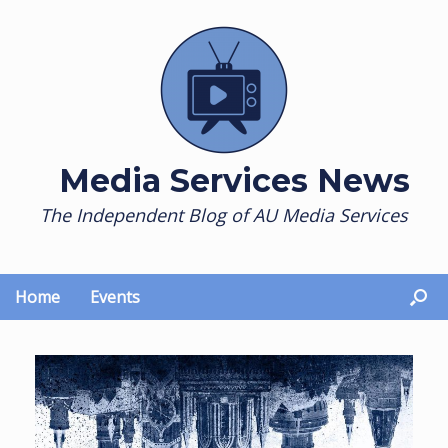
Skip
to
content
Media Services News
The Independent Blog of AU Media Services
Home
Events