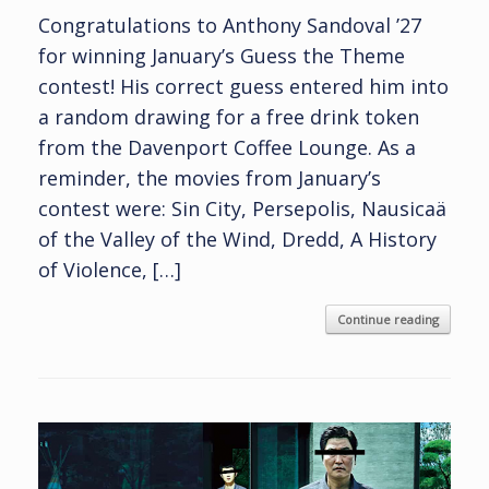
Congratulations to Anthony Sandoval ’27
for winning January’s Guess the Theme
contest! His correct guess entered him into
a random drawing for a free drink token
from the Davenport Coffee Lounge. As a
reminder, the movies from January’s
contest were: Sin City, Persepolis, Nausicaä
of the Valley of the Wind, Dredd, A History
of Violence, […]
Continue reading