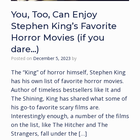
You, Too, Can Enjoy
Stephen King’s Favorite
Horror Movies (if you
dare…)
Posted on
December 5, 2023
by
The “King” of horror himself, Stephen King
has his own list of favorite horror movies.
Author of timeless bestsellers like It and
The Shining, King has shared what some of
his go-to favorite scary films are.
Interestingly enough, a number of the films
on the list, like The Hitcher and The
Strangers, fall under the […]