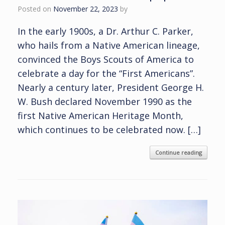
Posted on
November 22, 2023
by
In the early 1900s, a Dr. Arthur C. Parker,
who hails from a Native American lineage,
convinced the Boys Scouts of America to
celebrate a day for the “First Americans”.
Nearly a century later, President George H.
W. Bush declared November 1990 as the
first Native American Heritage Month,
which continues to be celebrated now. […]
Continue reading