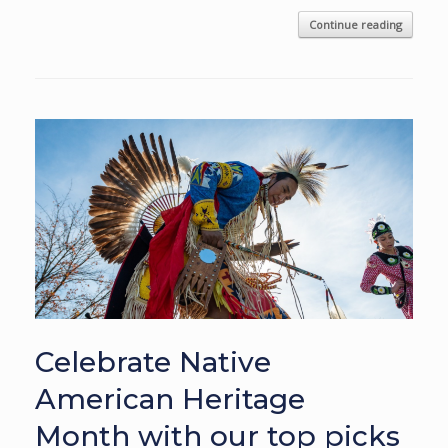
Continue reading
Celebrate Native
American Heritage
Month with our top picks