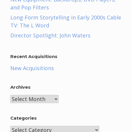
and Pop Filters
Long-Form Storytelling in Early 2000s Cable
TV: The L Word
Director Spotlight: John Waters
Recent Acquisitions
New Acquisitions
Archives
Archives
Categories
Categories