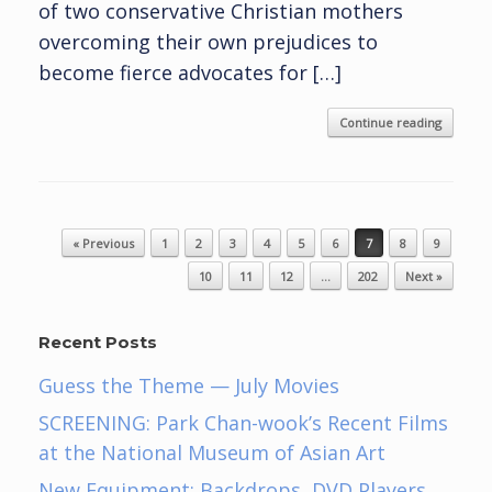
of two conservative Christian mothers
overcoming their own prejudices to
become fierce advocates for […]
Continue reading
Post navigation
« Previous
1
2
3
4
5
6
7
8
9
10
11
12
…
202
Next »
Recent Posts
Guess the Theme — July Movies
SCREENING: Park Chan-wook’s Recent Films
at the National Museum of Asian Art
New Equipment: Backdrops, DVD Players,