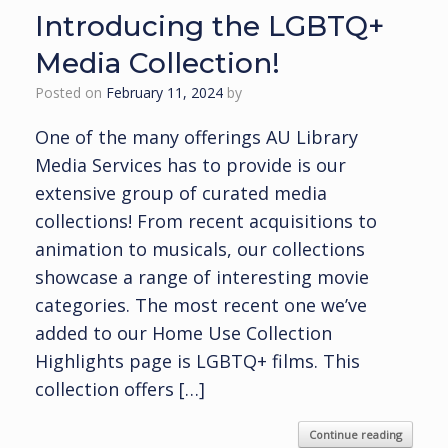
Introducing the LGBTQ+
Media Collection!
Posted on
February 11, 2024
by
One of the many offerings AU Library
Media Services has to provide is our
extensive group of curated media
collections! From recent acquisitions to
animation to musicals, our collections
showcase a range of interesting movie
categories. The most recent one we’ve
added to our Home Use Collection
Highlights page is LGBTQ+ films. This
collection offers […]
Continue reading