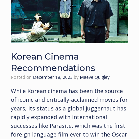
Korean Cinema
Recommendations
Posted on
December 18, 2023
by
Maeve Quigley
While Korean cinema has been the source
of iconic and critically-acclaimed movies for
years, its status as a global juggernaut has
rapidly expanded with international
successes like Parasite, which was the first
foreign language film ever to win the Oscar