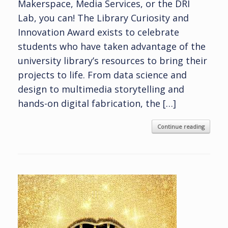
Makerspace, Media Services, or the DRI
Lab, you can! The Library Curiosity and
Innovation Award exists to celebrate
students who have taken advantage of the
university library’s resources to bring their
projects to life. From data science and
design to multimedia storytelling and
hands-on digital fabrication, the […]
Continue reading