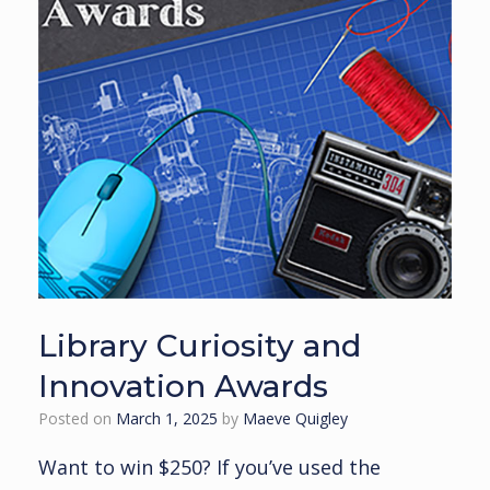
Library Curiosity and
Innovation Awards
Posted on
March 1, 2025
by
Maeve Quigley
Want to win $250? If you’ve used the