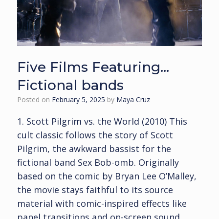
Five Films Featuring…
Fictional bands
Posted on
February 5, 2025
by
Maya Cruz
1. Scott Pilgrim vs. the World (2010) This
cult classic follows the story of Scott
Pilgrim, the awkward bassist for the
fictional band Sex Bob-omb. Originally
based on the comic by Bryan Lee O’Malley,
the movie stays faithful to its source
material with comic-inspired effects like
panel transitions and on-screen sound