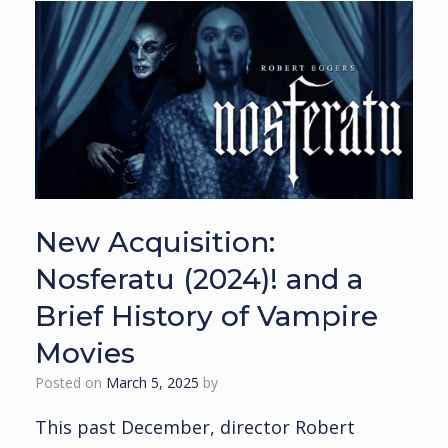
New Acquisition:
Nosferatu (2024)! and a
Brief History of Vampire
Movies
Posted on
March 5, 2025
by
This past December, director Robert