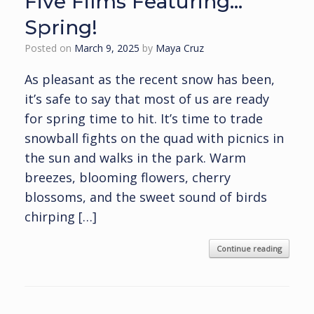
Five Films Featuring…
Spring!
Posted on
March 9, 2025
by
Maya Cruz
As pleasant as the recent snow has been,
it’s safe to say that most of us are ready
for spring time to hit. It’s time to trade
snowball fights on the quad with picnics in
the sun and walks in the park. Warm
breezes, blooming flowers, cherry
blossoms, and the sweet sound of birds
chirping […]
Continue reading