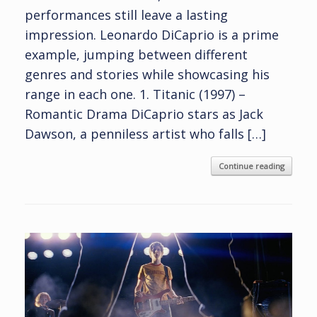
performances still leave a lasting
impression. Leonardo DiCaprio is a prime
example, jumping between different
genres and stories while showcasing his
range in each one. 1. Titanic (1997) –
Romantic Drama DiCaprio stars as Jack
Dawson, a penniless artist who falls […]
Continue reading