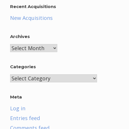
Recent Acquisitions
New Acquisitions
Archives
Archives
Categories
Categories
Meta
Log in
Entries feed
Comments feed