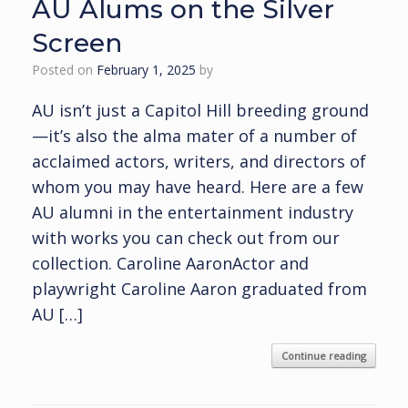
AU Alums on the Silver
Screen
Posted on
February 1, 2025
by
AU isn’t just a Capitol Hill breeding ground
—it’s also the alma mater of a number of
acclaimed actors, writers, and directors of
whom you may have heard. Here are a few
AU alumni in the entertainment industry
with works you can check out from our
collection. Caroline AaronActor and
playwright Caroline Aaron graduated from
AU […]
Continue reading