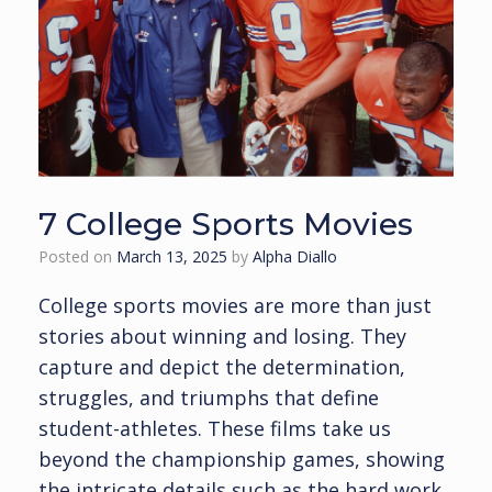
7 College Sports Movies
Posted on
March 13, 2025
by
Alpha Diallo
College sports movies are more than just
stories about winning and losing. They
capture and depict the determination,
struggles, and triumphs that define
student-athletes. These films take us
beyond the championship games, showing
the intricate details such as the hard work,