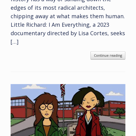
edges of its most radical architects,
chipping away at what makes them human.
Little Richard: I Am Everything, a 2023
documentary directed by Lisa Cortes, seeks
[…]
Continue reading