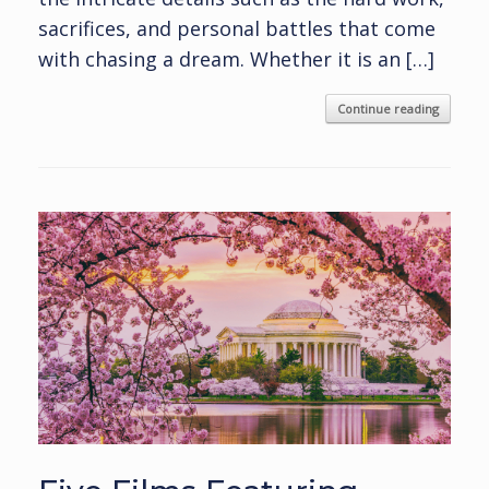
sacrifices, and personal battles that come
with chasing a dream. Whether it is an […]
Continue reading