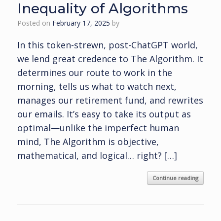
Inequality of Algorithms
Posted on
February 17, 2025
by
In this token-strewn, post-ChatGPT world,
we lend great credence to The Algorithm. It
determines our route to work in the
morning, tells us what to watch next,
manages our retirement fund, and rewrites
our emails. It’s easy to take its output as
optimal—unlike the imperfect human
mind, The Algorithm is objective,
mathematical, and logical… right? […]
Continue reading