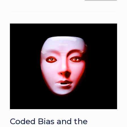
Coded Bias and the