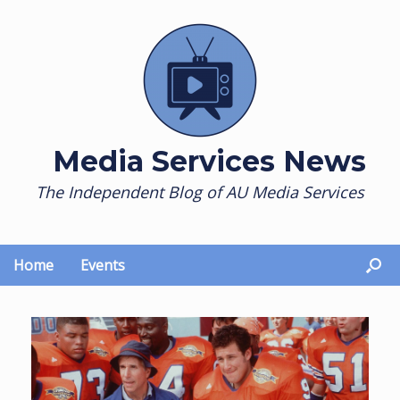
Skip
to
content
Media Services News
The Independent Blog of AU Media Services
Home
Events