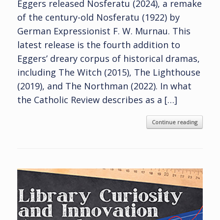
Eggers released Nosferatu (2024), a remake
of the century-old Nosferatu (1922) by
German Expressionist F. W. Murnau. This
latest release is the fourth addition to
Eggers’ dreary corpus of historical dramas,
including The Witch (2015), The Lighthouse
(2019), and The Northman (2022). In what
the Catholic Review describes as a […]
Continue reading