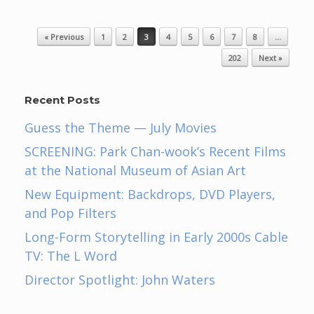
Post navigation
« Previous
1
2
3
4
5
6
7
8
…
202
Next »
Recent Posts
Guess the Theme — July Movies
SCREENING: Park Chan-wook’s Recent Films
at the National Museum of Asian Art
New Equipment: Backdrops, DVD Players,
and Pop Filters
Long-Form Storytelling in Early 2000s Cable
TV: The L Word
Director Spotlight: John Waters