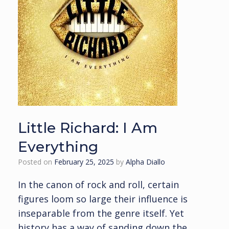
Little Richard: I Am
Everything
Posted on
February 25, 2025
by
Alpha Diallo
In the canon of rock and roll, certain
figures loom so large their influence is
inseparable from the genre itself. Yet
history has a way of sanding down the