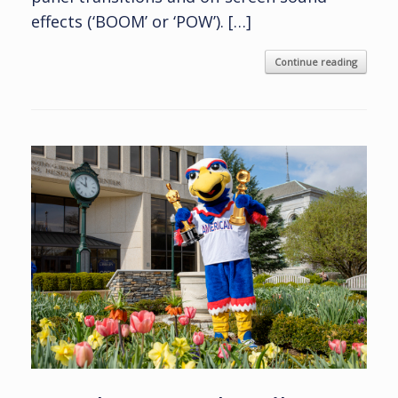
effects (‘BOOM’ or ‘POW’). […]
Continue reading