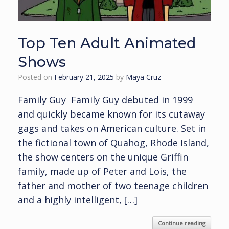
Top Ten Adult Animated
Shows
Posted on
February 21, 2025
by
Maya Cruz
Family Guy Family Guy debuted in 1999
and quickly became known for its cutaway
gags and takes on American culture. Set in
the fictional town of Quahog, Rhode Island,
the show centers on the unique Griffin
family, made up of Peter and Lois, the
father and mother of two teenage children
and a highly intelligent, […]
Continue reading