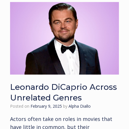
Leonardo DiCaprio Across
Unrelated Genres
Posted on
February 9, 2025
by
Alpha Diallo
Actors often take on roles in movies that
have little in common, but their