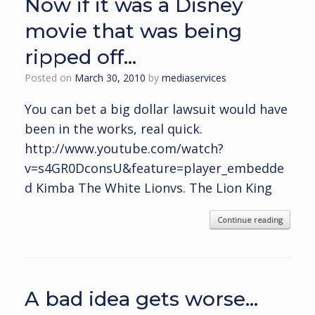
Now if it was a Disney
movie that was being
ripped off…
Posted on
March 30, 2010
by
mediaservices
You can bet a big dollar lawsuit would have
been in the works, real quick.
http://www.youtube.com/watch?
v=s4GR0DconsU&feature=player_embedde
d Kimba The White Lionvs. The Lion King
Continue reading
A bad idea gets worse…