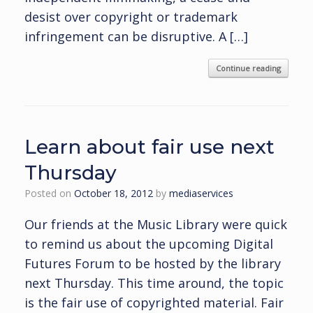
desist over copyright or trademark
infringement can be disruptive. A […]
Continue reading
Learn about fair use next
Thursday
Posted on
October 18, 2012
by
mediaservices
Our friends at the Music Library were quick
to remind us about the upcoming Digital
Futures Forum to be hosted by the library
next Thursday. This time around, the topic
is the fair use of copyrighted material. Fair