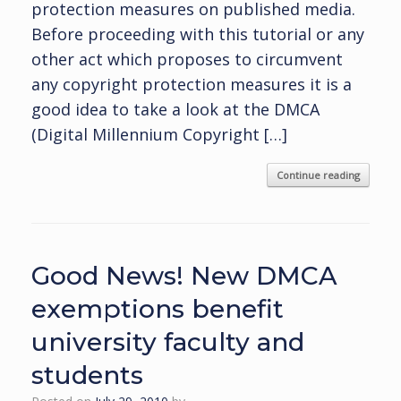
protection measures on published media.
Before proceeding with this tutorial or any
other act which proposes to circumvent
any copyright protection measures it is a
good idea to take a look at the DMCA
(Digital Millennium Copyright […]
Continue reading
Good News! New DMCA
exemptions benefit
university faculty and
students