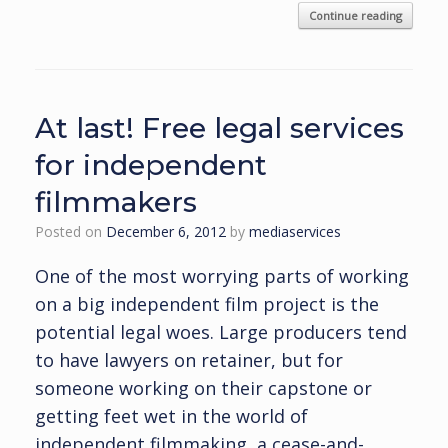
Continue reading
At last! Free legal services
for independent
filmmakers
Posted on
December 6, 2012
by
mediaservices
One of the most worrying parts of working
on a big independent film project is the
potential legal woes. Large producers tend
to have lawyers on retainer, but for
someone working on their capstone or
getting feet wet in the world of
independent filmmaking, a cease-and-