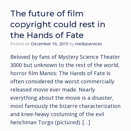
The future of film
copyright could rest in
the Hands of Fate
Posted on
December 10, 2015
by
mediaservices
Beloved by fans of Mystery Science Theater
3000 but unknown to the rest of the world,
horror film Manos: The Hands of Fate is
often considered the worst commercially
released movie ever made. Nearly
everything about the movie is a disaster,
most famously the bizarre characterization
and knee-heavy costuming of the evil
henchman Torgo (pictured). […]