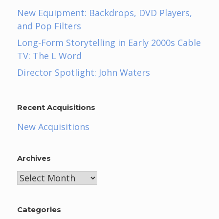
New Equipment: Backdrops, DVD Players,
and Pop Filters
Long-Form Storytelling in Early 2000s Cable
TV: The L Word
Director Spotlight: John Waters
Recent Acquisitions
New Acquisitions
Archives
Archives
Categories