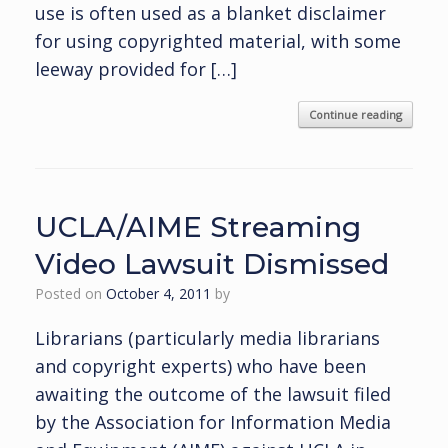
use is often used as a blanket disclaimer
for using copyrighted material, with some
leeway provided for […]
Continue reading
UCLA/AIME Streaming
Video Lawsuit Dismissed
Posted on
October 4, 2011
by
Librarians (particularly media librarians
and copyright experts) who have been
awaiting the outcome of the lawsuit filed
by the Association for Information Media