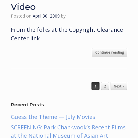
Video
Posted on
April 30, 2009
by
From the folks at the Copyright Clearance
Center link
Continue reading
Post navigation
1
2
Next »
Recent Posts
Guess the Theme — July Movies
SCREENING: Park Chan-wook’s Recent Films
at the National Museum of Asian Art