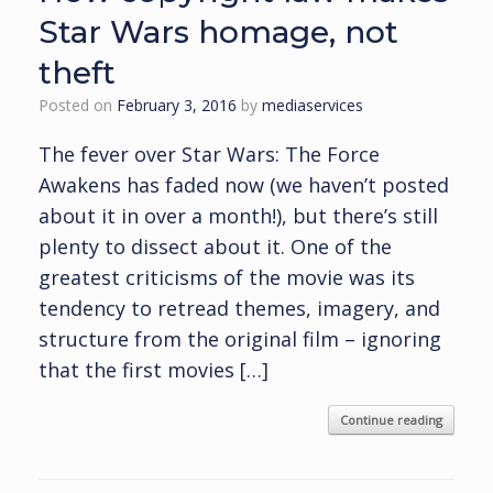
Star Wars homage, not
theft
Posted on
February 3, 2016
by
mediaservices
The fever over Star Wars: The Force
Awakens has faded now (we haven’t posted
about it in over a month!), but there’s still
plenty to dissect about it. One of the
greatest criticisms of the movie was its
tendency to retread themes, imagery, and
structure from the original film – ignoring
that the first movies […]
Continue reading