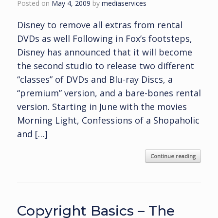
Posted on
May 4, 2009
by
mediaservices
Disney to remove all extras from rental
DVDs as well Following in Fox’s footsteps,
Disney has announced that it will become
the second studio to release two different
“classes” of DVDs and Blu-ray Discs, a
“premium” version, and a bare-bones rental
version. Starting in June with the movies
Morning Light, Confessions of a Shopaholic
and […]
Continue reading
Copyright Basics – The