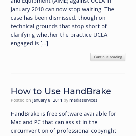
and Equipment (AIME) against UCLA in
January 2010 can now stop waiting. The
case has been dismissed, though on
technical grounds that stop short of
clarifying whether the practice UCLA
engaged is […]
Continue reading
How to Use HandBrake
Posted on
January 8, 2011
by
mediaservices
HandBrake is free software available for
Mac and PC that can assist in the
circumvention of professional copyright