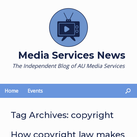
Skip
to
content
Media Services News
The Independent Blog of AU Media Services
Home
Events
Tag Archives:
copyright
How copyright law makes