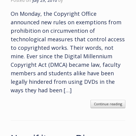
Posted on
July 29, 2010
by
On Monday, the Copyright Office
announced new rules on exemptions from
prohibition on circumvention of
technological measures that control access
to copyrighted works. Their words, not
mine. Ever since the Digital Millennium
Copyright Act (DMCA) became law, faculty
members and students alike have been
legally hindered from using DVDs in the
ways they had been […]
Continue reading