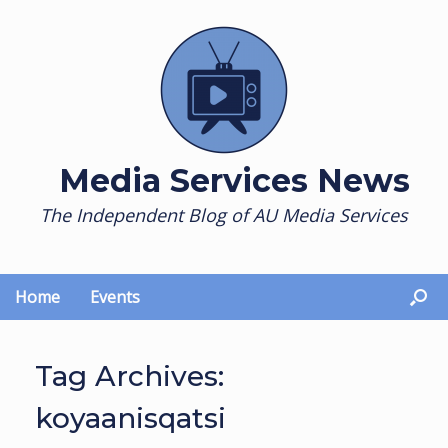
Skip
to
content
Media Services News
The Independent Blog of AU Media Services
Home
Events
Tag Archives:
koyaanisqatsi