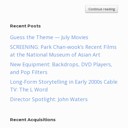
Continue reading
Recent Posts
Guess the Theme — July Movies
SCREENING: Park Chan-wook’s Recent Films
at the National Museum of Asian Art
New Equipment: Backdrops, DVD Players,
and Pop Filters
Long-Form Storytelling in Early 2000s Cable
TV: The L Word
Director Spotlight: John Waters
Recent Acquisitions