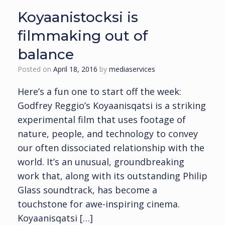
Koyaanistocksi is
filmmaking out of
balance
Posted on
April 18, 2016
by
mediaservices
Here’s a fun one to start off the week:
Godfrey Reggio’s Koyaanisqatsi is a striking
experimental film that uses footage of
nature, people, and technology to convey
our often dissociated relationship with the
world. It’s an unusual, groundbreaking
work that, along with its outstanding Philip
Glass soundtrack, has become a
touchstone for awe-inspiring cinema.
Koyaanisqatsi […]