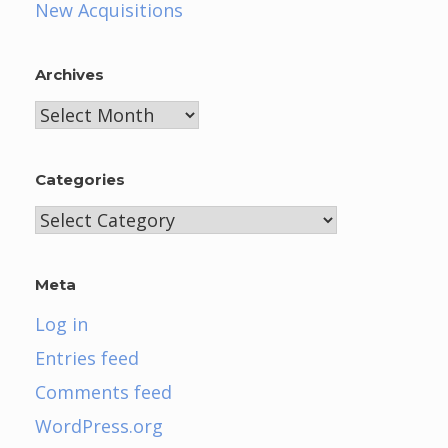
New Acquisitions
Archives
Archives
Categories
Categories
Meta
Log in
Entries feed
Comments feed
WordPress.org