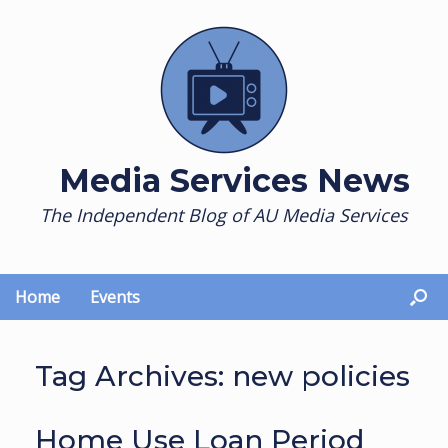
Skip
to
content
Media Services News
The Independent Blog of AU Media Services
Home
Events
Tag Archives:
new policies
Home Use Loan Period