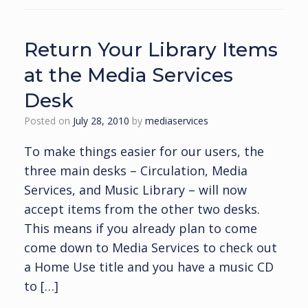
Return Your Library Items
at the Media Services
Desk
Posted on
July 28, 2010
by
mediaservices
To make things easier for our users, the
three main desks – Circulation, Media
Services, and Music Library – will now
accept items from the other two desks.
This means if you already plan to come
come down to Media Services to check out
a Home Use title and you have a music CD
to […]