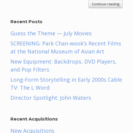
Continue reading
Recent Posts
Guess the Theme — July Movies
SCREENING: Park Chan-wook’s Recent Films
at the National Museum of Asian Art
New Equipment: Backdrops, DVD Players,
and Pop Filters
Long-Form Storytelling in Early 2000s Cable
TV: The L Word
Director Spotlight: John Waters
Recent Acquisitions
New Acquisitions