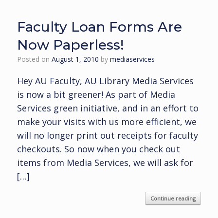
Faculty Loan Forms Are
Now Paperless!
Posted on
August 1, 2010
by
mediaservices
Hey AU Faculty, AU Library Media Services
is now a bit greener! As part of Media
Services green initiative, and in an effort to
make your visits with us more efficient, we
will no longer print out receipts for faculty
checkouts. So now when you check out
items from Media Services, we will ask for
[…]
Continue reading