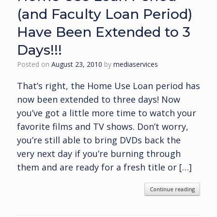
(and Faculty Loan Period)
Have Been Extended to 3
Days!!!
Posted on
August 23, 2010
by
mediaservices
That’s right, the Home Use Loan period has
now been extended to three days! Now
you’ve got a little more time to watch your
favorite films and TV shows. Don’t worry,
you’re still able to bring DVDs back the
very next day if you’re burning through
them and are ready for a fresh title or […]
Continue reading