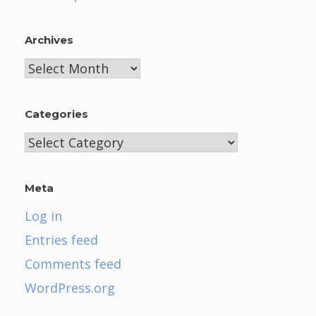
Archives
Archives
Categories
Categories
Meta
Log in
Entries feed
Comments feed
WordPress.org