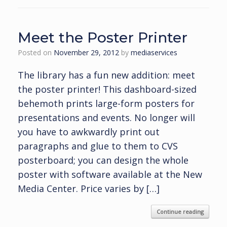
Meet the Poster Printer
Posted on
November 29, 2012
by
mediaservices
The library has a fun new addition: meet
the poster printer! This dashboard-sized
behemoth prints large-form posters for
presentations and events. No longer will
you have to awkwardly print out
paragraphs and glue to them to CVS
posterboard; you can design the whole
poster with software available at the New
Media Center. Price varies by […]
Continue reading