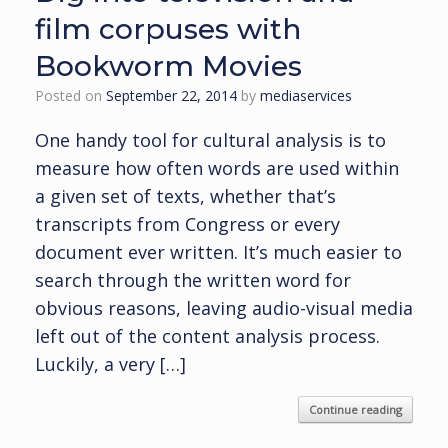
film corpuses with
Bookworm Movies
Posted on
September 22, 2014
by
mediaservices
One handy tool for cultural analysis is to
measure how often words are used within
a given set of texts, whether that’s
transcripts from Congress or every
document ever written. It’s much easier to
search through the written word for
obvious reasons, leaving audio-visual media
left out of the content analysis process.
Luckily, a very […]
Continue reading