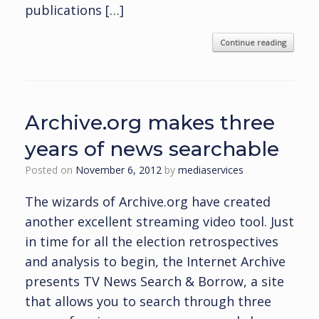
publications […]
Continue reading
Archive.org makes three
years of news searchable
Posted on
November 6, 2012
by
mediaservices
The wizards of Archive.org have created
another excellent streaming video tool. Just
in time for all the election retrospectives
and analysis to begin, the Internet Archive
presents TV News Search & Borrow, a site
that allows you to search through three