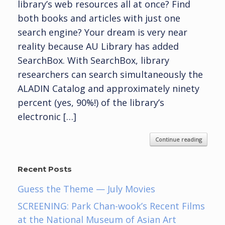
library’s web resources all at once? Find
both books and articles with just one
search engine? Your dream is very near
reality because AU Library has added
SearchBox. With SearchBox, library
researchers can search simultaneously the
ALADIN Catalog and approximately ninety
percent (yes, 90%!) of the library’s
electronic […]
Continue reading
Recent Posts
Guess the Theme — July Movies
SCREENING: Park Chan-wook’s Recent Films
at the National Museum of Asian Art