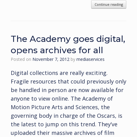
Continue reading
The Academy goes digital,
opens archives for all
Posted on
November 7, 2012
by
mediaservices
Digital collections are really exciting.
Fragile resources that could previously only
be handled in person are now available for
anyone to view online. The Academy of
Motion Picture Arts and Sciences, the
governing body in charge of the Oscars, is
the latest to jump on this trend. They’ve
uploaded their massive archives of film