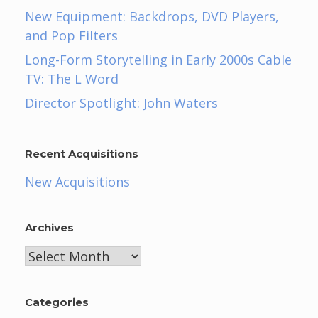
New Equipment: Backdrops, DVD Players,
and Pop Filters
Long-Form Storytelling in Early 2000s Cable
TV: The L Word
Director Spotlight: John Waters
Recent Acquisitions
New Acquisitions
Archives
Archives
Categories