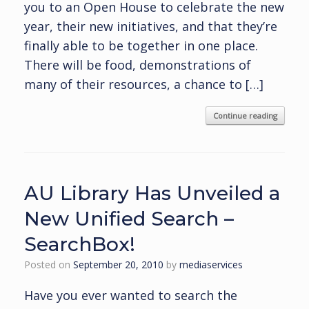
you to an Open House to celebrate the new
year, their new initiatives, and that they’re
finally able to be together in one place.
There will be food, demonstrations of
many of their resources, a chance to […]
Continue reading
AU Library Has Unveiled a
New Unified Search –
SearchBox!
Posted on
September 20, 2010
by
mediaservices
Have you ever wanted to search the