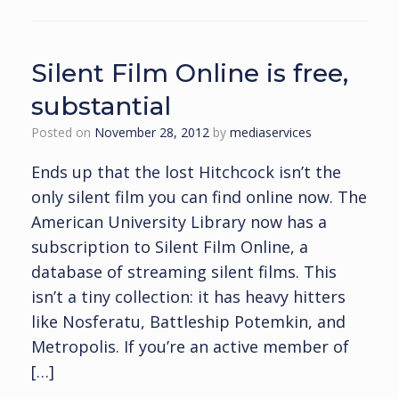
Silent Film Online is free,
substantial
Posted on
November 28, 2012
by
mediaservices
Ends up that the lost Hitchcock isn’t the
only silent film you can find online now. The
American University Library now has a
subscription to Silent Film Online, a
database of streaming silent films. This
isn’t a tiny collection: it has heavy hitters
like Nosferatu, Battleship Potemkin, and
Metropolis. If you’re an active member of
[…]