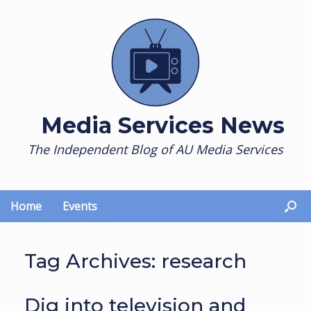
Skip
to
content
Media Services News
The Independent Blog of AU Media Services
Home
Events
Tag Archives:
research
Dig into television and