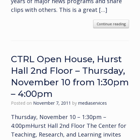
years of major news programs and share
clips with others. This is a great […]
Continue reading
CTRL Open House, Hurst
Hall 2nd Floor – Thursday,
November 10 from 1:30pm
– 4:00pm
Posted on
November 7, 2011
by
mediaservices
Thursday, November 10 – 1:30pm –
4:00pmHurst Hall 2nd Floor The Center for
Teaching, Research, and Learning invites