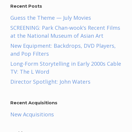
Recent Posts
Guess the Theme — July Movies
SCREENING: Park Chan-wook’s Recent Films
at the National Museum of Asian Art
New Equipment: Backdrops, DVD Players,
and Pop Filters
Long-Form Storytelling in Early 2000s Cable
TV: The L Word
Director Spotlight: John Waters
Recent Acquisitions
New Acquisitions