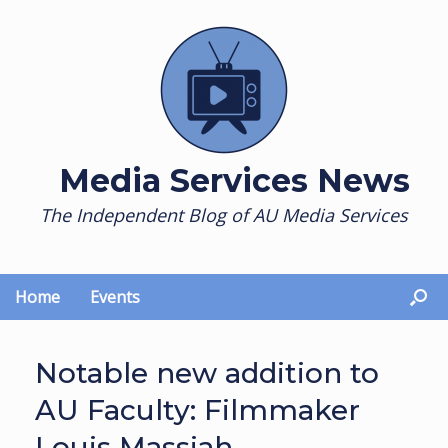
Skip
to
content
Media Services News
The Independent Blog of AU Media Services
Home
Events
Notable new addition to
AU Faculty: Filmmaker
Louis Massiah