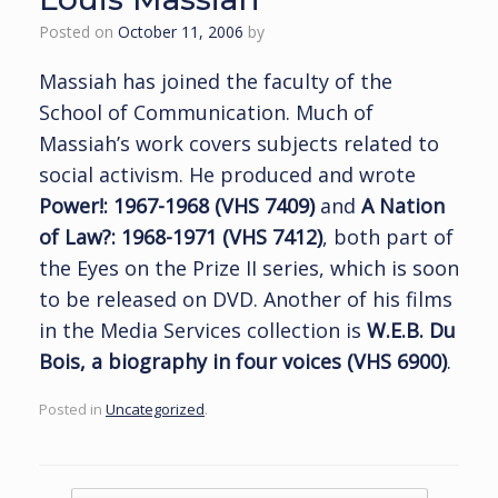
Posted on
October 11, 2006
by
Massiah has joined the faculty of the
School of Communication. Much of
Massiah’s work covers subjects related to
social activism. He produced and wrote
Power!: 1967-1968 (VHS 7409)
and
A Nation
of Law?: 1968-1971 (VHS 7412)
, both part of
the Eyes on the Prize II series, which is soon
to be released on DVD. Another of his films
in the Media Services collection is
W.E.B. Du
Bois, a biography in four voices (VHS 6900)
.
Posted in
Uncategorized
.
Post navigation