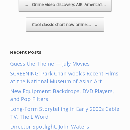
←
Online video discovery: AIR: America’s…
Cool classic short now online:…
→
Recent Posts
Guess the Theme — July Movies
SCREENING: Park Chan-wook’s Recent Films
at the National Museum of Asian Art
New Equipment: Backdrops, DVD Players,
and Pop Filters
Long-Form Storytelling in Early 2000s Cable
TV: The L Word
Director Spotlight: John Waters