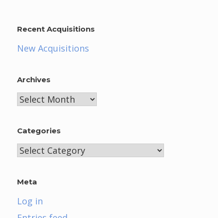
Recent Acquisitions
New Acquisitions
Archives
Archives
Categories
Categories
Meta
Log in
Entries feed