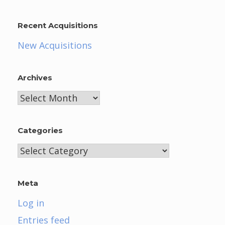
Recent Acquisitions
New Acquisitions
Archives
Archives
Categories
Categories
Meta
Log in
Entries feed