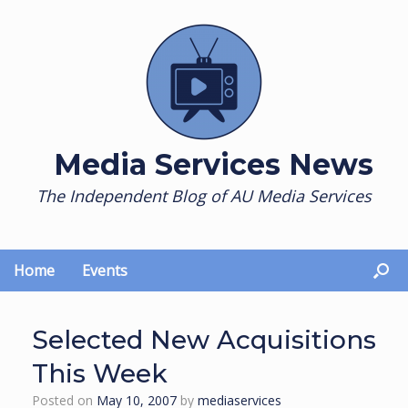
Skip
to
content
Media Services News
The Independent Blog of AU Media Services
Home
Events
Selected New Acquisitions
This Week
Posted on
May 10, 2007
by
mediaservices