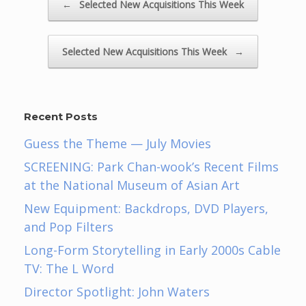
←
Selected New Acquisitions This Week
Selected New Acquisitions This Week
→
Recent Posts
Guess the Theme — July Movies
SCREENING: Park Chan-wook’s Recent Films
at the National Museum of Asian Art
New Equipment: Backdrops, DVD Players,
and Pop Filters
Long-Form Storytelling in Early 2000s Cable
TV: The L Word
Director Spotlight: John Waters