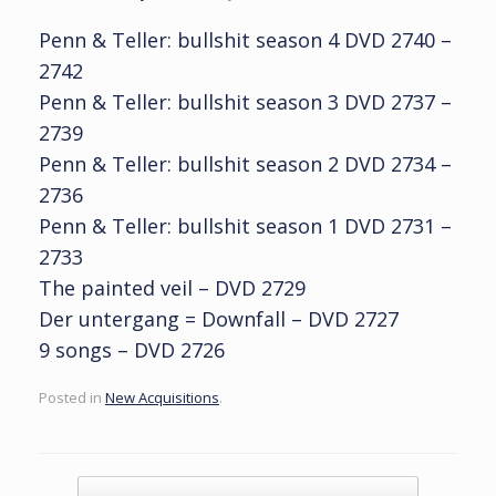
Penn & Teller: bullshit season 4 DVD 2740 –
2742
Penn & Teller: bullshit season 3 DVD 2737 –
2739
Penn & Teller: bullshit season 2 DVD 2734 –
2736
Penn & Teller: bullshit season 1 DVD 2731 –
2733
The painted veil – DVD 2729
Der untergang = Downfall – DVD 2727
9 songs – DVD 2726
Posted in
New Acquisitions
.
Post navigation