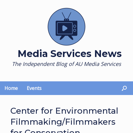
Skip
to
content
Media Services News
The Independent Blog of AU Media Services
Home
Events
Center for Environmental
Filmmaking/Filmmakers
for Conservation