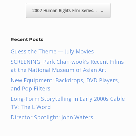
2007 Human Rights Film Series…
→
Recent Posts
Guess the Theme — July Movies
SCREENING: Park Chan-wook’s Recent Films
at the National Museum of Asian Art
New Equipment: Backdrops, DVD Players,
and Pop Filters
Long-Form Storytelling in Early 2000s Cable
TV: The L Word
Director Spotlight: John Waters