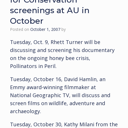
screenings at AU in
October
Posted on
October 1, 2007
by
Tuesday, Oct. 9, Rhett Turner will be
discussing and screening his documentary
on the ongoing honey bee crisis,
Pollinators in Peril.
Tuesday, October 16, David Hamlin, an
Emmy award-winning filmmaker at
National Geographic TV, will discuss and
screen films on wildlife, adventure and
archaeology.
Tuesday, October 30, Kathy Milani from the