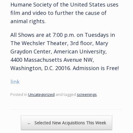
Humane Society of the United States uses
film and video to further the cause of
animal rights.
All Shows are at 7:00 p.m. on Tuesdays in
The Wechsler Theater, 3rd floor, Mary
Graydon Center, American University,
4400 Massachusetts Avenue NW,
Washington, D.C. 20016. Admission is Free!
link
Posted in
Uncategorized
and tagged
screenings
.
Post navigation
←
Selected New Acquisitions This Week