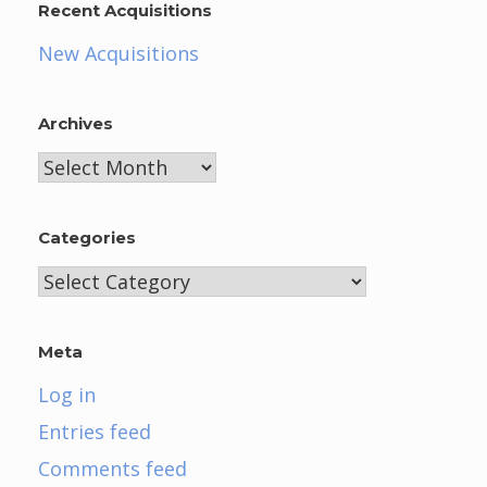
Recent Acquisitions
New Acquisitions
Archives
Archives
Categories
Categories
Meta
Log in
Entries feed
Comments feed