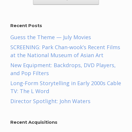
Recent Posts
Guess the Theme — July Movies
SCREENING: Park Chan-wook’s Recent Films
at the National Museum of Asian Art
New Equipment: Backdrops, DVD Players,
and Pop Filters
Long-Form Storytelling in Early 2000s Cable
TV: The L Word
Director Spotlight: John Waters
Recent Acquisitions