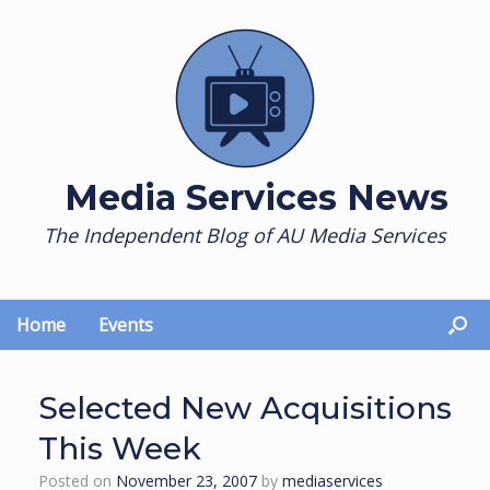
Skip
to
content
Media Services News
The Independent Blog of AU Media Services
Home
Events
Selected New Acquisitions
This Week
Posted on
November 23, 2007
by
mediaservices