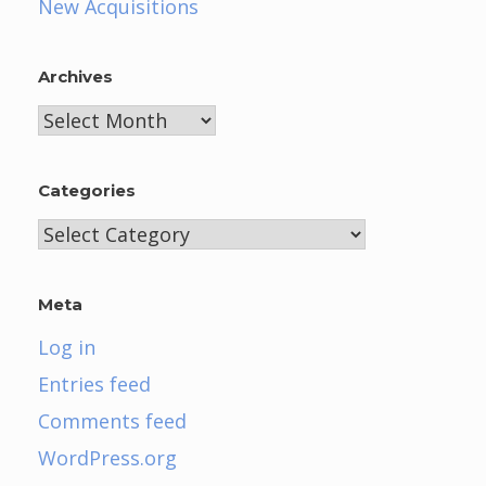
New Acquisitions
Archives
Archives
Categories
Categories
Meta
Log in
Entries feed
Comments feed
WordPress.org