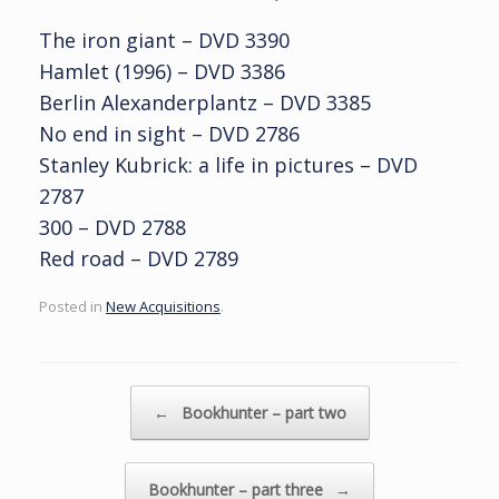
The iron giant – DVD 3390
Hamlet (1996) – DVD 3386
Berlin Alexanderplantz – DVD 3385
No end in sight – DVD 2786
Stanley Kubrick: a life in pictures – DVD
2787
300 – DVD 2788
Red road – DVD 2789
Posted in
New Acquisitions
.
Post navigation
←
Bookhunter – part two
Bookhunter – part three
→