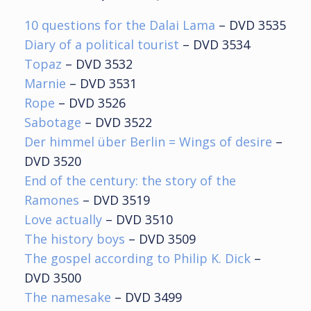
10 questions for the Dalai Lama
– DVD 3535
Diary of a political tourist
– DVD 3534
Topaz
– DVD 3532
Marnie
– DVD 3531
Rope
– DVD 3526
Sabotage
– DVD 3522
Der himmel über Berlin = Wings of desire
–
DVD 3520
End of the century: the story of the
Ramones
– DVD 3519
Love actually
– DVD 3510
The history boys
– DVD 3509
The gospel according to Philip K. Dick
–
DVD 3500
The namesake
– DVD 3499