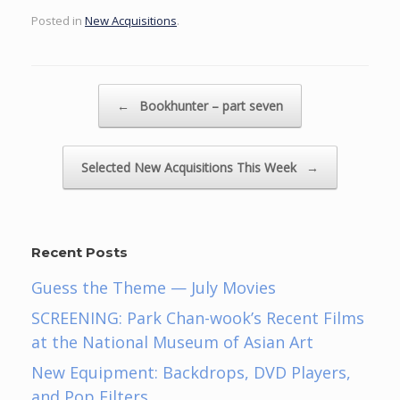
Posted in
New Acquisitions
.
Post navigation
←
Bookhunter – part seven
Selected New Acquisitions This Week
→
Recent Posts
Guess the Theme — July Movies
SCREENING: Park Chan-wook’s Recent Films
at the National Museum of Asian Art
New Equipment: Backdrops, DVD Players,
and Pop Filters