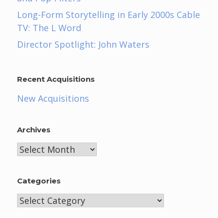
Long-Form Storytelling in Early 2000s Cable
TV: The L Word
Director Spotlight: John Waters
Recent Acquisitions
New Acquisitions
Archives
Archives
Categories
Categories