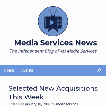
Skip
to
content
Media Services News
The Independent Blog of AU Media Services
Home
Events
Selected New Acquisitions
This Week
Posted on
January 18, 2008
by
mediaservices