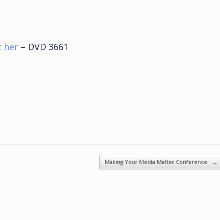
t her
– DVD 3661
Making Your Media Matter Conference
→