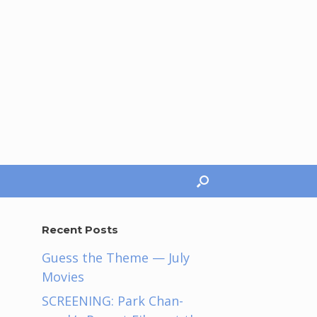
Recent Posts
Guess the Theme — July
Movies
SCREENING: Park Chan-