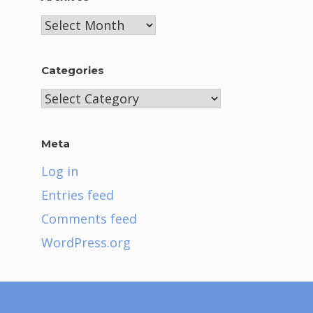
Archives
Categories
Categories
Meta
Log in
Entries feed
Comments feed
WordPress.org