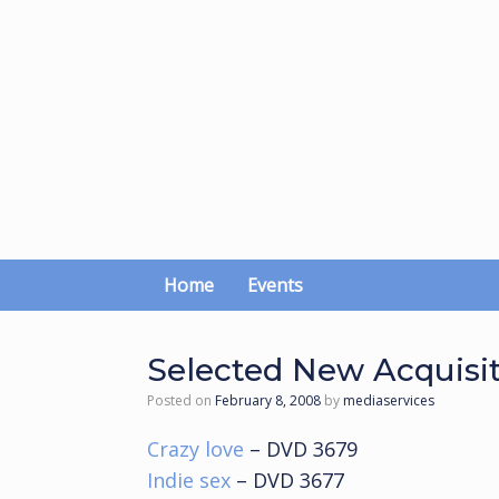
Skip
to
content
Home
Events
Selected New Acquisi
Posted on
February 8, 2008
by
mediaservices
Crazy love
– DVD 3679
Indie sex
– DVD 3677