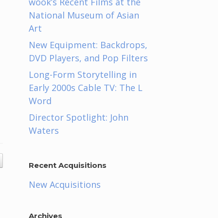
wook’s Recent Films at the
National Museum of Asian
Art
New Equipment: Backdrops,
DVD Players, and Pop Filters
Long-Form Storytelling in
Early 2000s Cable TV: The L
Word
Director Spotlight: John
Waters
Recent Acquisitions
New Acquisitions
Archives