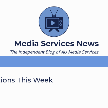
Media Services News
The Independent Blog of AU Media Services
tions This Week