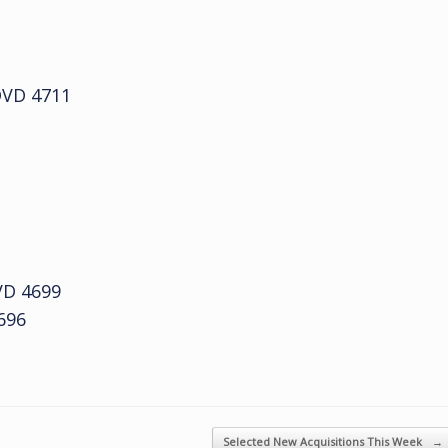
VD 4711
D 4699
696
Selected New Acquisitions This Week
→