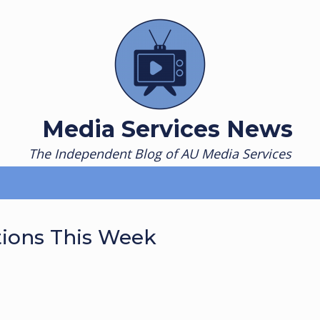
Media Services News
The Independent Blog of AU Media Services
tions This Week