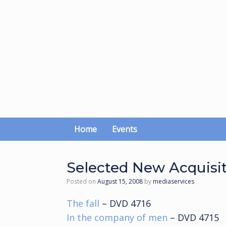
Skip
to
content
Home
Events
Selected New Acquisi
Posted on
August 15, 2008
by
mediaservices
The fall
– DVD 4716
In the company of men
– DVD 4715