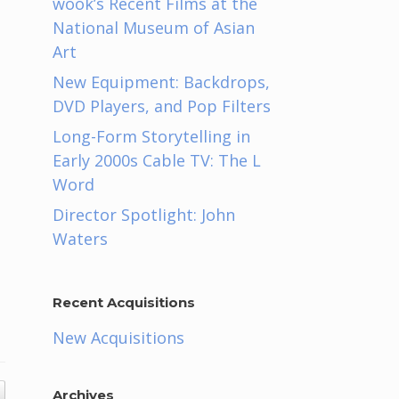
wook’s Recent Films at the
National Museum of Asian
Art
New Equipment: Backdrops,
DVD Players, and Pop Filters
Long-Form Storytelling in
Early 2000s Cable TV: The L
Word
Director Spotlight: John
Waters
Recent Acquisitions
New Acquisitions
Archives