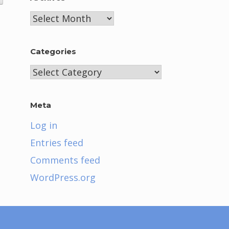
Archives
Categories
Categories
Meta
Log in
Entries feed
Comments feed
WordPress.org