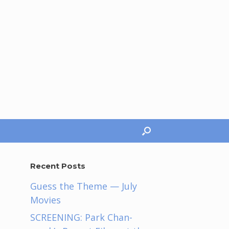
Recent Posts
Guess the Theme — July
Movies
SCREENING: Park Chan-