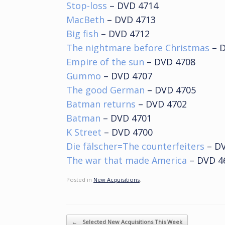
Stop-loss
– DVD 4714
MacBeth
– DVD 4713
Big fish
– DVD 4712
The nightmare before Christmas
– D
Empire of the sun
– DVD 4708
Gummo
– DVD 4707
The good German
– DVD 4705
Batman returns
– DVD 4702
Batman
– DVD 4701
K Street
– DVD 4700
Die fälscher=The counterfeiters
– DV
The war that made America
– DVD 4
Posted in
New Acquisitions
.
Post navigation
←
Selected New Acquisitions This Week