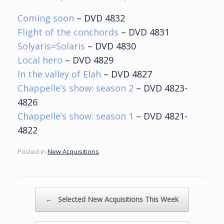
Coming soon
– DVD 4832
Flight of the conchords
– DVD 4831
Solyaris=Solaris
– DVD 4830
Local hero
– DVD 4829
In the valley of Elah
– DVD 4827
Chappelle’s show: season 2
– DVD 4823-
4826
Chappelle’s show: season 1
– DVD 4821-
4822
Posted in
New Acquisitions
.
Post navigation
←
Selected New Acquisitions This Week