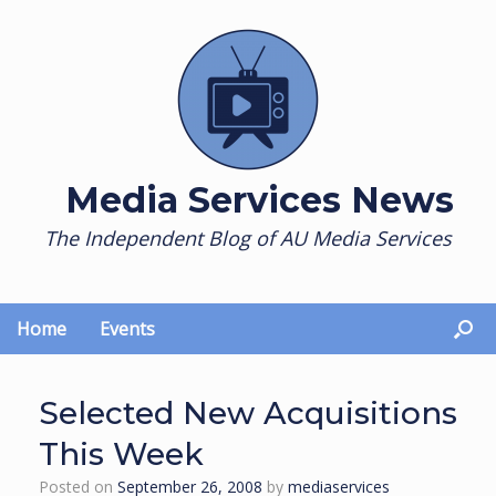
Skip
to
content
Media Services News
The Independent Blog of AU Media Services
Home
Events
Selected New Acquisitions
This Week
Posted on
September 26, 2008
by
mediaservices