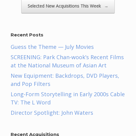
Selected New Acquisitions This Week
→
Recent Posts
Guess the Theme — July Movies
SCREENING: Park Chan-wook’s Recent Films
at the National Museum of Asian Art
New Equipment: Backdrops, DVD Players,
and Pop Filters
Long-Form Storytelling in Early 2000s Cable
TV: The L Word
Director Spotlight: John Waters
Recent Acquisitions