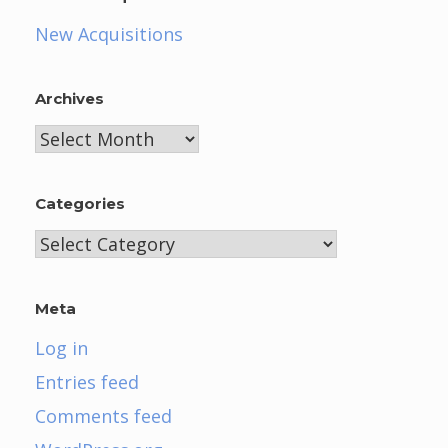
New Acquisitions
Archives
Archives
Categories
Categories
Meta
Log in
Entries feed
Comments feed