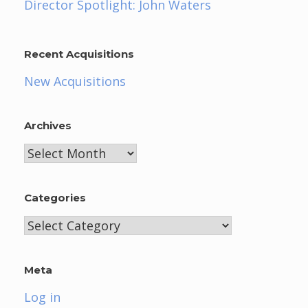
Director Spotlight: John Waters
Recent Acquisitions
New Acquisitions
Archives
Archives
Categories
Categories
Meta
Log in