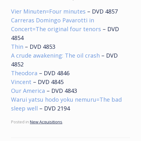
Vier Minuten=Four minutes
– DVD 4857
Carreras Domingo Pavarotti in
Concert=The original four tenors
– DVD
4854
Thin
– DVD 4853
A crude awakening: The oil crash
– DVD
4852
Theodora
– DVD 4846
Vincent
– DVD 4845
Our America
– DVD 4843
Warui yatsu hodo yoku nemuru=The bad
sleep well
– DVD 2194
Posted in
New Acquisitions
.