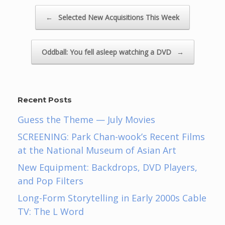
Post navigation
←
Selected New Acquisitions This Week
Oddball: You fell asleep watching a DVD
→
Recent Posts
Guess the Theme — July Movies
SCREENING: Park Chan-wook’s Recent Films
at the National Museum of Asian Art
New Equipment: Backdrops, DVD Players,
and Pop Filters
Long-Form Storytelling in Early 2000s Cable
TV: The L Word