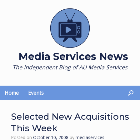
Skip
to
content
Media Services News
The Independent Blog of AU Media Services
Home
Events
Selected New Acquisitions
This Week
Posted on
October 10, 2008
by
mediaservices