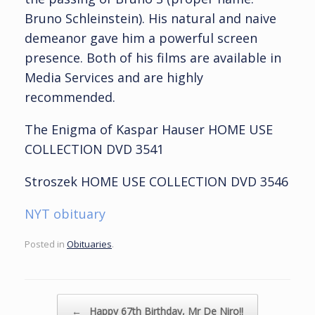
Bruno Schleinstein). His natural and naive
demeanor gave him a powerful screen
presence. Both of his films are available in
Media Services and are highly
recommended.
The Enigma of Kaspar Hauser HOME USE
COLLECTION DVD 3541
Stroszek HOME USE COLLECTION DVD 3546
NYT obituary
Posted in
Obituaries
.
Post navigation
←
Happy 67th Birthday, Mr De Niro!!