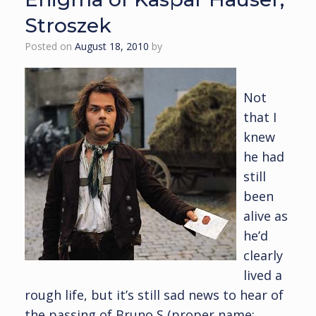
Stroszek
Posted on
August 18, 2010
by
Not
that I
knew
he had
still
been
alive as
he’d
clearly
lived a
rough life, but it’s still sad news to hear of
the passing of Bruno S (proper name: