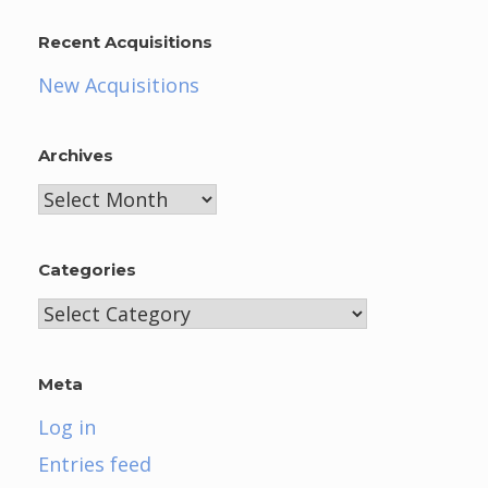
Recent Acquisitions
New Acquisitions
Archives
Archives
Categories
Categories
Meta
Log in
Entries feed