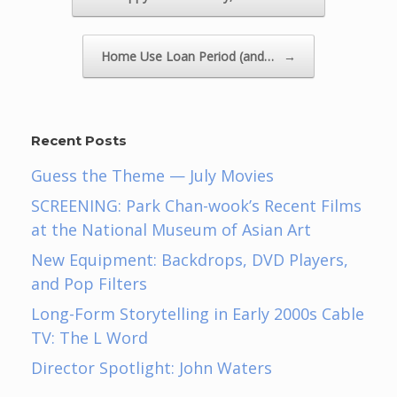
Home Use Loan Period (and…
→
Recent Posts
Guess the Theme — July Movies
SCREENING: Park Chan-wook’s Recent Films
at the National Museum of Asian Art
New Equipment: Backdrops, DVD Players,
and Pop Filters
Long-Form Storytelling in Early 2000s Cable
TV: The L Word
Director Spotlight: John Waters