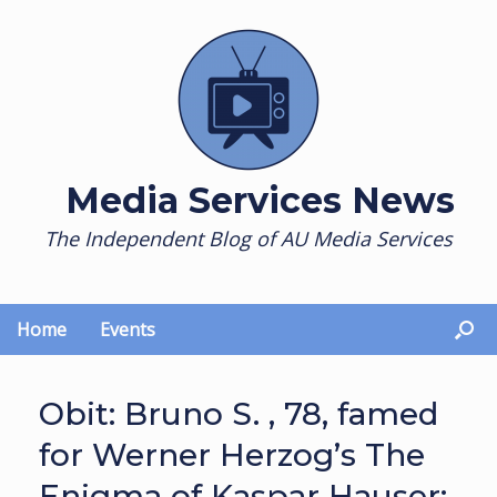
Skip
to
content
Media Services News
The Independent Blog of AU Media Services
Home
Events
Obit: Bruno S. , 78, famed
for Werner Herzog’s The
Enigma of Kaspar Hauser;