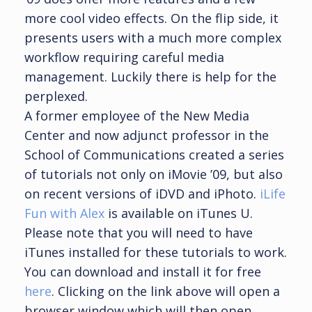
more cool video effects. On the flip side, it
presents users with a much more complex
workflow requiring careful media
management. Luckily there is help for the
perplexed.
A former employee of the New Media
Center and now adjunct professor in the
School of Communications created a series
of tutorials not only on iMovie ’09, but also
on recent versions of iDVD and iPhoto.
iLife
Fun with Alex
is available on iTunes U.
Please note that you will need to have
iTunes installed for these tutorials to work.
You can download and install it for free
here
. Clicking on the link above will open a
browser window which will then open