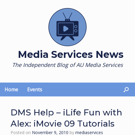
Skip
to
content
Media Services News
The Independent Blog of AU Media Services
Home
Events
DMS Help – iLife Fun with
Alex: iMovie 09 Tutorials
Posted on
November 9, 2010
by
mediaservices