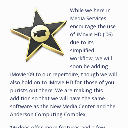
While we here in
Media Services
encourage the use
of iMovie HD (’06)
due to its
simplified
workflow, we will
soon be adding
iMovie ’09 to our repertoire, though we will
also hold on to iMovie HD for those of you
purists out there. We are making this
addition so that we will have the same
software as the New Media Center and the
Anderson Computing Complex.
’09 does offer more features and a few