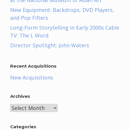
New Equipment: Backdrops, DVD Players,
and Pop Filters
Long-Form Storytelling in Early 2000s Cable
TV: The L Word
Director Spotlight: John Waters
Recent Acquisitions
New Acquisitions
Archives
Archives
Categories