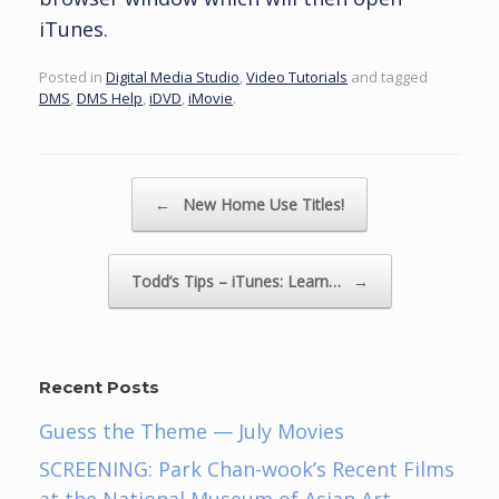
iTunes.
Posted in
Digital Media Studio
,
Video Tutorials
and tagged
DMS
,
DMS Help
,
iDVD
,
iMovie
.
Post navigation
←
New Home Use Titles!
Todd’s Tips – iTunes: Learn…
→
Recent Posts
Guess the Theme — July Movies
SCREENING: Park Chan-wook’s Recent Films
at the National Museum of Asian Art