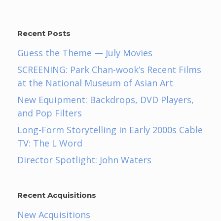
Recent Posts
Guess the Theme — July Movies
SCREENING: Park Chan-wook’s Recent Films
at the National Museum of Asian Art
New Equipment: Backdrops, DVD Players,
and Pop Filters
Long-Form Storytelling in Early 2000s Cable
TV: The L Word
Director Spotlight: John Waters
Recent Acquisitions
New Acquisitions