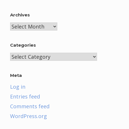
Archives
Archives
Categories
Categories
Meta
Log in
Entries feed
Comments feed
WordPress.org