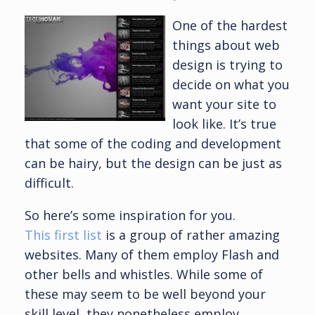
One of the hardest
things about web
design is trying to
decide on what you
want your site to
look like. It’s true
that some of the coding and development
can be hairy, but the design can be just as
difficult.
So here’s some inspiration for you.
This first list
is a group of rather amazing
websites. Many of them employ Flash and
other bells and whistles. While some of
these may seem to be well beyond your
skill level, they nonetheless employ