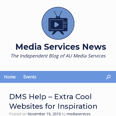
Skip
to
content
Media Services News
The Independent Blog of AU Media Services
Home
Events
DMS Help – Extra Cool
Websites for Inspiration
Posted on
November 19, 2010
by
mediaservices