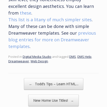
excellent design aesthetics. You can learn
from
these
.
This list is a litany of much simpler sites
.
Many of these can be done with simple
Dreamweaver templates. See our
previous
blog entries for more on Dreamweaver
templates
.
Posted in
Digital Media Studio
and tagged
DMS
,
DMS Help
,
Dreamweaver
,
Web Design
.
Post navigation
←
Todd’s Tips – Learn HTML…
New Home Use Titles!
→