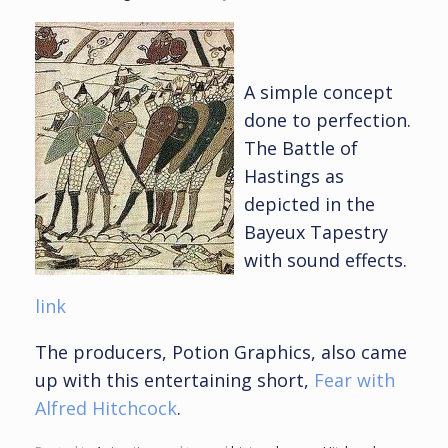
A simple concept
done to perfection.
The Battle of
Hastings as
depicted in the
Bayeux Tapestry
with sound effects.
link
The producers, Potion Graphics, also came
up with this entertaining short,
Fear with
Alfred Hitchcock
.