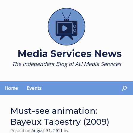
Skip
to
content
Media Services News
The Independent Blog of AU Media Services
Home
Events
Must-see animation:
Bayeux Tapestry (2009)
Posted on
August 31, 2011
by