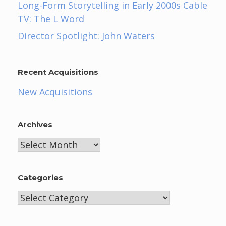
Long-Form Storytelling in Early 2000s Cable
TV: The L Word
Director Spotlight: John Waters
Recent Acquisitions
New Acquisitions
Archives
Archives
Categories
Categories