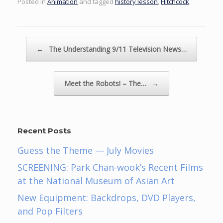
Posted in
Animation
and tagged
history lesson
,
Hitchcock
.
Post navigation
←
The Understanding 9/11 Television News…
Meet the Robots! – The…
→
Recent Posts
Guess the Theme — July Movies
SCREENING: Park Chan-wook’s Recent Films
at the National Museum of Asian Art
New Equipment: Backdrops, DVD Players,
and Pop Filters