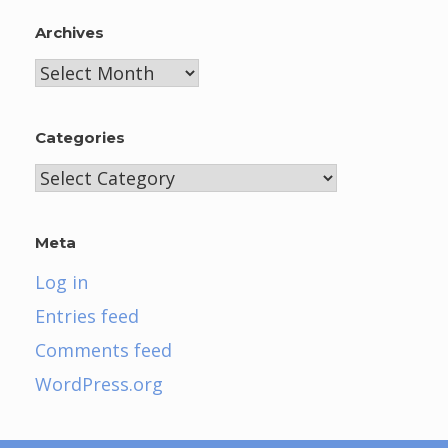
Archives
Archives
Categories
Categories
Meta
Log in
Entries feed
Comments feed
WordPress.org