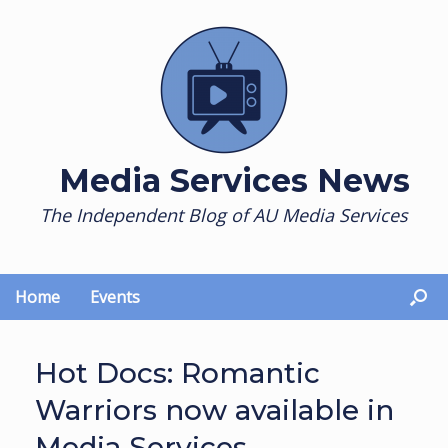
Skip
to
content
Media Services News
The Independent Blog of AU Media Services
Home
Events
Hot Docs: Romantic
Warriors now available in
Media Services