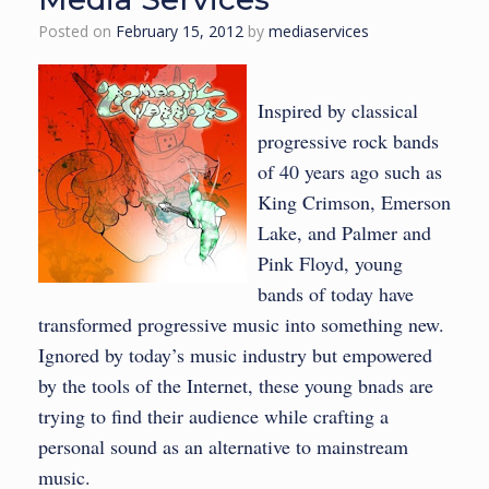
Posted on
February 15, 2012
by
mediaservices
Inspired by classical
progressive rock bands
of 40 years ago such as
King Crimson, Emerson
Lake, and Palmer and
Pink Floyd, young
bands of today have
transformed progressive music into something new.
Ignored by today’s music industry but empowered
by the tools of the Internet, these young bnads are
trying to find their audience while crafting a
personal sound as an alternative to mainstream
music.