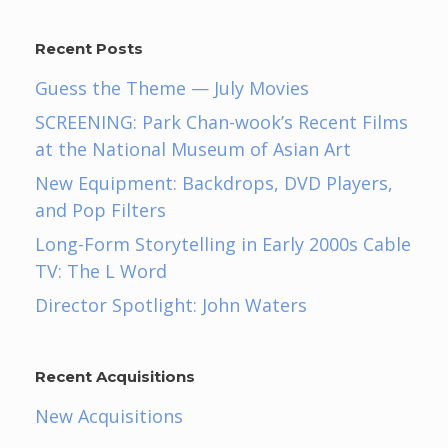
Recent Posts
Guess the Theme — July Movies
SCREENING: Park Chan-wook’s Recent Films
at the National Museum of Asian Art
New Equipment: Backdrops, DVD Players,
and Pop Filters
Long-Form Storytelling in Early 2000s Cable
TV: The L Word
Director Spotlight: John Waters
Recent Acquisitions
New Acquisitions