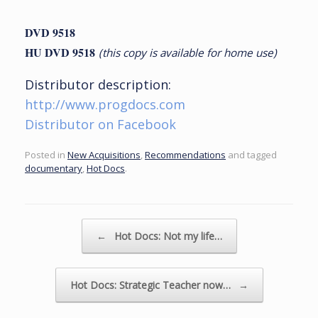
DVD 9518
HU DVD 9518
(this copy is available for home use)
Distributor description:
http://www.progdocs.com
Distributor on Facebook
Posted in
New Acquisitions
,
Recommendations
and tagged
documentary
,
Hot Docs
.
Post navigation
←
Hot Docs: Not my life…
Hot Docs: Strategic Teacher now…
→