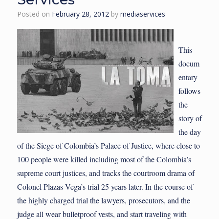
Posted on
February 28, 2012
by
mediaservices
This
docum
entary
follows
the
story of
the day
of the Siege of Colombia’s Palace of Justice, where close to
100 people were killed including most of the Colombia’s
supreme court justices, and tracks the courtroom drama of
Colonel Plazas Vega’s trial 25 years later. In the course of
the highly charged trial the lawyers, prosecutors, and the
judge all wear bulletproof vests, and start traveling with