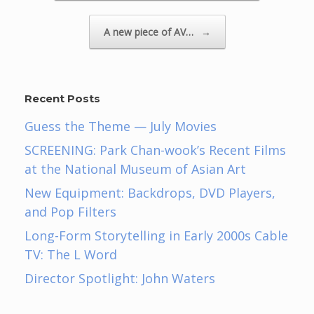
A new piece of AV…
→
Recent Posts
Guess the Theme — July Movies
SCREENING: Park Chan-wook’s Recent Films
at the National Museum of Asian Art
New Equipment: Backdrops, DVD Players,
and Pop Filters
Long-Form Storytelling in Early 2000s Cable
TV: The L Word
Director Spotlight: John Waters