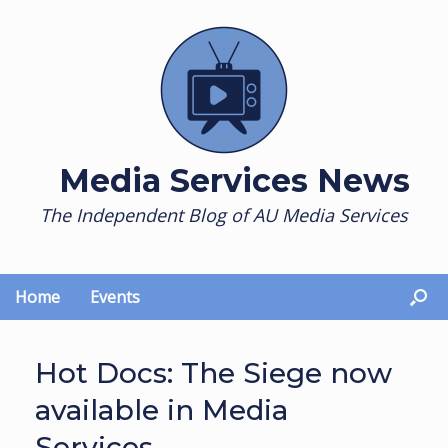
Skip
to
content
Media Services News
The Independent Blog of AU Media Services
Home
Events
Hot Docs: The Siege now
available in Media
Services