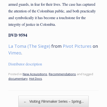
armed guards, in fear for their lives. The case has captured
the attention of the Colombian public, and both practically
and symbolically it has become a touchstone for the
integrity of justice in Colombia.
DVD
9594
La Toma (The Siege)
from
Pivot Pictures
on
Vimeo
.
Distributor description
Posted in
New Acquisitions
,
Recommendations
and tagged
documentary
,
Hot Docs
.
Post navigation
←
Visiting Filmmaker Series – Spring…