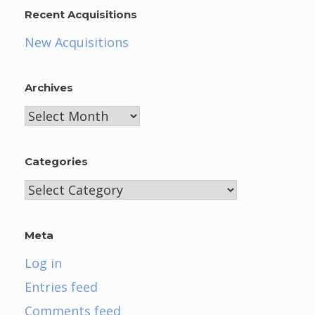
Recent Acquisitions
New Acquisitions
Archives
Archives
Categories
Categories
Meta
Log in
Entries feed
Comments feed