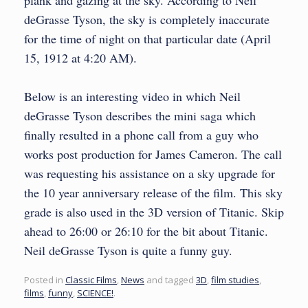
plank and gazing at the sky. According to Neil
deGrasse Tyson, the sky is completely inaccurate
for the time of night on that particular date (April
15, 1912 at 4:20 AM).
Below is an interesting video in which Neil
deGrasse Tyson describes the mini saga which
finally resulted in a phone call from a guy who
works post production for James Cameron. The call
was requesting his assistance on a sky upgrade for
the 10 year anniversary release of the film. This sky
grade is also used in the 3D version of Titanic. Skip
ahead to 26:00 or 26:10 for the bit about Titanic.
Neil deGrasse Tyson is quite a funny guy.
Posted in
Classic Films
,
News
and tagged
3D
,
film studies
,
films
,
funny
,
SCIENCE!
.