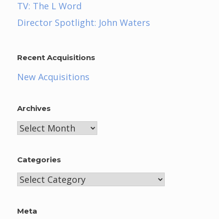
TV: The L Word
Director Spotlight: John Waters
Recent Acquisitions
New Acquisitions
Archives
Archives
Categories
Categories
Meta