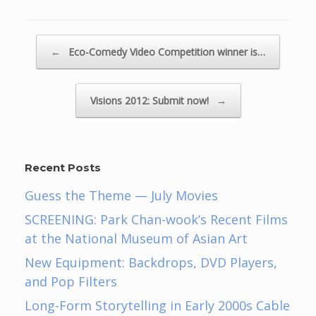
Post navigation
←
Eco-Comedy Video Competition winner is…
Visions 2012: Submit now!
→
Recent Posts
Guess the Theme — July Movies
SCREENING: Park Chan-wook’s Recent Films
at the National Museum of Asian Art
New Equipment: Backdrops, DVD Players,
and Pop Filters
Long-Form Storytelling in Early 2000s Cable