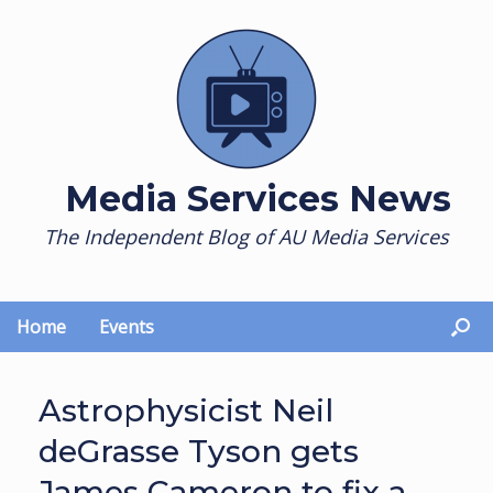
Skip
to
content
Media Services News
The Independent Blog of AU Media Services
Home
Events
Astrophysicist Neil
deGrasse Tyson gets
James Cameron to fix a