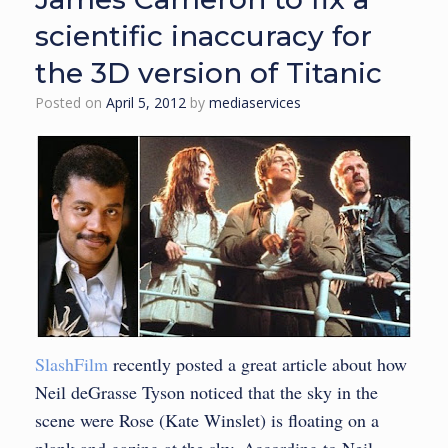
scientific inaccuracy for
the 3D version of Titanic
Posted on
April 5, 2012
by
mediaservices
SlashFilm
recently posted a great article about how
Neil deGrasse Tyson noticed that the sky in the
scene were Rose (Kate Winslet) is floating on a