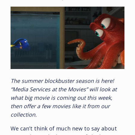
The summer blockbuster season is here!
“Media Services at the Movies” will look at
what big movie is coming out this week,
then offer a few movies like it from our
collection.
We can’t think of much new to say about