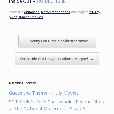
Inside Out –
HU BLU 12881
Posted in
Animation
,
Recommendations
and tagged
blu-ray
,
pixar
,
summer movies
.
Post navigation
←
Vanity Fair turns blockbuster movie…
See Inside Out tonight in Adams Morgan!
→
Recent Posts
Guess the Theme — July Movies
SCREENING: Park Chan-wook’s Recent Films
at the National Museum of Asian Art