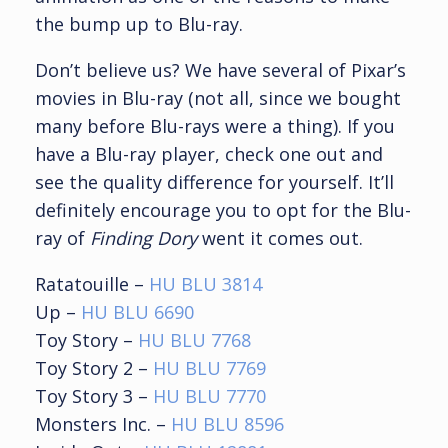
the bump up to Blu-ray.
Don’t believe us? We have several of Pixar’s
movies in Blu-ray (not all, since we bought
many before Blu-rays were a thing). If you
have a Blu-ray player, check one out and
see the quality difference for yourself. It’ll
definitely encourage you to opt for the Blu-
ray of
Finding Dory
went it comes out.
Ratatouille –
HU BLU 3814
Up –
HU BLU 6690
Toy Story –
HU BLU 7768
Toy Story 2 –
HU BLU 7769
Toy Story 3 –
HU BLU 7770
Monsters Inc. –
HU BLU 8596