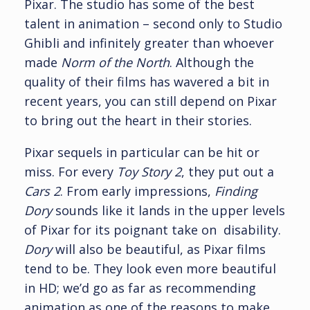
Pixar. The studio has some of the best
talent in animation – second only to Studio
Ghibli and infinitely greater than whoever
made
Norm of the North
. Although the
quality of their films has wavered a bit in
recent years, you can still depend on Pixar
to bring out the heart in their stories.
Pixar sequels in particular can be hit or
miss. For every
Toy Story 2
, they put out a
Cars 2
. From early impressions,
Finding
Dory
sounds like it lands in the upper levels
of Pixar for its poignant take on disability.
Dory
will also be beautiful, as Pixar films
tend to be. They look even more beautiful
in HD; we’d go as far as recommending
animation as one of the reasons to make