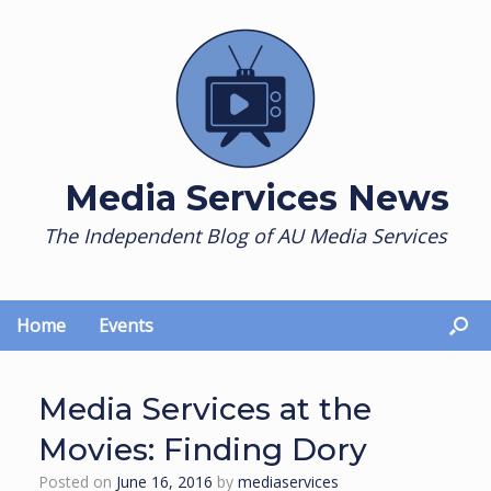
Skip
to
content
Media Services News
The Independent Blog of AU Media Services
Home
Events
Media Services at the
Movies: Finding Dory
Posted on
June 16, 2016
by
mediaservices