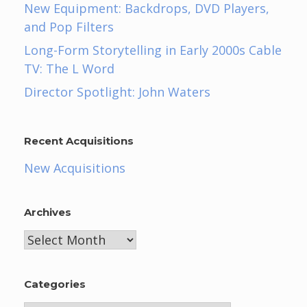
New Equipment: Backdrops, DVD Players,
and Pop Filters
Long-Form Storytelling in Early 2000s Cable
TV: The L Word
Director Spotlight: John Waters
Recent Acquisitions
New Acquisitions
Archives
Archives
Categories