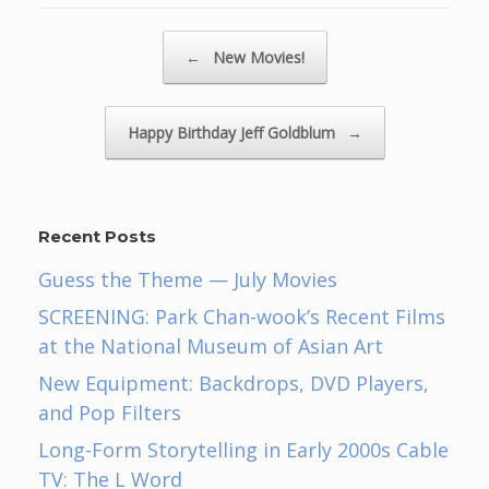
Post navigation
←
New Movies!
Happy Birthday Jeff Goldblum
→
Recent Posts
Guess the Theme — July Movies
SCREENING: Park Chan-wook’s Recent Films
at the National Museum of Asian Art
New Equipment: Backdrops, DVD Players,
and Pop Filters
Long-Form Storytelling in Early 2000s Cable
TV: The L Word