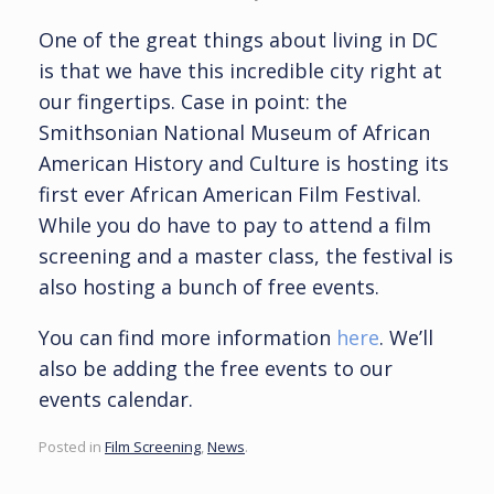
One of the great things about living in DC
is that we have this incredible city right at
our fingertips. Case in point: the
Smithsonian National Museum of African
American History and Culture is hosting its
first ever African American Film Festival.
While you do have to pay to attend a film
screening and a master class, the festival is
also hosting a bunch of free events.
You can find more information
here
. We’ll
also be adding the free events to our
events calendar.
Posted in
Film Screening
,
News
.