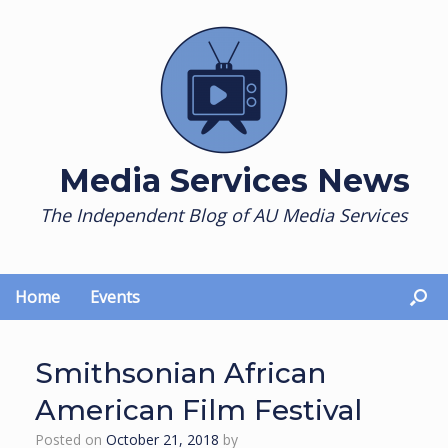
Skip
to
content
Media Services News
The Independent Blog of AU Media Services
Home
Events
Smithsonian African
American Film Festival
Posted on
October 21, 2018
by