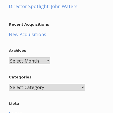
Director Spotlight: John Waters
Recent Acquisitions
New Acquisitions
Archives
Archives
Categories
Categories
Meta