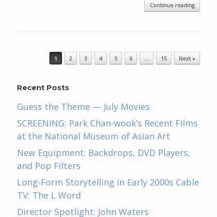
Continue reading
Post navigation
1
2
3
4
5
6
…
15
Next »
Recent Posts
Guess the Theme — July Movies
SCREENING: Park Chan-wook’s Recent Films
at the National Museum of Asian Art
New Equipment: Backdrops, DVD Players,
and Pop Filters
Long-Form Storytelling in Early 2000s Cable
TV: The L Word
Director Spotlight: John Waters