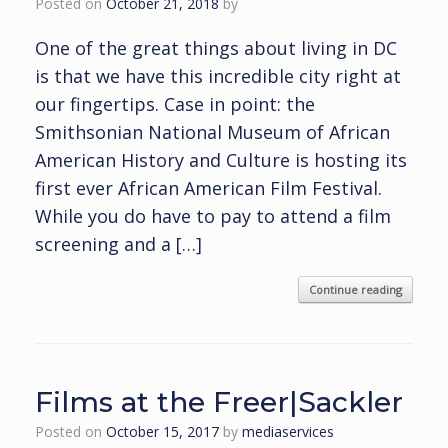
Posted on
October 21, 2018
by
One of the great things about living in DC
is that we have this incredible city right at
our fingertips. Case in point: the
Smithsonian National Museum of African
American History and Culture is hosting its
first ever African American Film Festival.
While you do have to pay to attend a film
screening and a […]
Continue reading
Films at the Freer|Sackler
Posted on
October 15, 2017
by
mediaservices