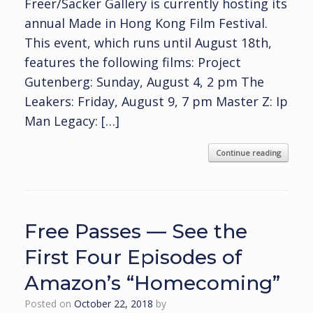
Freer/Sacker Gallery is currently hosting its
annual Made in Hong Kong Film Festival.
This event, which runs until August 18th,
features the following films: Project
Gutenberg: Sunday, August 4, 2 pm The
Leakers: Friday, August 9, 7 pm Master Z: Ip
Man Legacy: […]
Continue reading
Free Passes — See the
First Four Episodes of
Amazon’s “Homecoming”
Posted on
October 22, 2018
by