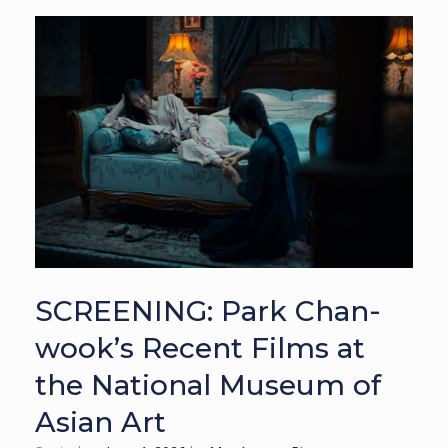
SCREENING: Park Chan-
wook’s Recent Films at
the National Museum of
Asian Art