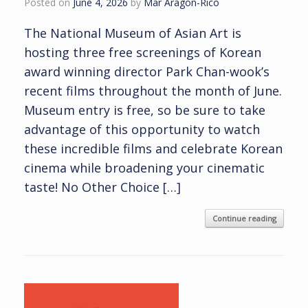
Posted on
June 4, 2026
by
Mar Aragon-Rico
The National Museum of Asian Art is
hosting three free screenings of Korean
award winning director Park Chan-wook’s
recent films throughout the month of June.
Museum entry is free, so be sure to take
advantage of this opportunity to watch
these incredible films and celebrate Korean
cinema while broadening your cinematic
taste! No Other Choice […]
Continue reading