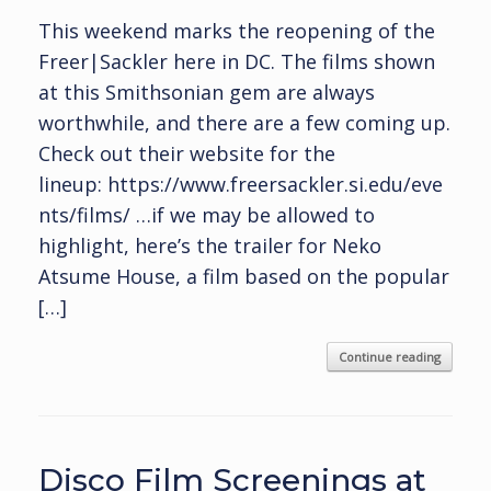
This weekend marks the reopening of the
Freer|Sackler here in DC. The films shown
at this Smithsonian gem are always
worthwhile, and there are a few coming up.
Check out their website for the
lineup: https://www.freersackler.si.edu/eve
nts/films/ …if we may be allowed to
highlight, here’s the trailer for Neko
Atsume House, a film based on the popular
[…]
Continue reading
Disco Film Screenings at