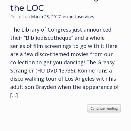
the LOC
Posted on
March 23, 2017
by
mediaservices
The Library of Congress just announced
their “Bibliodiscotheque” and a whole
series of film screenings to go with it!Here
are a few disco-themed movies from our
collection to get you dancing! The Greasy
Strangler (HU DVD 13736): Ronnie runs a
disco walking tour of Los Angeles with his
adult son Brayden when the appearance of
[…]
Continue reading