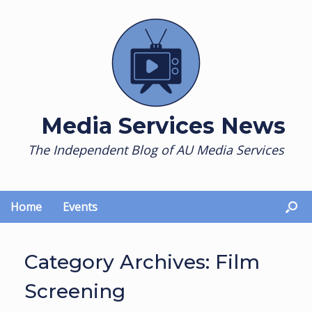
Skip
to
content
Media Services News
The Independent Blog of AU Media Services
Home
Events
Category Archives:
Film
Screening