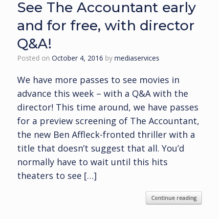
See The Accountant early
and for free, with director
Q&A!
Posted on
October 4, 2016
by
mediaservices
We have more passes to see movies in
advance this week – with a Q&A with the
director! This time around, we have passes
for a preview screening of The Accountant,
the new Ben Affleck-fronted thriller with a
title that doesn’t suggest that all. You’d
normally have to wait until this hits
theaters to see […]
Continue reading