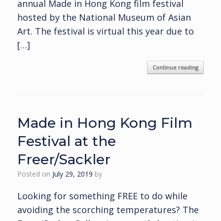
annual Made in Hong Kong film festival
hosted by the National Museum of Asian
Art. The festival is virtual this year due to
[…]
Continue reading
Made in Hong Kong Film
Festival at the
Freer/Sackler
Posted on
July 29, 2019
by
Looking for something FREE to do while
avoiding the scorching temperatures? The