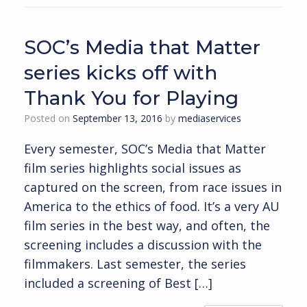
SOC’s Media that Matter
series kicks off with
Thank You for Playing
Posted on
September 13, 2016
by
mediaservices
Every semester, SOC’s Media that Matter
film series highlights social issues as
captured on the screen, from race issues in
America to the ethics of food. It’s a very AU
film series in the best way, and often, the
screening includes a discussion with the
filmmakers. Last semester, the series
included a screening of Best […]