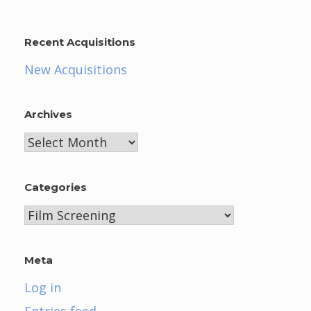
Recent Acquisitions
New Acquisitions
Archives
Archives
Categories
Categories
Meta
Log in
Entries feed