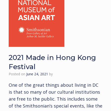
2021 Made in Hong Kong
Festival
Posted on
June 24, 2021
by
One of the great things about living in DC
is that so many of our cultural institutions
are free to the public. This includes some
of the Smithsonian’s special events, like the