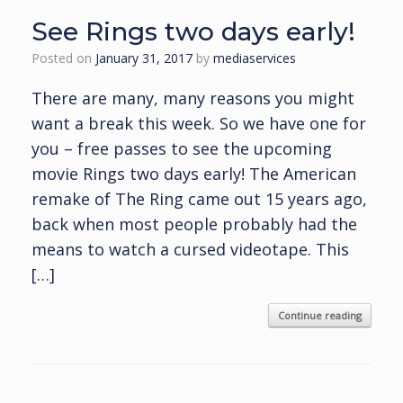
See Rings two days early!
Posted on
January 31, 2017
by
mediaservices
There are many, many reasons you might
want a break this week. So we have one for
you – free passes to see the upcoming
movie Rings two days early! The American
remake of The Ring came out 15 years ago,
back when most people probably had the
means to watch a cursed videotape. This
[…]
Continue reading