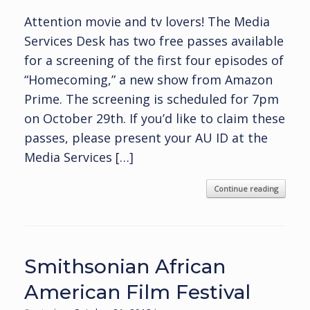
Attention movie and tv lovers! The Media
Services Desk has two free passes available
for a screening of the first four episodes of
“Homecoming,” a new show from Amazon
Prime. The screening is scheduled for 7pm
on October 29th. If you’d like to claim these
passes, please present your AU ID at the
Media Services […]
Continue reading
Smithsonian African
American Film Festival