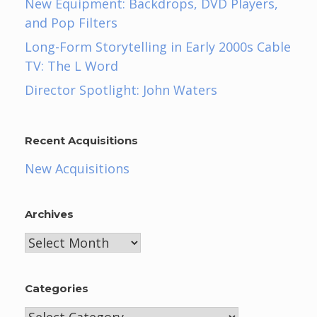
New Equipment: Backdrops, DVD Players,
and Pop Filters
Long-Form Storytelling in Early 2000s Cable
TV: The L Word
Director Spotlight: John Waters
Recent Acquisitions
New Acquisitions
Archives
Archives
Categories
Categories