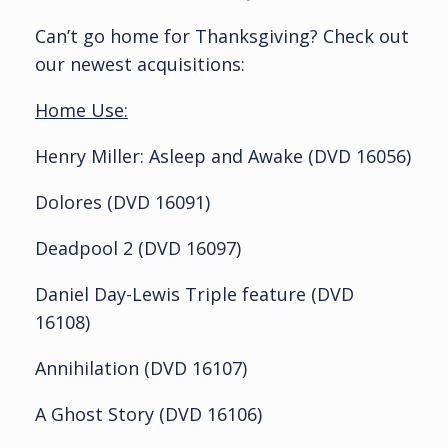
Can’t go home for Thanksgiving? Check out
our newest acquisitions:
Home Use:
Henry Miller: Asleep and Awake (DVD 16056)
Dolores (DVD 16091)
Deadpool 2 (DVD 16097)
Daniel Day-Lewis Triple feature (DVD
16108)
Annihilation (DVD 16107)
A Ghost Story (DVD 16106)