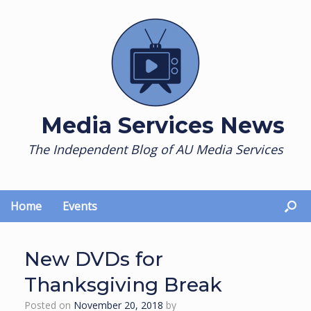
Skip
to
content
Media Services News
The Independent Blog of AU Media Services
Home
Events
New DVDs for
Thanksgiving Break
Posted on
November 20, 2018
by