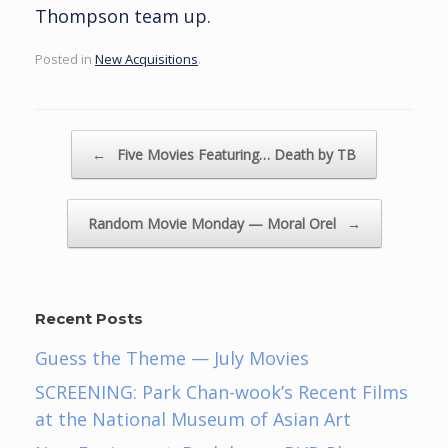
Thompson team up.
Posted in
New Acquisitions
.
Post navigation
←
Five Movies Featuring… Death by TB
Random Movie Monday — Moral Orel
→
Recent Posts
Guess the Theme — July Movies
SCREENING: Park Chan-wook’s Recent Films
at the National Museum of Asian Art