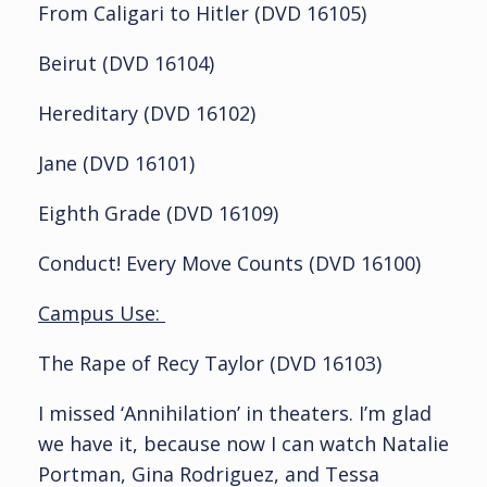
From Caligari to Hitler (DVD 16105)
Beirut (DVD 16104)
Hereditary (DVD 16102)
Jane (DVD 16101)
Eighth Grade (DVD 16109)
Conduct! Every Move Counts (DVD 16100)
Campus Use:
The Rape of Recy Taylor (DVD 16103)
I missed ‘Annihilation’ in theaters. I’m glad
we have it, because now I can watch Natalie
Portman, Gina Rodriguez, and Tessa