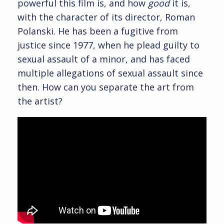
powerful this film is, and how
good
it is,
with the character of its director, Roman
Polanski. He has been a fugitive from
justice since 1977, when he plead guilty to
sexual assault of a minor, and has faced
multiple allegations of sexual assault since
then. How can you separate the art from
the artist?