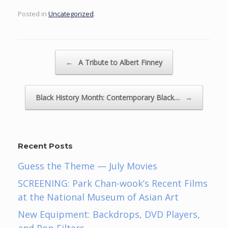
Posted in
Uncategorized
.
Post navigation
←
A Tribute to Albert Finney
Black History Month: Contemporary Black…
→
Recent Posts
Guess the Theme — July Movies
SCREENING: Park Chan-wook’s Recent Films
at the National Museum of Asian Art
New Equipment: Backdrops, DVD Players,