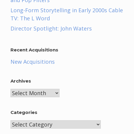
and Pop Filters
Long-Form Storytelling in Early 2000s Cable
TV: The L Word
Director Spotlight: John Waters
Recent Acquisitions
New Acquisitions
Archives
Archives
Categories
Categories