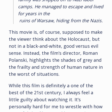
camps. He managed to escape and lived
for years in the
ruins of Warsaw, hiding from the Nazis.
This movie is, of course, supposed to make
the viewer think about the Holocaust, but
not in a black-and-white, good versus evil
sense. Instead, the film’s director, Roman
Polanski, highlights the shades of grey and
the frailty and strength of human nature in
the worst of situations.
While this film is definitely a one of the
best of the 21st century, I always feel a
little guilty about watching it. It’s
personally hard for me to wrestle with how