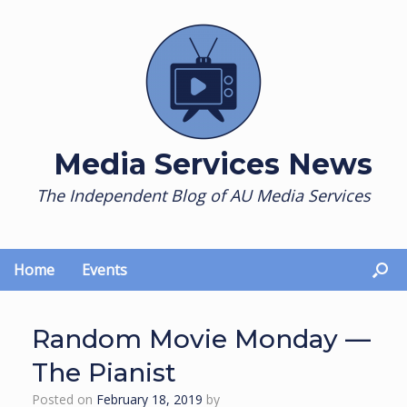
Skip
to
content
Media Services News
The Independent Blog of AU Media Services
Home
Events
Random Movie Monday —
The Pianist
Posted on
February 18, 2019
by