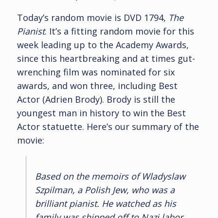
Today’s random movie is DVD 1794,
The
Pianist
. It’s a fitting random movie for this
week leading up to the Academy Awards,
since this heartbreaking and at times gut-
wrenching film was nominated for six
awards, and won three, including Best
Actor (Adrien Brody). Brody is still the
youngest man in history to win the Best
Actor statuette. Here’s our summary of the
movie:
Based on the memoirs of Wladyslaw
Szpilman, a Polish Jew, who was a
brilliant pianist. He watched as his
family was shipped off to Nazi labor