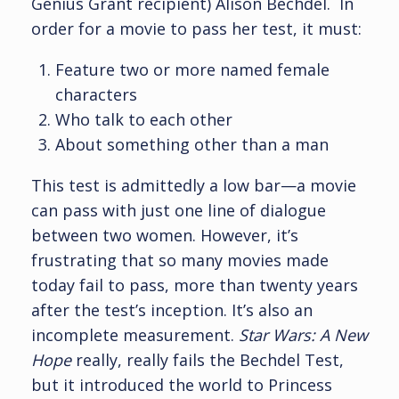
Genius Grant recipient) Alison Bechdel. In
order for a movie to pass her test, it must:
Feature two or more named female
characters
Who talk to each other
About something other than a man
This test is admittedly a low bar—a movie
can pass with just one line of dialogue
between two women. However, it’s
frustrating that so many movies made
today fail to pass, more than twenty years
after the test’s inception. It’s also an
incomplete measurement.
Star Wars:
A New
Hope
really, really fails the Bechdel Test,
but it introduced the world to Princess