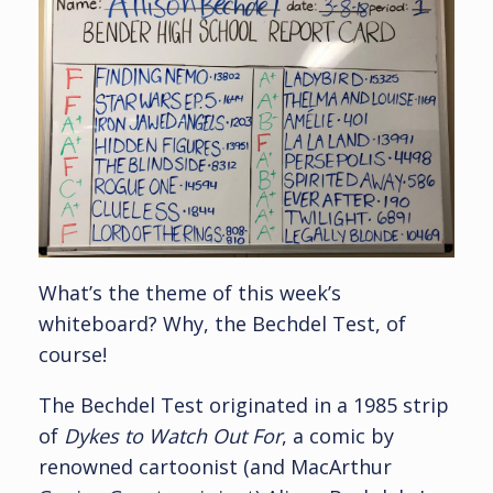
What’s the theme of this week’s
whiteboard? Why, the Bechdel Test, of
course!
The Bechdel Test originated in a 1985 strip
of
Dykes to Watch Out For
, a comic by
renowned cartoonist (and MacArthur