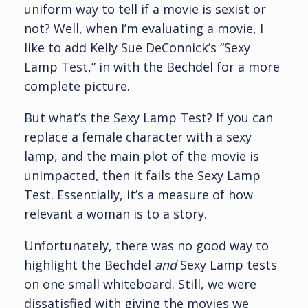
uniform way to tell if a movie is sexist or
not? Well, when I’m evaluating a movie, I
like to add Kelly Sue DeConnick’s “Sexy
Lamp Test,” in with the Bechdel for a more
complete picture.
But what’s the Sexy Lamp Test? If you can
replace a female character with a sexy
lamp, and the main plot of the movie is
unimpacted, then it fails the Sexy Lamp
Test. Essentially, it’s a measure of how
relevant a woman is to a story.
Unfortunately, there was no good way to
highlight the Bechdel
and
Sexy Lamp tests
on one small whiteboard. Still, we were
dissatisfied with giving the movies we