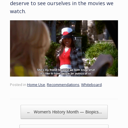
deserve to see ourselves in the movies we
watch.
Posted in
Home Use
,
Recommendations
,
Whiteboard
.
Post navigation
←
Women’s History Month — Biopics…