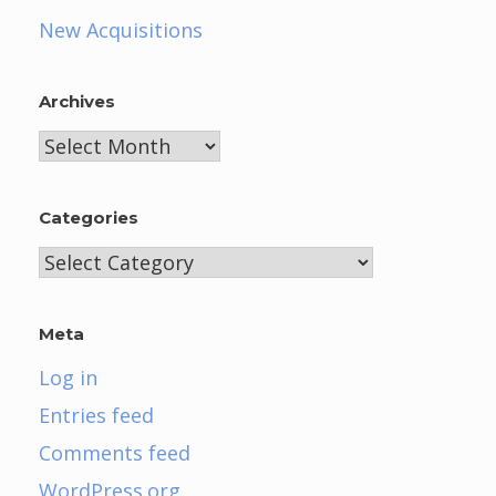
New Acquisitions
Archives
Archives
Categories
Categories
Meta
Log in
Entries feed
Comments feed
WordPress.org