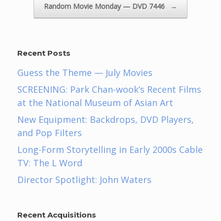
Random Movie Monday — DVD 7446
→
Recent Posts
Guess the Theme — July Movies
SCREENING: Park Chan-wook’s Recent Films
at the National Museum of Asian Art
New Equipment: Backdrops, DVD Players,
and Pop Filters
Long-Form Storytelling in Early 2000s Cable
TV: The L Word
Director Spotlight: John Waters
Recent Acquisitions