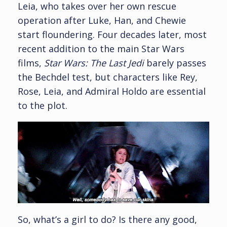
Leia, who takes over her own rescue
operation after Luke, Han, and Chewie
start floundering. Four decades later, most
recent addition to the main Star Wars
films,
Star Wars: The Last Jedi
barely passes
the Bechdel test, but characters like Rey,
Rose, Leia, and Admiral Holdo are essential
to the plot.
So, what’s a girl to do? Is there any good,