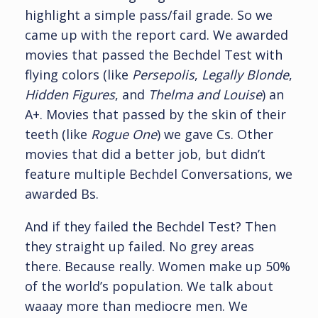
highlight a simple pass/fail grade. So we
came up with the report card. We awarded
movies that passed the Bechdel Test with
flying colors (like
Persepolis
,
Legally Blonde
,
Hidden Figures
, and
Thelma and Louise
) an
A+. Movies that passed by the skin of their
teeth (like
Rogue One
) we gave Cs. Other
movies that did a better job, but didn’t
feature multiple Bechdel Conversations, we
awarded Bs.
And if they failed the Bechdel Test? Then
they straight up failed. No grey areas
there. Because really. Women make up 50%
of the world’s population. We talk about
waaay more than mediocre men. We