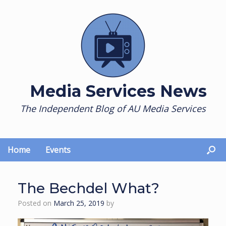
Skip
to
content
Media Services News
The Independent Blog of AU Media Services
Home
Events
The Bechdel What?
Posted on
March 25, 2019
by