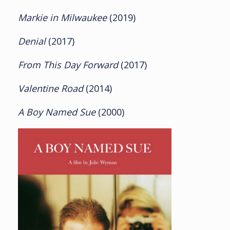
Markie in Milwaukee
(2019)
Denial
(2017)
From This Day Forward
(2017)
Valentine Road
(2014)
A Boy Named Sue
(2000)