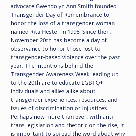
advocate Gwendolyn Ann Smith founded
Transgender Day of Remembrance to
honor the loss of a transgender woman
named Rita Hester in 1998. Since then,
November 20th has become a day of
observance to honor those lost to
transgender-based violence over the past
year. The intentions behind the
Transgender Awareness Week leading up
to the 20th are to educate LGBTQ+
individuals and allies alike about
transgender experiences, resources, and
issues of discrimination or injustices.
Perhaps now more than ever, with anti-
trans legislation and rhetoric on the rise, it
is important to spread the word about why