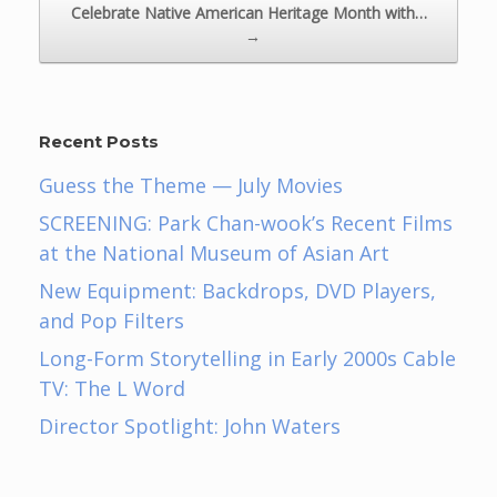
Celebrate Native American Heritage Month with…
→
Recent Posts
Guess the Theme — July Movies
SCREENING: Park Chan-wook’s Recent Films
at the National Museum of Asian Art
New Equipment: Backdrops, DVD Players,
and Pop Filters
Long-Form Storytelling in Early 2000s Cable
TV: The L Word
Director Spotlight: John Waters