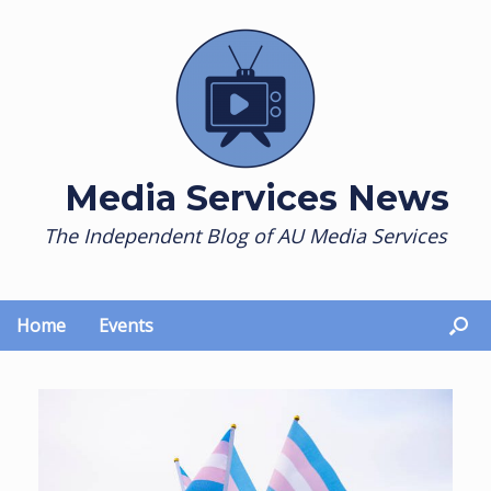
Skip
to
content
Media Services News
The Independent Blog of AU Media Services
Home
Events