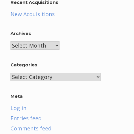
Recent Acquisitions
New Acquisitions
Archives
Archives
Categories
Categories
Meta
Log in
Entries feed
Comments feed