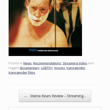
Posted in
News
,
Recommendations
,
Streaming Video
and
tagged
documentary
,
LGBTQ+
,
movies
,
transgender
,
transgender films
.
Post navigation
←
Mama Bears Review – Streaming…