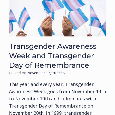
Transgender Awareness
Week and Transgender
Day of Remembrance
Posted on
November 17, 2023
by
This year and every year, Transgender
Awareness Week goes from November 13th
to November 19th and culminates with
Transgender Day of Remembrance on
November 20th. In 1999, transgender