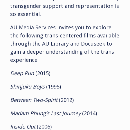
transgender support and representation is
so essential.
AU Media Services invites you to explore
the following trans-centered films available
through the AU Library and Docuseek to
gain a deeper understanding of the trans
experience:
Deep Run
(2015)
Shinjuku Boys
(1995)
Between Two-Spirit
(2012)
Madam Phung’s Last Journey
(2014)
Inside Out
(2006)