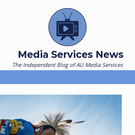
Media Services News
The Independent Blog of AU Media Services