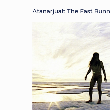
Atanarjuat: The Fast Runn