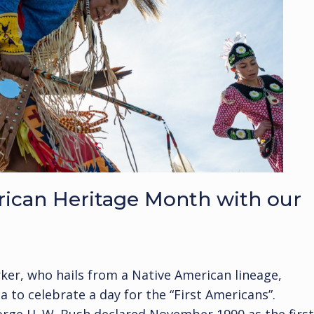
rican Heritage Month with our
arker, who hails from a Native American lineage,
 to celebrate a day for the “First Americans”.