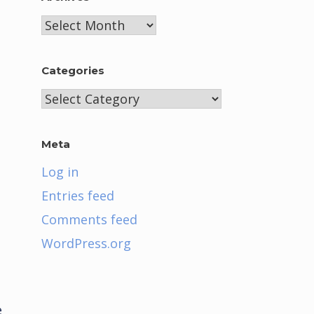
Archives
Categories
Categories
Meta
Log in
Entries feed
Comments feed
WordPress.org
e