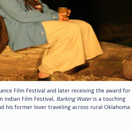
ance Film Festival and later receiving the award for
 Indian Film Festival,
Barking Water
is a touching
d his former lover traveling across rural Oklahoma