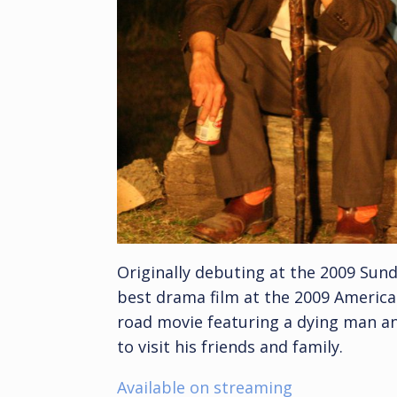
Originally debuting at the 2009 Sund
best drama film at the 2009 American
road movie featuring a dying man an
to visit his friends and family.
Available on streaming