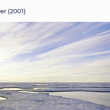
er (2001)