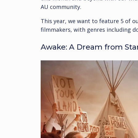
AU community.
This year, we want to feature 5 of 
filmmakers, with genres including d
Awake: A Dream from Sta