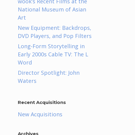
wook’s Recent Films at the
National Museum of Asian
Art
New Equipment: Backdrops,
DVD Players, and Pop Filters
Long-Form Storytelling in
Early 2000s Cable TV: The L
Word
Director Spotlight: John
Waters
Recent Acquisitions
New Acquisitions
Archives