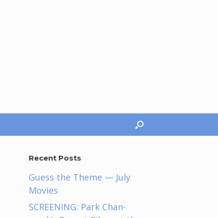
Recent Posts
Guess the Theme — July
Movies
SCREENING: Park Chan-