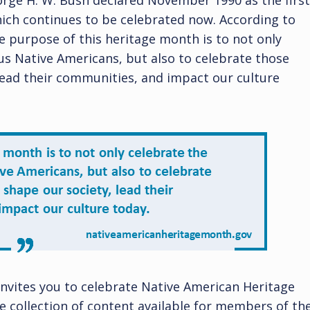
eorge H. W. Bush declared November 1990 as the first
ich continues to be celebrated now. According to
e purpose of this heritage month is to not only
us Native Americans, but also to celebrate those
lead their communities, and impact our culture
invites you to celebrate Native American Heritage
 collection of content available for members of th