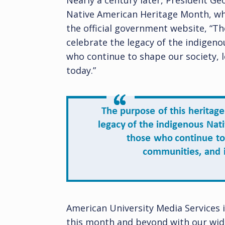
Nearly a century later, President G
Native American Heritage Month, wh
the official government website, “Th
celebrate the legacy of the indigeno
who continue to shape our society, 
today.”
American University Media Services 
this month and beyond with our wide