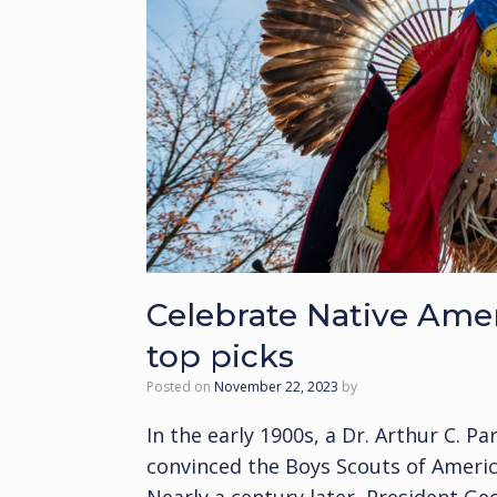
Celebrate Native Ame
top picks
Posted on
November 22, 2023
by
In the early 1900s, a Dr. Arthur C. P
convinced the Boys Scouts of America