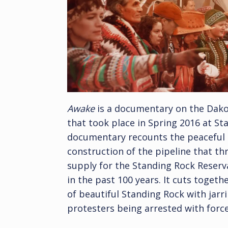
Awake
is a documentary on the Dak
that took place in Spring 2016 at S
documentary recounts the peaceful p
construction of the pipeline that th
supply for the Standing Rock Reserva
in the past 100 years. It cuts toge
of beautiful Standing Rock with jar
protesters being arrested with forc