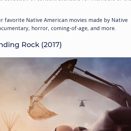
our favorite Native American movies made by Native
ocumentary, horror, coming-of-age, and more.
nding Rock (2017)