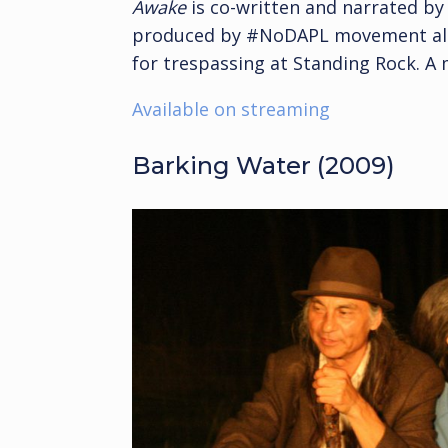
Awake
is co-written and narrated by 
produced by #NoDAPL movement ally
for trespassing at Standing Rock. A
Available on streaming
Barking Water (2009)