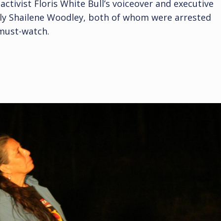
activist Floris White Bull’s voiceover and executive
 Shailene Woodley, both of whom were arrested
 must-watch.