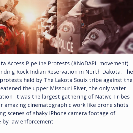
ota Access Pipeline Protests (#NoDAPL movement)
tanding Rock Indian Reservation in North Dakota. The
rotests held by The Lakota Souix tribe against the
reatened the upper Missouri River, the only water
tion. It was the largest gathering of Native Tribes
ther amazing cinematographic work like drone shots
ring scenes of shaky iPhone camera footage of
e by law enforcement.