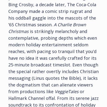
Bing Crosby, a decade later, The Coca-Cola
Company made a comic strip rugrat and
his oddball gaggle into the mascots of the
’65 Christmas season.
A Charlie Brown
Christmas
is strikingly melancholy and
contemplative, probing depths which even
modern holiday entertainment seldom
reaches, with pacing so tranquil that you’d
have no idea it was carefully crafted for its
25-minute broadcast timeslot. Even though
the special rather overtly includes Christian
messaging (Linus quotes the Bible), it lacks
the dogmatism that can alienate viewers
from productions like
VeggieTales
or
Hallmark Channel offal. From its serene jazz
soundtrack to its confrontation of holiday