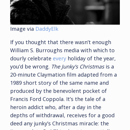
Image via
DaddyElk
If you thought that there wasn’t enough
William S. Burroughs media with which to
dourly celebrate
every
holiday of the year,
you’d be wrong.
The Junky’s Christmas
is a
20-minute Claymation film adapted from a
1989 short story of the same name and
produced by the benevolent pocket of
Francis Ford Coppola. It’s the tale of a
heroin addict who, after a day in the
depths of withdrawal, receives for a good
deed any junky’s Christmas miracle: the