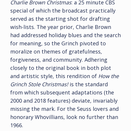
Charlie Brown Christmas
: a 25 minute CBS
special of which the broadcast practically
served as the starting shot for drafting
wish-lists. The year prior, Charlie Brown
had addressed holiday blues and the search
for meaning, so the Grinch pivoted to
moralize on themes of gratefulness,
forgiveness, and community. Adhering
closely to the original book in both plot
and artistic style, this rendition of
How the
Grinch Stole Christmas!
is the standard
from which subsequent adaptations (the
2000 and 2018 features) deviate, invariably
missing the mark. For the Seuss lovers and
honorary Whovillians, look no further than
1966.