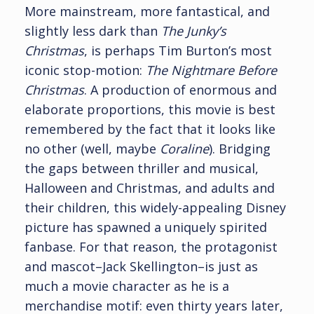
More mainstream, more fantastical, and
slightly less dark than
The Junky’s
Christmas
, is perhaps Tim Burton’s most
iconic stop-motion:
The Nightmare Before
Christmas
. A production of enormous and
elaborate proportions, this movie is best
remembered by the fact that it looks like
no other (well, maybe
Coraline
). Bridging
the gaps between thriller and musical,
Halloween and Christmas, and adults and
their children, this widely-appealing Disney
picture has spawned a uniquely spirited
fanbase. For that reason, the protagonist
and mascot–Jack Skellington–is just as
much a movie character as he is a
merchandise motif: even thirty years later,