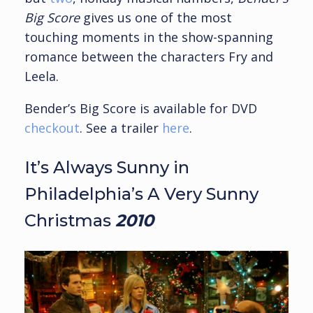
Big Score
gives us one of the most
touching moments in the show-spanning
romance between the characters Fry and
Leela.
Bender’s Big Score is available for DVD
checkout
. See a trailer
here
.
It’s Always Sunny in
Philadelphia’s A Very Sunny
Christmas
2010