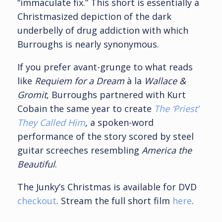
“immaculate fix.” This short is essentially a
Christmasized depiction of the dark
underbelly of drug addiction with which
Burroughs is nearly synonymous.
If you prefer avant-grunge to what reads
like
Requiem for a Dream
à la
Wallace &
Gromit
, Burroughs partnered with Kurt
Cobain the same year to create
The ‘Priest’
They Called Him
,
a spoken-word
performance of the story scored by steel
guitar screeches resembling
America the
Beautiful
.
The Junky’s Christmas is available for DVD
checkout
. Stream the full short film
here
.