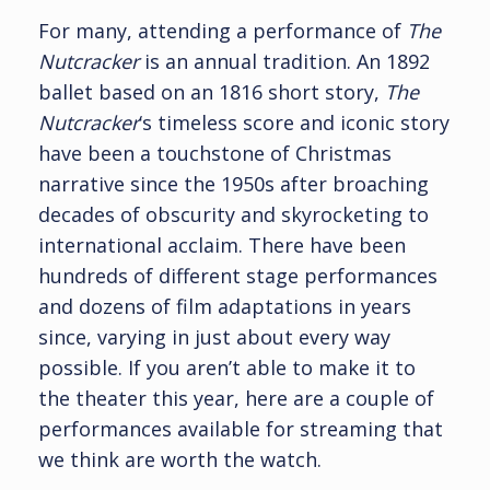
For many, attending a performance of
The
Nutcracker
is an annual tradition. An 1892
ballet based on an 1816 short story,
The
Nutcracker
‘s timeless score and iconic story
have been a touchstone of Christmas
narrative since the 1950s after broaching
decades of obscurity and skyrocketing to
international acclaim. There have been
hundreds of different stage performances
and dozens of film adaptations in years
since, varying in just about every way
possible. If you aren’t able to make it to
the theater this year, here are a couple of
performances available for streaming that
we think are worth the watch.