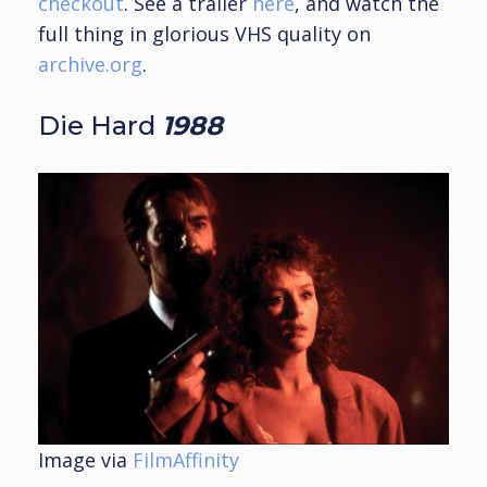
checkout
. See a trailer
here
, and watch the
full thing in glorious VHS quality on
archive.org
.
Die Hard
1988
Image via
FilmAffinity