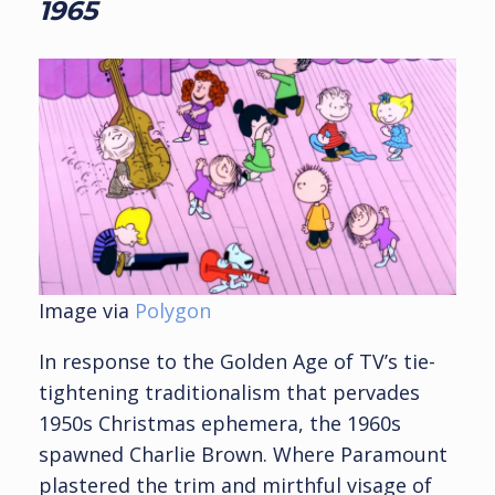
1965
Image via
Polygon
In response to the Golden Age of TV’s tie-
tightening traditionalism that pervades
1950s Christmas ephemera, the 1960s
spawned Charlie Brown. Where Paramount
plastered the trim and mirthful visage of