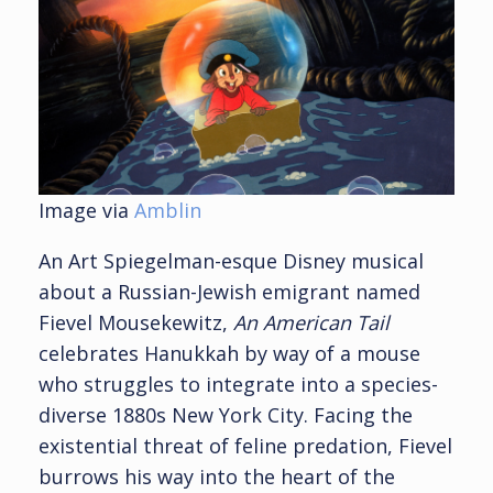
Image via
Amblin
An Art Spiegelman-esque Disney musical
about a Russian-Jewish emigrant named
Fievel Mousekewitz,
An American Tail
celebrates Hanukkah by way of a mouse
who struggles to integrate into a species-
diverse 1880s New York City. Facing the
existential threat of feline predation, Fievel
burrows his way into the heart of the