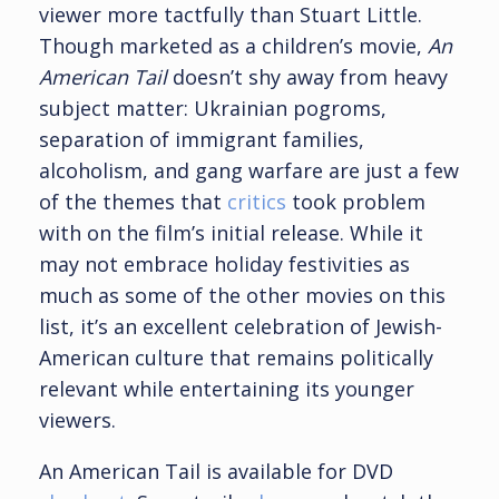
viewer more tactfully than Stuart Little.
Though marketed as a children’s movie,
An
American Tail
doesn’t shy away from heavy
subject matter: Ukrainian pogroms,
separation of immigrant families,
alcoholism, and gang warfare are just a few
of the themes that
critics
took problem
with on the film’s initial release. While it
may not embrace holiday festivities as
much as some of the other movies on this
list, it’s an excellent celebration of Jewish-
American culture that remains politically
relevant while entertaining its younger
viewers.
An American Tail is available for DVD