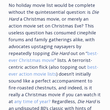
No holiday movie list would be complete
without the quintessential question: is
Die
Hard
a Christmas movie, or merely an
action movie set on Christmas Eve? This
useless question has consumed cinephile
forums and family gatherings alike, with
advocates upstaging naysayers by
repeatedly topping
Die Hard
out on “
best-
ever Christmas movie
” lists. A terrorist-
centric action flick (also topping out
best-
ever action movie lists
) doesn’t initially
sound like a perfect accompaniment to
fire-roasted chestnuts, and indeed, is it
really a Christmas movie if you can watch it
at
any time of year?
Regardless,
Die Hard
is
an undisputed 80’s classic with hints of