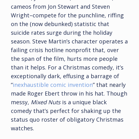
cameos from Jon Stewart and Steven
Wright–compete for the punchline, riffing
on the (now debunked) statistic that
suicide rates surge during the holiday
season. Steve Martin’s character operates a
failing crisis hotline nonprofit that, over
the span of the film, hurts more people
than it helps. For a Christmas comedy, it’s
exceptionally dark, effusing a barrage of
“
inexhaustible comic invention
” that nearly
made Roger Ebert throw in his hat. Though
messy,
Mixed Nuts
is a unique black
comedy that’s perfect for shaking up the
status quo roster of obligatory Christmas
watches.