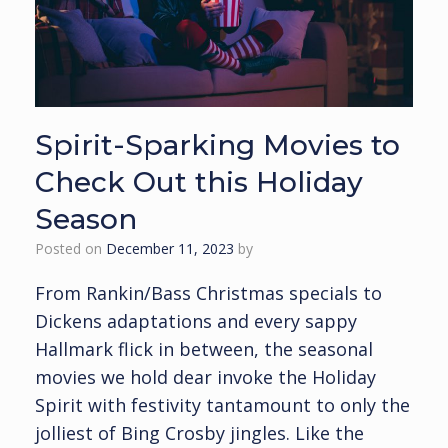
Spirit-Sparking Movies to
Check Out this Holiday
Season
Posted on
December 11, 2023
by
From Rankin/Bass Christmas specials to
Dickens adaptations and every sappy
Hallmark flick in between, the seasonal
movies we hold dear invoke the Holiday
Spirit with festivity tantamount to only the
jolliest of Bing Crosby jingles. Like the