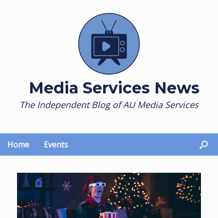
Skip
to
content
Media Services News
The Independent Blog of AU Media Services
Home
Events