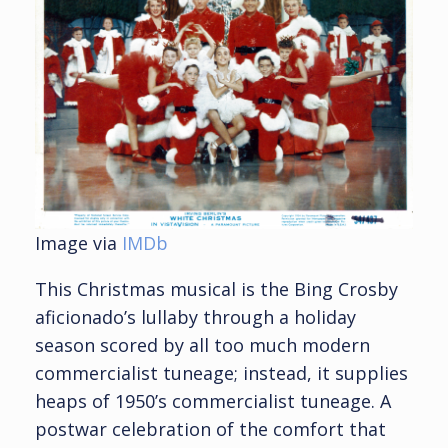
Image via
IMDb
This Christmas musical is the Bing Crosby
aficionado’s lullaby through a holiday
season scored by all too much modern
commercialist tuneage; instead, it supplies
heaps of 1950’s commercialist tuneage. A
postwar celebration of the comfort that