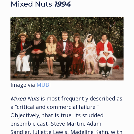
Mixed Nuts
19
94
Image via
MUBI
Mixed Nuts
is most frequently described as
a “critical and commercial failure.”
Objectively, that is true. Its studded
ensemble cast–Steve Martin, Adam
Sandler, Juliette Lewis, Madeline Kahn, with