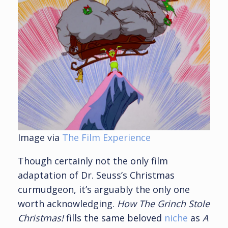
Image via
The Film Experience
Though certainly not the only film
adaptation of Dr. Seuss’s Christmas
curmudgeon, it’s arguably the only one
worth acknowledging.
How The Grinch Stole
Christmas!
fills the same beloved
niche
as
A