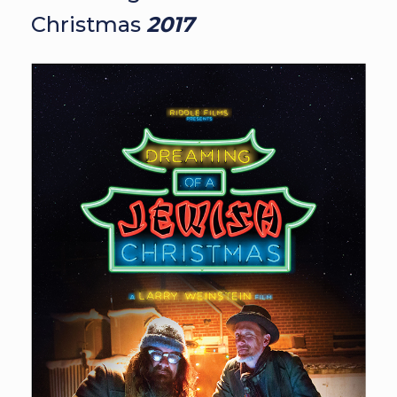
Christmas
2017