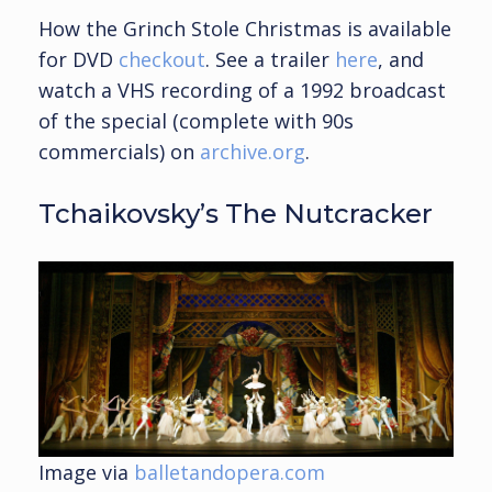
How the Grinch Stole Christmas is available
for DVD
checkout
. See a trailer
here
, and
watch a VHS recording of a 1992 broadcast
of the special (complete with 90s
commercials) on
archive.org
.
Tchaikovsky’s The Nutcracker
Image via
balletandopera.com