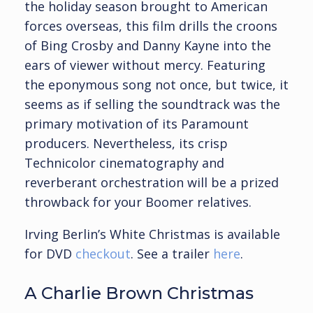
the holiday season brought to American
forces overseas, this film drills the croons
of Bing Crosby and Danny Kayne into the
ears of viewer without mercy. Featuring
the eponymous song not once, but twice, it
seems as if selling the soundtrack was the
primary motivation of its Paramount
producers. Nevertheless, its crisp
Technicolor cinematography and
reverberant orchestration will be a prized
throwback for your Boomer relatives.
Irving Berlin’s White Christmas is available
for DVD
checkout
. See a trailer
here
.
A Charlie Brown Christmas