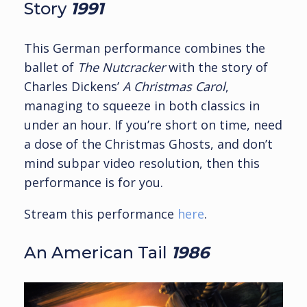
Story
1991
This German performance combines the
ballet of
The Nutcracker
with the story of
Charles Dickens’
A Christmas Carol
,
managing to squeeze in both classics in
under an hour. If you’re short on time, need
a dose of the Christmas Ghosts, and don’t
mind subpar video resolution, then this
performance is for you.
Stream this performance
here
.
An American Tail
1986