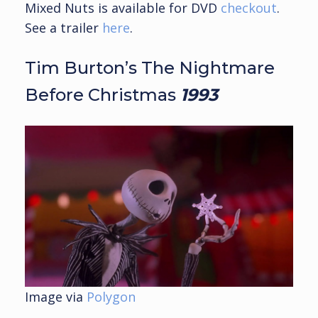
Mixed Nuts is available for DVD
checkout
.
See a trailer
here
.
Tim Burton’s The Nightmare
Before Christmas
1993
Image via
Polygon