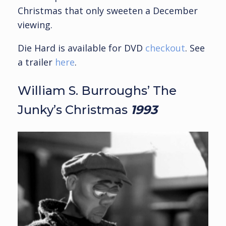
Christmas that only sweeten a December
viewing.
Die Hard is available for DVD
checkout
. See
a trailer
here
.
William S. Burroughs’ The
Junky’s Christmas
1993