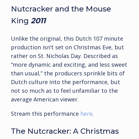
Nutcracker and the Mouse
King
2011
Unlike the original, this Dutch 107 minute
production isn’t set on Christmas Eve, but
rather on St. Nicholas Day. Described as
“more dynamic and exciting, and less sweet
than usual,” the producers sprinkle bits of
Dutch culture into the performance, but
not so much as to feel unfamiliar to the
average American viewer.
Stream this performance
here
.
The Nutcracker: A Christmas