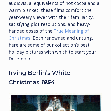
audiovisual equivalents of hot cocoa and a
warm blanket, these films comfort the
year-weary viewer with their familiarity,
satisfying plot resolutions, and heavy-
handed doses of the
True Meaning of
Christmas
. Both renowned and unsung,
here are some of our collection’s best
holiday pictures with which to start your
December.
Irving Berlin’s White
Christmas
1954