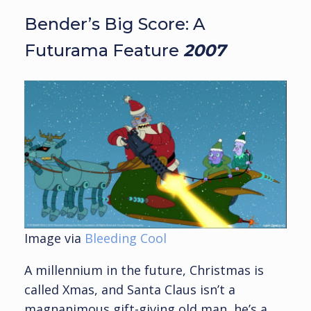
Bender’s Big Score: A
Futurama Feature
2007
Image via
Bleeding Cool
A millennium in the future, Christmas is
called Xmas, and Santa Claus isn’t a
magnanimous gift-giving old man, he’s a