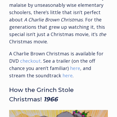
malaise by unseasonably wise elementary
schoolers, there’s little that isn’t perfect
about
A Charlie Brown Christmas
. For the
generations that grew up watching it, this
special isn’t just a Christmas movie, it’s
the
Christmas movie.
A Charlie Brown Christmas is available for
DVD
checkout
. See a trailer (on the off
chance you aren’t familiar)
here
, and
stream the soundtrack
here
.
How the Grinch Stole
Christmas!
1966