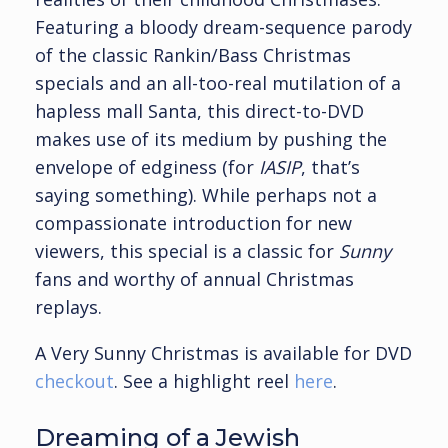
Featuring a bloody dream-sequence parody
of the classic Rankin/Bass Christmas
specials and an all-too-real mutilation of a
hapless mall Santa, this direct-to-DVD
makes use of its medium by pushing the
envelope of edginess (for
IASIP
, that’s
saying something). While perhaps not a
compassionate introduction for new
viewers, this special is a classic for
Sunny
fans and worthy of annual Christmas
replays.
A Very Sunny Christmas is available for DVD
checkout
. See a highlight reel
here
.
Dreaming of a Jewish