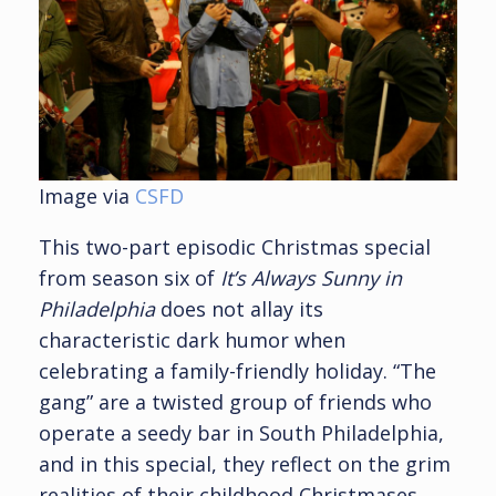
Image via
CSFD
This two-part episodic Christmas special
from season six of
It’s Always Sunny in
Philadelphia
does not allay its
characteristic dark humor when
celebrating a family-friendly holiday. “The
gang” are a twisted group of friends who
operate a seedy bar in South Philadelphia,
and in this special, they reflect on the grim
realities of their childhood Christmases.