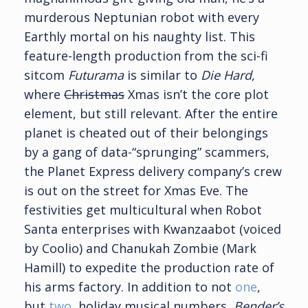
murderous Neptunian robot with every
Earthly mortal on his naughty list. This
feature-length production from the sci-fi
sitcom
Futurama
is similar to
Die Hard
,
where
Christmas
Xmas isn’t the core plot
element, but still relevant. After the entire
planet is cheated out of their belongings
by a gang of data-“sprunging” scammers,
the Planet Express delivery company’s crew
is out on the street for Xmas Eve. The
festivities get multicultural when Robot
Santa enterprises with Kwanzaabot (voiced
by Coolio) and Chanukah Zombie (Mark
Hamill) to expedite the production rate of
his arms factory. In addition to not
one
,
but
two
, holiday musical numbers,
Bender’s