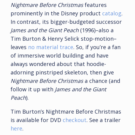
Nightmare Before Christmas
features
prominently in the Disney product
catalog
.
In contrast, its bigger-budgeted successor
James and the Giant Peach
(1996)–also a
Tim Burton & Henry Selick stop-motion–
leaves
no material trace
. So, if you’re a fan
of immersive world building and have
always wondered about that hoodie-
adorning pinstriped skeleton, then give
Nightmare Before Christmas
a chance (and
follow it up with
James and the Giant
Peach
).
Tim Burton’s Nightmare Before Christmas
is available for DVD
checkout
. See a trailer
here
.