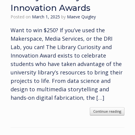
Innovation Awards
Posted on
March 1, 2025
by
Maeve Quigley
Want to win $250? If you’ve used the
Makerspace, Media Services, or the DRI
Lab, you can! The Library Curiosity and
Innovation Award exists to celebrate
students who have taken advantage of the
university library’s resources to bring their
projects to life. From data science and
design to multimedia storytelling and
hands-on digital fabrication, the […]
Continue reading