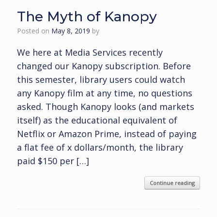
The Myth of Kanopy
Posted on
May 8, 2019
by
We here at Media Services recently
changed our Kanopy subscription. Before
this semester, library users could watch
any Kanopy film at any time, no questions
asked. Though Kanopy looks (and markets
itself) as the educational equivalent of
Netflix or Amazon Prime, instead of paying
a flat fee of x dollars/month, the library
paid $150 per […]
Continue reading