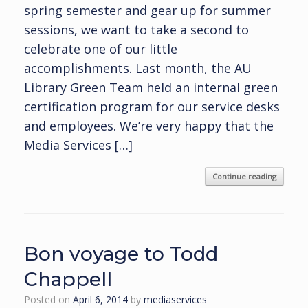
spring semester and gear up for summer
sessions, we want to take a second to
celebrate one of our little
accomplishments. Last month, the AU
Library Green Team held an internal green
certification program for our service desks
and employees. We’re very happy that the
Media Services […]
Continue reading
Bon voyage to Todd
Chappell
Posted on
April 6, 2014
by
mediaservices