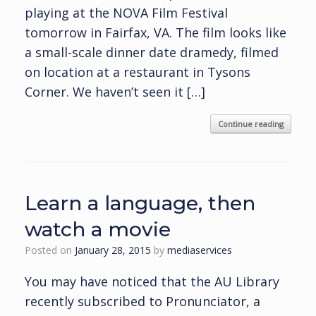
playing at the NOVA Film Festival
tomorrow in Fairfax, VA. The film looks like
a small-scale dinner date dramedy, filmed
on location at a restaurant in Tysons
Corner. We haven’t seen it […]
Continue reading
Learn a language, then
watch a movie
Posted on
January 28, 2015
by
mediaservices
You may have noticed that the AU Library
recently subscribed to Pronunciator, a