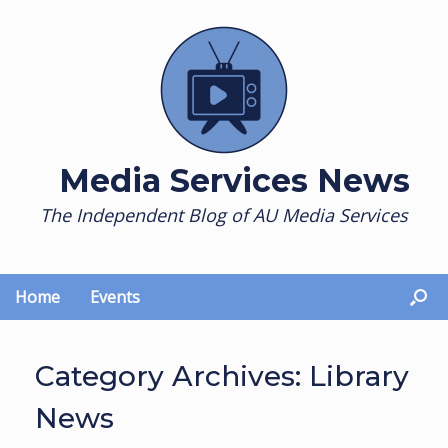
Skip
to
content
Media Services News
The Independent Blog of AU Media Services
Home
Events
Category Archives:
Library
News