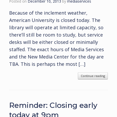
Posted on
December 10, 2013
by
mediaservices
Because of the inclement weather,
American University is closed today. The
library will operate at limited capacity, so
there’ll still be room to study, but service
desks will be either closed or minimally
staffed. The exact hours of Media Services
and the New Media Center for the day are
TBA. This is perhaps the most […]
Continue reading
Reminder: Closing early
today at 9pm