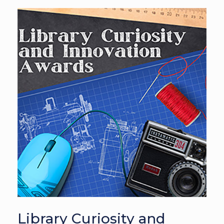
Library Curiosity and