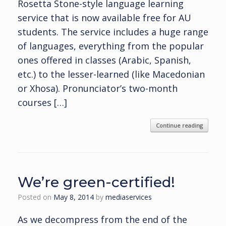
Rosetta Stone-style language learning
service that is now available free for AU
students. The service includes a huge range
of languages, everything from the popular
ones offered in classes (Arabic, Spanish,
etc.) to the lesser-learned (like Macedonian
or Xhosa). Pronunciator’s two-month
courses […]
Continue reading
We’re green-certified!
Posted on
May 8, 2014
by
mediaservices
As we decompress from the end of the