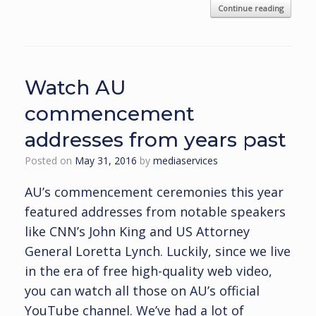
Continue reading
Watch AU
commencement
addresses from years past
Posted on
May 31, 2016
by
mediaservices
AU’s commencement ceremonies this year
featured addresses from notable speakers
like CNN’s John King and US Attorney
General Loretta Lynch. Luckily, since we live
in the era of free high-quality web video,
you can watch all those on AU’s official
YouTube channel. We’ve had a lot of