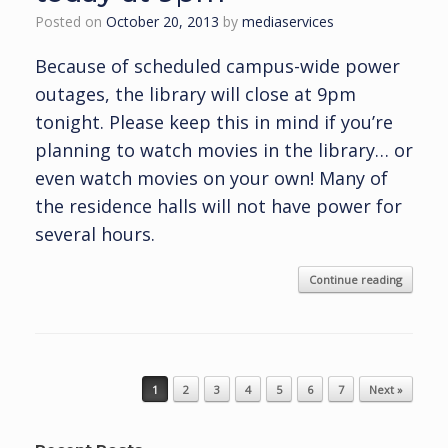
Posted on
October 20, 2013
by
mediaservices
Because of scheduled campus-wide power
outages, the library will close at 9pm
tonight. Please keep this in mind if you’re
planning to watch movies in the library… or
even watch movies on your own! Many of
the residence halls will not have power for
several hours.
Continue reading
Post navigation
1
2
3
4
5
6
7
Next »