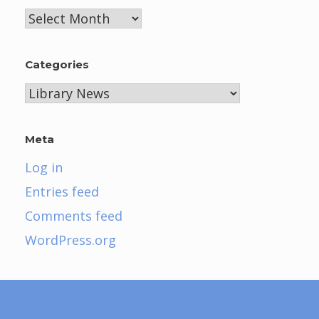
Archives
Categories
Categories
Meta
Log in
Entries feed
Comments feed
WordPress.org