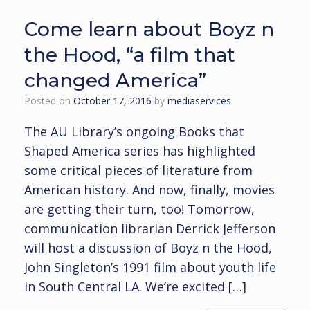
Come learn about Boyz n
the Hood, “a film that
changed America”
Posted on
October 17, 2016
by
mediaservices
The AU Library’s ongoing Books that
Shaped America series has highlighted
some critical pieces of literature from
American history. And now, finally, movies
are getting their turn, too! Tomorrow,
communication librarian Derrick Jefferson
will host a discussion of Boyz n the Hood,
John Singleton’s 1991 film about youth life
in South Central LA. We’re excited […]