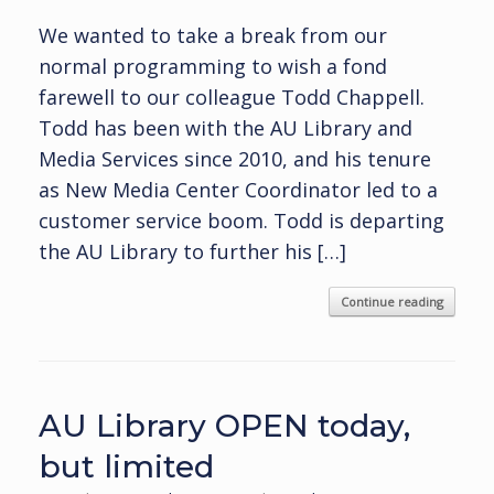
We wanted to take a break from our
normal programming to wish a fond
farewell to our colleague Todd Chappell.
Todd has been with the AU Library and
Media Services since 2010, and his tenure
as New Media Center Coordinator led to a
customer service boom. Todd is departing
the AU Library to further his […]
Continue reading
AU Library OPEN today,
but limited