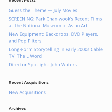
Recent Posts
Guess the Theme — July Movies
SCREENING: Park Chan-wook’s Recent Films
at the National Museum of Asian Art
New Equipment: Backdrops, DVD Players,
and Pop Filters
Long-Form Storytelling in Early 2000s Cable
TV: The L Word
Director Spotlight: John Waters
Recent Acquisitions
New Acquisitions
Archives