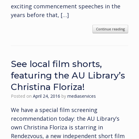
exciting commencement speeches in the
years before that, […]
Continue reading
See local film shorts,
featuring the AU Library’s
Christina Floriza!
Posted on
April 24, 2016
by
mediaservices
We have a special film screening
recommendation today: the AU Library’s
own Christina Floriza is starring in
Rendezvous, a new independent short film