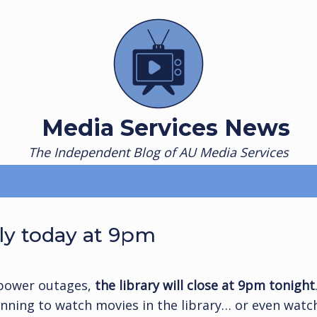
Media Services News
The Independent Blog of AU Media Services
ly today at 9pm
power outages,
the library will close at 9pm tonight
lanning to watch movies in the library… or even watc