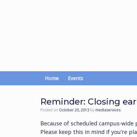
Skip
to
content
Home
Events
Reminder: Closing ear
Posted on
October 20, 2013
by
mediaservices
Because of scheduled campus-wide 
Please keep this in mind if you’re p