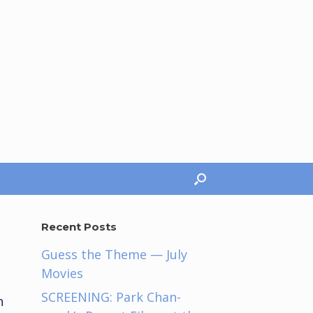
Recent Posts
Guess the Theme — July
Movies
.
SCREENING: Park Chan-
h