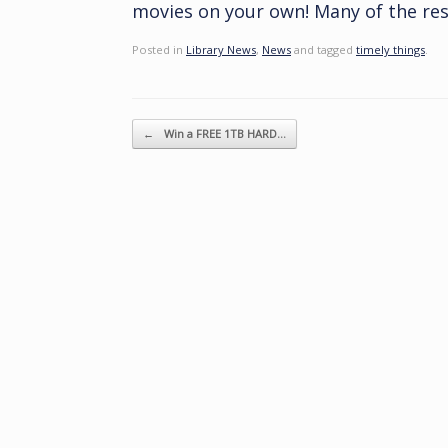
movies on your own! Many of the resi
Posted in
Library News
,
News
and tagged
timely things
.
Post navigation
←
Win a FREE 1TB HARD…