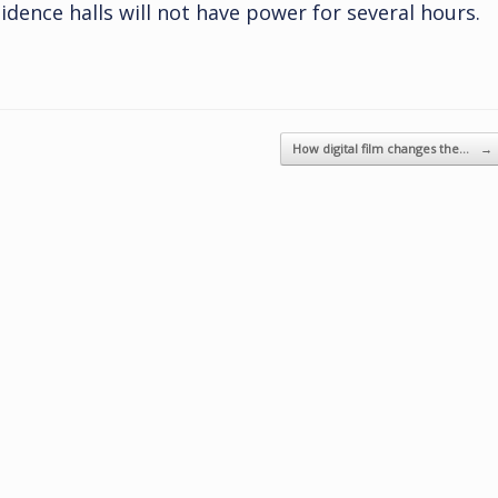
dence halls will not have power for several hours.
How digital film changes the…
→