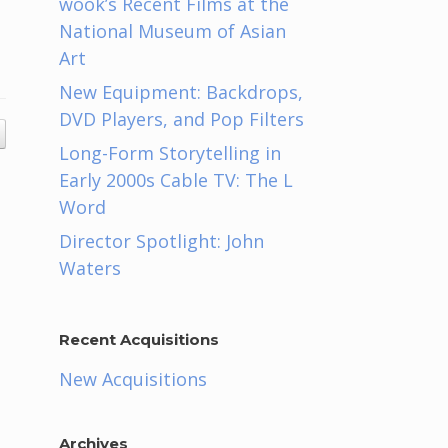
wook’s Recent Films at the
National Museum of Asian
Art
New Equipment: Backdrops,
DVD Players, and Pop Filters
Long-Form Storytelling in
Early 2000s Cable TV: The L
Word
Director Spotlight: John
Waters
Recent Acquisitions
New Acquisitions
Archives