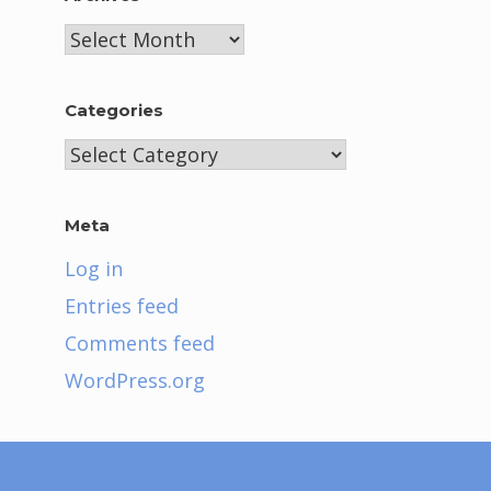
Archives
Categories
Categories
Meta
Log in
Entries feed
Comments feed
WordPress.org