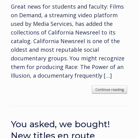
Great news for students and faculty: Films
on Demand, a streaming video platform
used by Media Services, has added the
collections of California Newsreel to its
catalog. California Newsreel is one of the
oldest and most reputable social
documentary groups. You might recognize
them for producing Race: The Power of an
Illusion, a documentary frequently […]
Continue reading
You asked, we bought!
New titles en route