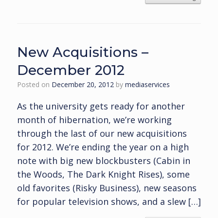
New Acquisitions –
December 2012
Posted on
December 20, 2012
by
mediaservices
As the university gets ready for another
month of hibernation, we’re working
through the last of our new acquisitions
for 2012. We’re ending the year on a high
note with big new blockbusters (Cabin in
the Woods, The Dark Knight Rises), some
old favorites (Risky Business), new seasons
for popular television shows, and a slew […]