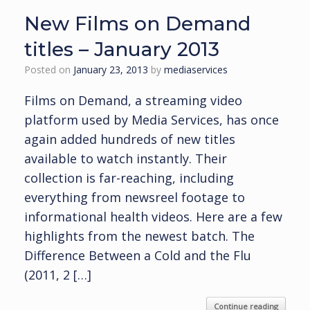
New Films on Demand
titles – January 2013
Posted on
January 23, 2013
by
mediaservices
Films on Demand, a streaming video
platform used by Media Services, has once
again added hundreds of new titles
available to watch instantly. Their
collection is far-reaching, including
everything from newsreel footage to
informational health videos. Here are a few
highlights from the newest batch. The
Difference Between a Cold and the Flu
(2011, 2 […]
Continue reading