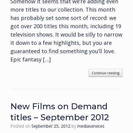
Somehow it seems that we’re adding even
more titles to our collection. This month
has probably set some sort of record: we
got over 200 titles this month, including 19
television shows. It would be silly to narrow
it down to a few highlights, but you are
guaranteed to find something you’ll love.
Epic fantasy […]
Continue reading
New Films on Demand
titles – September 2012
Posted on
September 25, 2012
by
mediaservices