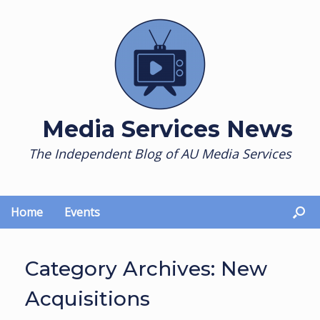
Skip
to
content
Media Services News
The Independent Blog of AU Media Services
Home
Events
Category Archives:
New
Acquisitions