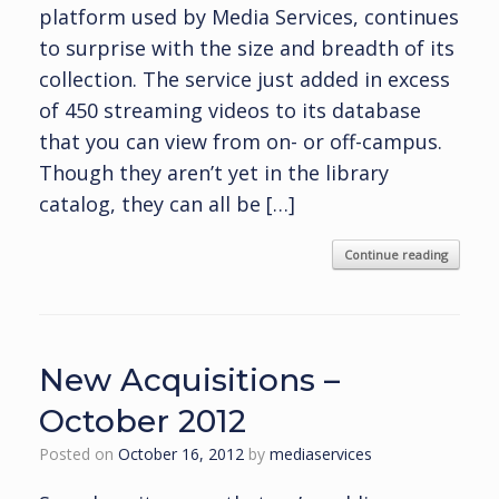
platform used by Media Services, continues
to surprise with the size and breadth of its
collection. The service just added in excess
of 450 streaming videos to its database
that you can view from on- or off-campus.
Though they aren’t yet in the library
catalog, they can all be […]
Continue reading
New Acquisitions –
October 2012
Posted on
October 16, 2012
by
mediaservices