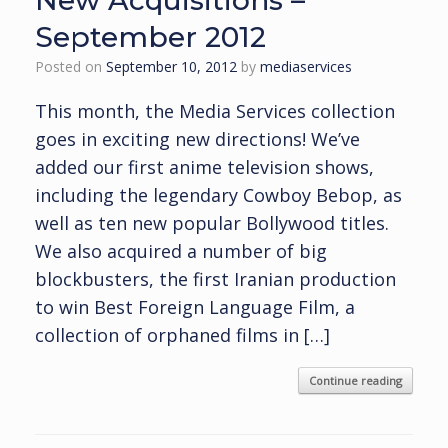
New Acquisitions –
September 2012
Posted on
September 10, 2012
by
mediaservices
This month, the Media Services collection
goes in exciting new directions! We’ve
added our first anime television shows,
including the legendary Cowboy Bebop, as
well as ten new popular Bollywood titles.
We also acquired a number of big
blockbusters, the first Iranian production
to win Best Foreign Language Film, a
collection of orphaned films in […]
Continue reading