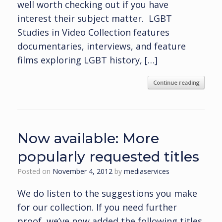
well worth checking out if you have
interest their subject matter. LGBT
Studies in Video Collection features
documentaries, interviews, and feature
films exploring LGBT history, […]
Continue reading
Now available: More
popularly requested titles
Posted on
November 4, 2012
by
mediaservices
We do listen to the suggestions you make
for our collection. If you need further
proof, we’ve now added the following titles.