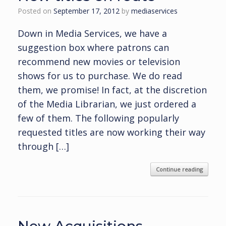
Posted on
September 17, 2012
by
mediaservices
Down in Media Services, we have a
suggestion box where patrons can
recommend new movies or television
shows for us to purchase. We do read
them, we promise! In fact, at the discretion
of the Media Librarian, we just ordered a
few of them. The following popularly
requested titles are now working their way
through […]
Continue reading