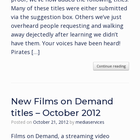
Many of these titles were either submitted
via the suggestion box. Others we’ve just
overheard people requesting and walking
away dejectedly after learning we didn’t
have them. Your voices have been heard!
Pirates […]
Continue reading
New Films on Demand
titles – October 2012
Posted on
October 21, 2012
by
mediaservices
Films on Demand, a streaming video