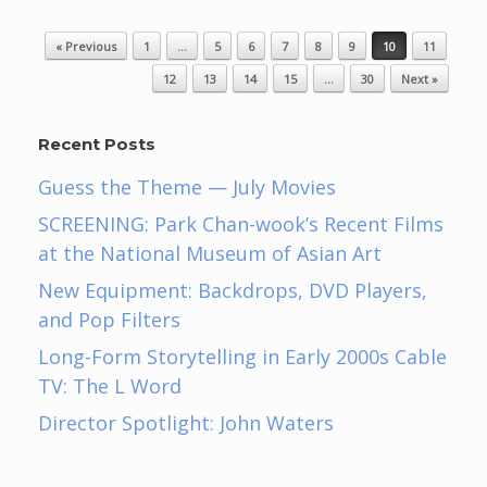
Post navigation
« Previous
1
…
5
6
7
8
9
10
11
12
13
14
15
…
30
Next »
Recent Posts
Guess the Theme — July Movies
SCREENING: Park Chan-wook’s Recent Films
at the National Museum of Asian Art
New Equipment: Backdrops, DVD Players,
and Pop Filters
Long-Form Storytelling in Early 2000s Cable
TV: The L Word
Director Spotlight: John Waters