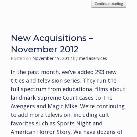
Continue reading
New Acquisitions –
November 2012
Posted on
November 19, 2012
by
mediaservices
In the past month, we’ve added 293 new
titles and television series. They run the
full spectrum from educational films about
landmark Supreme Court cases to The
Avengers and Magic Mike. We’re continuing
to add more television, including cult
favorites such as Sports Night and
American Horror Story. We have dozens of