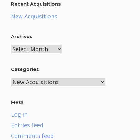
Recent Acquisitions
New Acquisitions
Archives
Archives
Categories
Categories
Meta
Log in
Entries feed
Comments feed