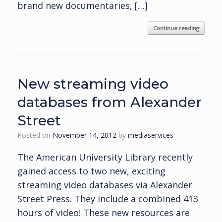
brand new documentaries, […]
Continue reading
New streaming video
databases from Alexander
Street
Posted on
November 14, 2012
by
mediaservices
The American University Library recently
gained access to two new, exciting
streaming video databases via Alexander
Street Press. They include a combined 413
hours of video! These new resources are