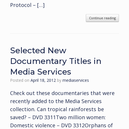
Protocol – […]
Continue reading
Selected New
Documentary Titles in
Media Services
Posted on
April 18, 2012
by
mediaservices
Check out these documentaries that were
recently added to the Media Services
collection. Can tropical rainforests be
saved? – DVD 3311Two million women:
Domestic violence – DVD 3312Orphans of