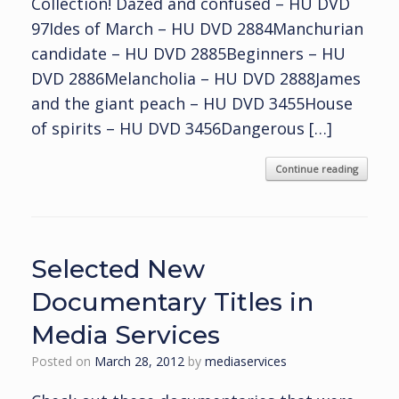
Collection! Dazed and confused – HU DVD
97Ides of March – HU DVD 2884Manchurian
candidate – HU DVD 2885Beginners – HU
DVD 2886Melancholia – HU DVD 2888James
and the giant peach – HU DVD 3455House
of spirits – HU DVD 3456Dangerous […]
Continue reading
Selected New
Documentary Titles in
Media Services
Posted on
March 28, 2012
by
mediaservices