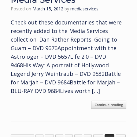
Posted on
March 15, 2012
by
mediaservices
Check out these documentaries that were
recently added to the Media Services
collection. Dan Rather Reports: Going to
Guam – DVD 9676Appointment with the
Astrologer – DVD 5657Life 2.0 – DVD
9468His Way: A portrait of Hollywood
Legend Jerry Weintraub – DVD 9532Battle
for Marjah – DVD 9684Battle for Marjah –
BLU-RAY DVD 9684Lives worth […]
Continue reading
Post navigation