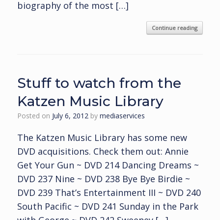
biography of the most […]
Continue reading
Stuff to watch from the
Katzen Music Library
Posted on
July 6, 2012
by
mediaservices
The Katzen Music Library has some new
DVD acquisitions. Check them out: Annie
Get Your Gun ~ DVD 214 Dancing Dreams ~
DVD 237 Nine ~ DVD 238 Bye Bye Birdie ~
DVD 239 That’s Entertainment III ~ DVD 240
South Pacific ~ DVD 241 Sunday in the Park