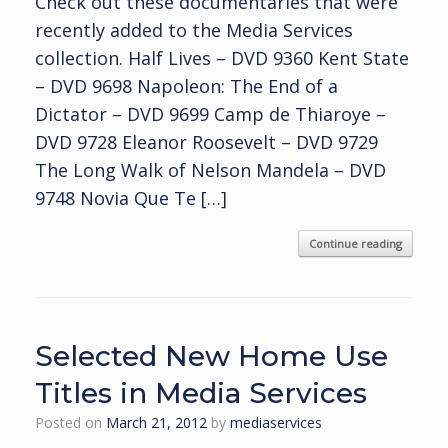
Check out these documentaries that were
recently added to the Media Services
collection. Half Lives – DVD 9360 Kent State
– DVD 9698 Napoleon: The End of a
Dictator – DVD 9699 Camp de Thiaroye –
DVD 9728 Eleanor Roosevelt – DVD 9729
The Long Walk of Nelson Mandela – DVD
9748 Novia Que Te […]
Continue reading
Selected New Home Use
Titles in Media Services
Posted on
March 21, 2012
by
mediaservices