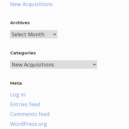
New Acquisitions
Archives
Archives
Categories
Categories
Meta
Log in
Entries feed
Comments feed
WordPress.org