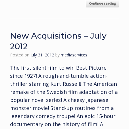
Continue reading
New Acquisitions – July
2012
Posted on
July 31, 2012
by
mediaservices
The first silent film to win Best Picture
since 1927! A rough-and-tumble action-
thriller starring Kurt Russell! The American
remake of the Swedish film adaptation of a
popular novel series! A cheesy Japanese
monster movie! Stand-up routines from a
legendary comedy troupe! An epic 15-hour
documentary on the history of film! A