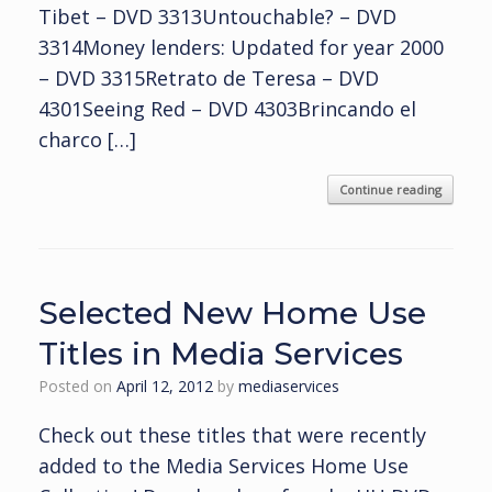
Tibet – DVD 3313Untouchable? – DVD
3314Money lenders: Updated for year 2000
– DVD 3315Retrato de Teresa – DVD
4301Seeing Red – DVD 4303Brincando el
charco […]
Continue reading
Selected New Home Use
Titles in Media Services
Posted on
April 12, 2012
by
mediaservices
Check out these titles that were recently
added to the Media Services Home Use