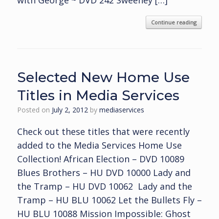
with George ~ DVD 242 Sweeney […]
Continue reading
Selected New Home Use
Titles in Media Services
Posted on
July 2, 2012
by
mediaservices
Check out these titles that were recently
added to the Media Services Home Use
Collection! African Election – DVD 10089
Blues Brothers – HU DVD 10000 Lady and
the Tramp – HU DVD 10062 Lady and the
Tramp – HU BLU 10062 Let the Bullets Fly –
HU BLU 10088 Mission Impossible: Ghost