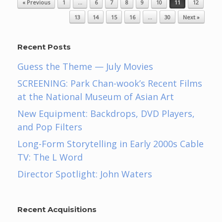
« Previous
1
…
6
7
8
9
10
11
12
13
14
15
16
…
30
Next »
Recent Posts
Guess the Theme — July Movies
SCREENING: Park Chan-wook’s Recent Films
at the National Museum of Asian Art
New Equipment: Backdrops, DVD Players,
and Pop Filters
Long-Form Storytelling in Early 2000s Cable
TV: The L Word
Director Spotlight: John Waters
Recent Acquisitions