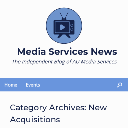
Skip
to
content
Media Services News
The Independent Blog of AU Media Services
Home
Events
Category Archives:
New
Acquisitions