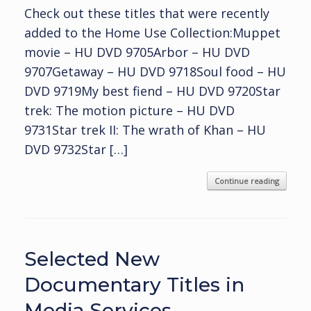
Check out these titles that were recently
added to the Home Use Collection:Muppet
movie – HU DVD 9705Arbor – HU DVD
9707Getaway – HU DVD 9718Soul food – HU
DVD 9719My best fiend – HU DVD 9720Star
trek: The motion picture – HU DVD
9731Star trek II: The wrath of Khan – HU
DVD 9732Star […]
Continue reading
Selected New
Documentary Titles in
Media Services