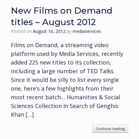
New Films on Demand
titles – August 2012
Posted on
August 16, 2012
by
mediaservices
Films on Demand, a streaming video
platform used by Media Services, recently
added 225 new titles to its collection,
including a large number of TED Talks.
Since it would be silly to list every single
one, here’s a few highlights from their
most recent batch… Humanities & Social
Sciences Collection In Search of Genghis
Khan […]
Continue reading