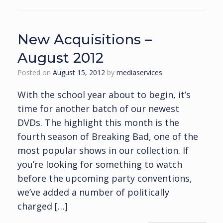
New Acquisitions –
August 2012
Posted on
August 15, 2012
by
mediaservices
With the school year about to begin, it’s
time for another batch of our newest
DVDs. The highlight this month is the
fourth season of Breaking Bad, one of the
most popular shows in our collection. If
you’re looking for something to watch
before the upcoming party conventions,
we’ve added a number of politically
charged […]