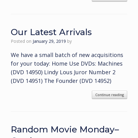
Our Latest Arrivals
Posted on
January 29, 2019
by
We have a small batch of new acquisitions
for your today: Home Use DVDs: Machines
(DVD 14950) Lindy Lous Juror Number 2
(DVD 14951) The Founder (DVD 14952)
Continue reading
Random Movie Monday–