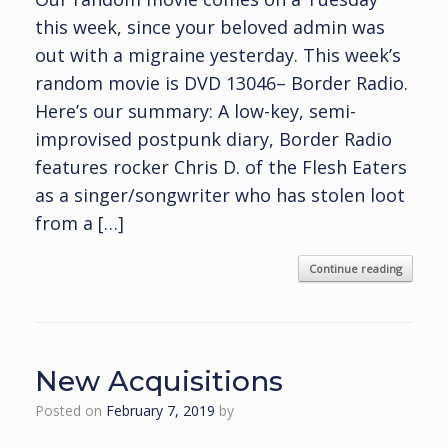
this week, since your beloved admin was
out with a migraine yesterday. This week’s
random movie is DVD 13046– Border Radio.
Here’s our summary: A low-key, semi-
improvised postpunk diary, Border Radio
features rocker Chris D. of the Flesh Eaters
as a singer/songwriter who has stolen loot
from a […]
Continue reading
New Acquisitions
Posted on
February 7, 2019
by