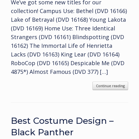
We’ve got some new titles for our
collection! Campus Use: Bethel (DVD 16166)
Lake of Betrayal (DVD 16168) Young Lakota
(DVD 16169) Home Use: Three Identical
Strangers (DVD 16161) Blindspotting (DVD
16162) The Immortal Life of Henrietta
Lacks (DVD 16163) King Lear (DVD 16164)
RoboCop (DVD 16165) Despicable Me (DVD
4875*) Almost Famous (DVD 377) […]
Continue reading
Best Costume Design –
Black Panther