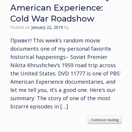
American Experience:
Cold War Roadshow
Posted on
January 22, 2019
by
Привет! This week’s random movie
documents one of my personal favorite
historical happenings– Soviet Premier
Nikita Khrushchev’s 1959 road trip across
the United States. DVD 11777 is one of PBS’
American Experience documentaries, and
let me tell you, it’s a good one. Here’s our
summary: The story of one of the most
bizarre episodes in […]
Continue reading