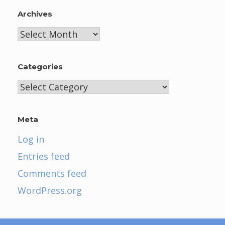
Archives
Archives
Categories
Categories
Meta
Log in
Entries feed
Comments feed
WordPress.org