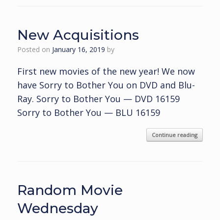
New Acquisitions
Posted on
January 16, 2019
by
First new movies of the new year! We now
have Sorry to Bother You on DVD and Blu-
Ray. Sorry to Bother You — DVD 16159
Sorry to Bother You — BLU 16159
Continue reading
Random Movie
Wednesday