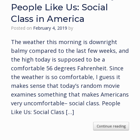
People Like Us: Social
Class in America
Posted on
February 4, 2019
by
The weather this morning is downright
balmy compared to the last few weeks, and
the high today is supposed to be a
comfortable 56 degrees Fahrenheit. Since
the weather is so comfortable, I guess it
makes sense that today’s random movie
examines something that makes Americans
very uncomfortable– social class. People
Like Us: Social Class […]
Continue reading