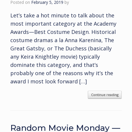
Posted on
February 5, 2019
by
Let’s take a hot minute to talk about the
most important category at the Academy
Awards—Best Costume Design. Historical
costume dramas a la Anna Karenina, The
Great Gatsby, or The Duchess (basically
any Keira Knightley movie) typically
dominate this category, and that’s
probably one of the reasons why it’s the
award I most look forward […]
Continue reading
Random Movie Monday —