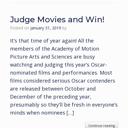
Judge Movies and Win!
Posted on
January 31, 2019
by
It’s that time of year again! All the
members of the Academy of Motion
Picture Arts and Sciences are busy
watching and judging this year’s Oscar-
nominated films and performances. Most
films considered serious Oscar contenders
are released between October and
December of the preceding year,
presumably so they’ll be fresh in everyone’s
minds when nominees […]
Continue reading