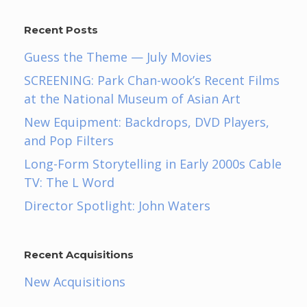
Recent Posts
Guess the Theme — July Movies
SCREENING: Park Chan-wook’s Recent Films
at the National Museum of Asian Art
New Equipment: Backdrops, DVD Players,
and Pop Filters
Long-Form Storytelling in Early 2000s Cable
TV: The L Word
Director Spotlight: John Waters
Recent Acquisitions
New Acquisitions