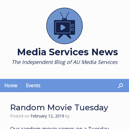
Skip
to
content
Media Services News
The Independent Blog of AU Media Services
Home
Events
Random Movie Tuesday
Posted on
February 12, 2019
by
Our random movie comes on a Tuesday