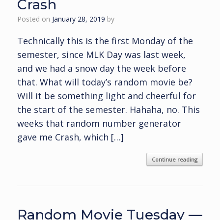
Crash
Posted on
January 28, 2019
by
Technically this is the first Monday of the
semester, since MLK Day was last week,
and we had a snow day the week before
that. What will today’s random movie be?
Will it be something light and cheerful for
the start of the semester. Hahaha, no. This
weeks that random number generator
gave me Crash, which […]
Continue reading
Random Movie Tuesday —