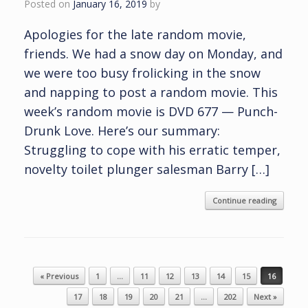
Posted on
January 16, 2019
by
Apologies for the late random movie,
friends. We had a snow day on Monday, and
we were too busy frolicking in the snow
and napping to post a random movie. This
week’s random movie is DVD 677 — Punch-
Drunk Love. Here’s our summary:
Struggling to cope with his erratic temper,
novelty toilet plunger salesman Barry […]
Continue reading
Post navigation
« Previous
1
…
11
12
13
14
15
16
17
18
19
20
21
…
202
Next »