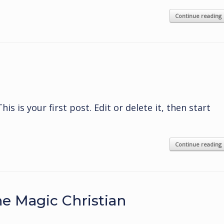
Continue reading
s is your first post. Edit or delete it, then start
Continue reading
e Magic Christian