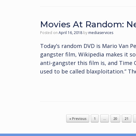
Movies At Random: Ne
Posted on
April 16, 2018
by
mediaservices
Today’s random DVD is Mario Van Pee
gangster film, Wikipedia makes it s
anti-gangster this film is, and Time
used to be called blaxploitation.” Th
Post navigation
« Previous
1
…
20
21