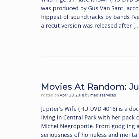
was produced by Gus Van Sant, accor
hippest of soundtracks by bands I’ve
a recut version was released after […
Movies At Random: Jup
Posted on
April 30, 2018
by
mediaservices
Jupiter’s Wife (HU DVD 4016) is a 
living in Central Park with her pack
Michel Negroponte. From googling arou
seriousness of homeless and mental i