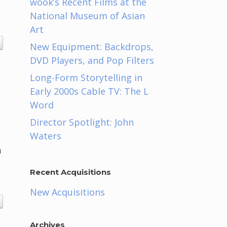
wook’s Recent Films at the
National Museum of Asian
Art
New Equipment: Backdrops,
DVD Players, and Pop Filters
Long-Form Storytelling in
Early 2000s Cable TV: The L
Word
Director Spotlight: John
Waters
n
Recent Acquisitions
New Acquisitions
Archives