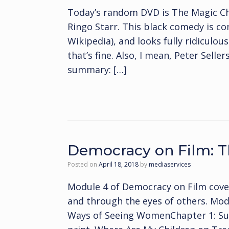
Today’s random DVD is The Magic Chr
Ringo Starr. This black comedy is co
Wikipedia), and looks fully ridiculou
that’s fine. Also, I mean, Peter Selle
summary: […]
Democracy on Film:
Posted on
April 18, 2018
by
mediaservices
Module 4 of Democracy on Film cov
and through the eyes of others. Mo
Ways of Seeing WomenChapter 1: Sus