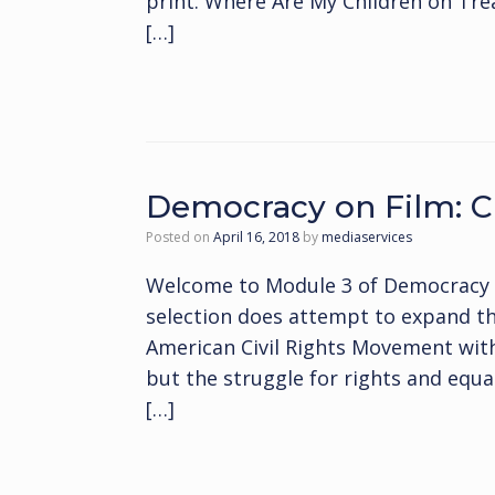
print. Where Are My Children on Treas
[…]
Democracy on Film: Ci
Posted on
April 16, 2018
by
mediaservices
Welcome to Module 3 of Democracy on
selection does attempt to expand the
American Civil Rights Movement with
but the struggle for rights and equal
[…]