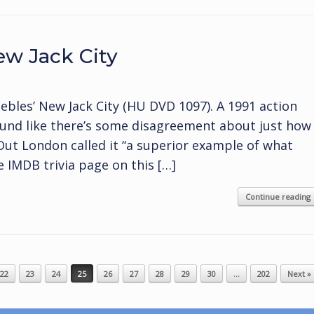
w Jack City
bles’ New Jack City (HU DVD 1097). A 1991 action
ound like there’s some disagreement about just how
 Out London called it “a superior example of what
e IMDB trivia page on this […]
Continue reading
22
23
24
25
26
27
28
29
30
…
202
Next »