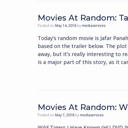
Movies At Random: Ta
Posted on
May 14, 2018
by
mediaservices
Today’s random movie is Jafar Panah
based on the trailer below. The plo
away, but it’s really interesting to 
is a major part of this story, as it c
Movies At Random: Wi
Posted on
May 7, 2018
by
mediaservices
Wild Tigers I Have Known (HU DVD 30