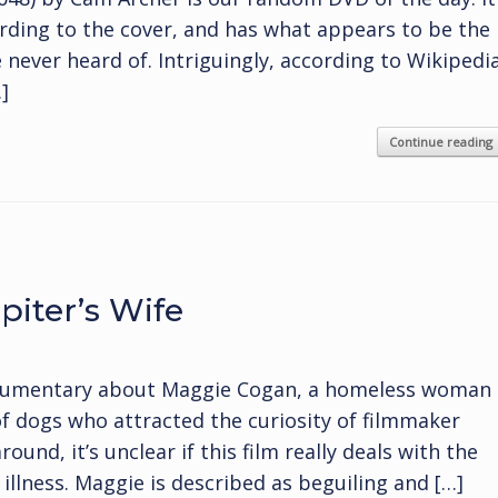
ding to the cover, and has what appears to be the
 never heard of. Intriguingly, according to Wikipedi
]
Continue reading
iter’s Wife
documentary about Maggie Cogan, a homeless woman
 of dogs who attracted the curiosity of filmmaker
nd, it’s unclear if this film really deals with the
llness. Maggie is described as beguiling and […]