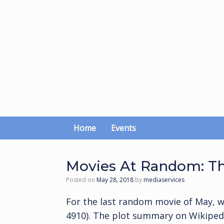
Skip
to
content
Home
Events
Movies At Random: T
Posted on
May 28, 2018
by
mediaservices
For the last random movie of May, w
4910). The plot summary on Wikipedia