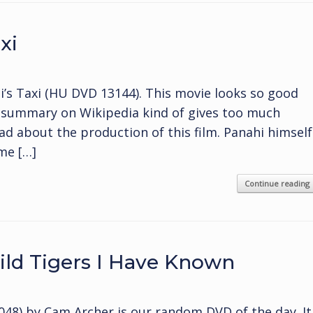
xi
i’s Taxi (HU DVD 13144). This movie looks so good
t summary on Wikipedia kind of gives too much
read about the production of this film. Panahi himself
ame […]
Continue reading
ld Tigers I Have Known
48) by Cam Archer is our random DVD of the day. It