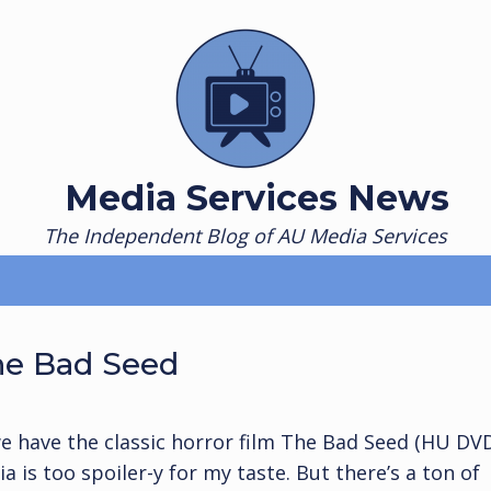
Media Services News
The Independent Blog of AU Media Services
he Bad Seed
e have the classic horror film The Bad Seed (HU DV
 is too spoiler-y for my taste. But there’s a ton of