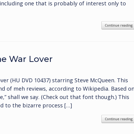
including one that is probably of interest only to
Continue reading
he War Lover
ver (HU DVD 10437) starring Steve McQueen. This
ind of meh reviews, according to Wikipedia. Based o
e,” shall we say. (Check out that font though.) This
d to the bizarre process […]
Continue reading