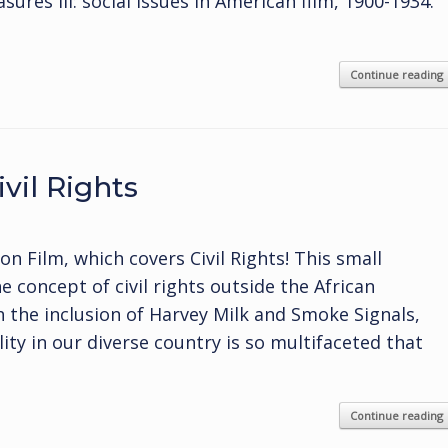
ures III: social issues in American film, 1900-1934.
Continue reading
vil Rights
 Film, which covers Civil Rights! This small
 concept of civil rights outside the African
 the inclusion of Harvey Milk and Smoke Signals,
ity in our diverse country is so multifaceted that
Continue reading