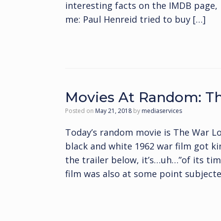
interesting facts on the IMDB page, 
me: Paul Henreid tried to buy […]
Movies At Random: T
Posted on
May 21, 2018
by
mediaservices
Today’s random movie is The War Lo
black and white 1962 war film got k
the trailer below, it’s…uh…”of its tim
film was also at some point subjecte