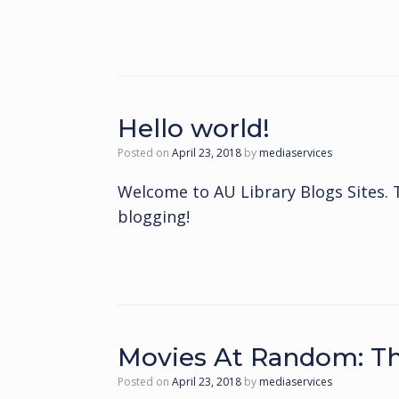
Hello world!
Posted on
April 23, 2018
by
mediaservices
Welcome to AU Library Blogs Sites. Thi
blogging!
Movies At Random: Th
Posted on
April 23, 2018
by
mediaservices