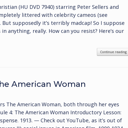
istian (HU DVD 7940) starring Peter Sellers and
mpletely littered with celebrity cameos (see
s. But supposedly it’s terribly madcap! So I suppose
rs in anything, really. How can you resist? Here’s our
Continue reading
 The American Woman
ers The American Woman, both through her eyes
dule 4: The American Woman Introductory Lesson:
pense. 1913. — Check out YouTube, as it’s out of