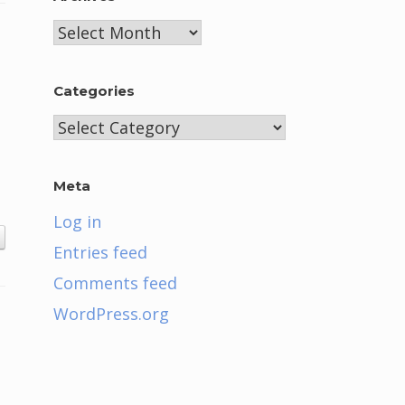
Archives
Categories
Categories
Meta
Log in
Entries feed
Comments feed
WordPress.org