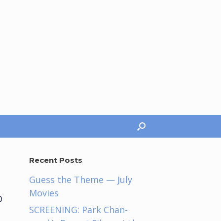
Recent Posts
Guess the Theme — July
Movies
D
SCREENING: Park Chan-