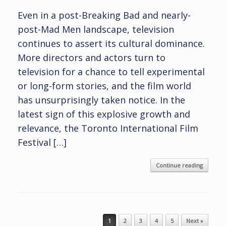
Even in a post-Breaking Bad and nearly-
post-Mad Men landscape, television
continues to assert its cultural dominance.
More directors and actors turn to
television for a chance to tell experimental
or long-form stories, and the film world
has unsurprisingly taken notice. In the
latest sign of this explosive growth and
relevance, the Toronto International Film
Festival […]
Continue reading
Post navigation
1
2
3
4
5
Next »