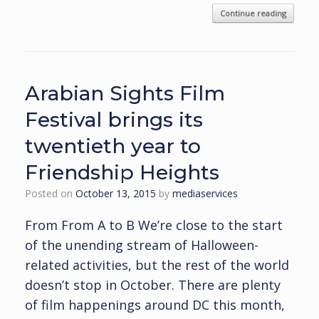
Continue reading
Arabian Sights Film
Festival brings its
twentieth year to
Friendship Heights
Posted on
October 13, 2015
by
mediaservices
From From A to B We’re close to the start
of the unending stream of Halloween-
related activities, but the rest of the world
doesn’t stop in October. There are plenty
of film happenings around DC this month,